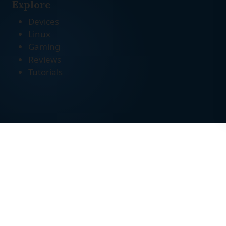
Explore
Devices
Linux
Gaming
Reviews
Tutorials