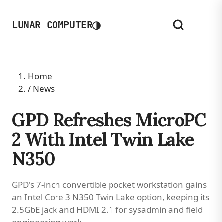
◑
LUNAR COMPUTER
Home
/
News
GPD Refreshes MicroPC
2 With Intel Twin Lake
N350
GPD's 7-inch convertible pocket workstation gains
an Intel Core 3 N350 Twin Lake option, keeping its
2.5GbE jack and HDMI 2.1 for sysadmin and field
engineering work.