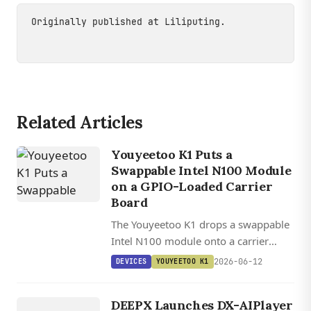
Originally published at
Liliputing
.
Related Articles
Youyeetoo K1 Puts a
Swappable Intel N100 Module
on a GPIO-Loaded Carrier
Board
The Youyeetoo K1 drops a swappable
Intel N100 module onto a carrier
board packing dual GbE, 27 GPIO
2026-06-12
DEVICES
YOUYEETOO K1
pins, MIPI, and SATA, ready for Linux
DEVICES
home labs or OpenWrt routing.
DEEPX Launches DX-AIPlayer
DEEPX