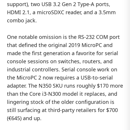
support), two USB 3.2 Gen 2 Type-A ports,
HDMI 2.1, a microSDXC reader, and a 3.5mm
combo jack.
One notable omission is the RS-232 COM port
that defined the original 2019 MicroPC and
made the first generation a favorite for serial
console sessions on switches, routers, and
industrial controllers. Serial console work on
the MicroPC 2 now requires a USB-to-serial
adapter. The N350 SKU runs roughly $170 more
than the Core i3-N300 model it replaces, and
lingering stock of the older configuration is
still surfacing at third-party retailers for $700
(€645) and up.