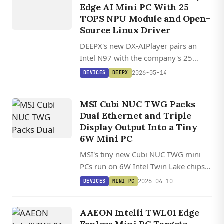
Edge AI Mini PC With 25
TOPS NPU Module and Open-
Source Linux Driver
DEEPX's new DX-AIPlayer pairs an
Intel N97 with the company's 25
TOPS DX-M1 M.2 NPU module, which
2026-05-14
DEVICES
DEEPX
carries its own 4GB of LPDDR5 for
multi-model inference.
MSI Cubi NUC TWG Packs
Dual Ethernet and Triple
Display Output Into a Tiny
6W Mini PC
MSI's tiny new Cubi NUC TWG mini
PCs run on 6W Intel Twin Lake chips
and feature dual Ethernet, triple
2026-04-10
DEVICES
MINI PC
display output, and an optional
fanless design.
AAEON Intelli TWL01 Edge