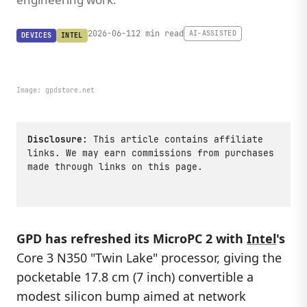
2026-06-11
2 min read
AI-ASSISTED
DEVICES
INTEL
Image:
gpdstore.net
Disclosure:
This article contains affiliate
links. We may earn commissions from purchases
made through links on this page.
GPD has refreshed its MicroPC 2 with
Intel
's
Core 3 N350 "Twin Lake" processor, giving the
pocketable 17.8 cm (7 inch) convertible a
modest silicon bump aimed at network