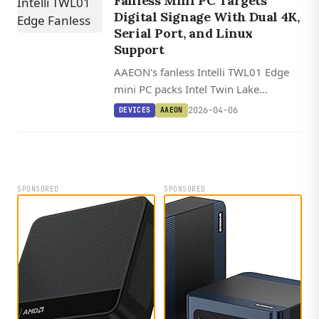
Fanless Mini PC Targets
Digital Signage With Dual 4K,
Serial Port, and Linux
Support
AAEON's fanless Intelli TWL01 Edge
mini PC packs Intel Twin Lake
processors up to the Core 3 N355,
2026-04-06
DEVICES
AAEON
dual 4K HDMI, and an RS-
232/422/485 serial port into a 15.2
cm compact chassis for industrial
signage applications.
SPONSORED
SPONSORED