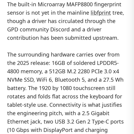
The built-in Microarray MAFP8800 fingerprint
sensor is not yet in the mainline
libfprint
tree,
though a driver has circulated through the
GPD community Discord and a driver
contribution has been submitted upstream.
The surrounding hardware carries over from
the 2025 release: 16GB of soldered LPDDR5-
4800 memory, a 512GB M.2 2280 PCIe 3.0 x4
NVMe SSD, WiFi 6, Bluetooth 5, and a 27.5 Wh
battery. The 1920 by 1080 touchscreen still
rotates and folds flat across the keyboard for
tablet-style use. Connectivity is what justifies
the engineering pitch, with a 2.5 Gigabit
Ethernet jack, two USB 3.2 Gen 2 Type-C ports
(10 Gbps with DisplayPort and charging