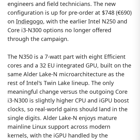
engineers and field technicians. The new
configuration is up for pre-order at $748 (€690)
on
Indiegogo
, with the earlier Intel N250 and
Core i3-N300 options no longer offered
through the campaign.
The N350 is a 7-watt part with eight Efficient
cores and a 32 EU integrated GPU, built on the
same Alder Lake-N microarchitecture as the
rest of Intel's Twin Lake lineup. The only
meaningful change versus the outgoing Core
i3-N300 is slightly higher CPU and iGPU boost
clocks, so real-world gains should land in the
single digits. Alder Lake-N enjoys mature
mainline Linux support across modern
kernels, with the iGPU handled by the