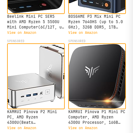
Beelink Mini PC SER5
BOSGAME P3 Mix Mini PC
with AMD Ryzen 5 5500U
Ryzen 7640HS (up to 5.0
Mini Computer(6C/12T, up
GHz), 32GB DDR5, 1TB
to 4.0GHz), 32GB DDR4
PCIe SSD Mini Desktop
View on Amazon
View on Amazon
500GB NVMe SSD, Desktop
Computer, 4K Triple
SPONSORED
SPONSORED
PC 4K HD Dual Display
Display, USB 4.0, Dual
HDMI/DP1.4/WiFi
2.5G LAN & Wi-Fi 6E &
6/Bluetooth 5.2/2.5Gbps
BT5.2, for Home, Office,
Ethernet
Gaming
KAMRUI Pinova P2 Mini
KAMRUI Pinova P1 Mini PC
PC, AMD Ryzen
Computer, AMD Ryzen
4300U(Beats
4300U Processor, 16GB
3500U/3200U/N150,Up to
DDR4 RAM 256GB M.2 SSD,
View on Amazon
View on Amazon