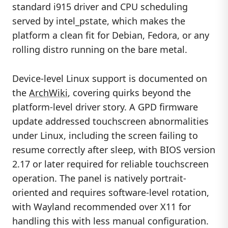
standard i915 driver and CPU scheduling
served by intel_pstate, which makes the
platform a clean fit for Debian, Fedora, or any
rolling distro running on the bare metal.
Device-level Linux support is documented on
the
ArchWiki
, covering quirks beyond the
platform-level driver story. A GPD firmware
update addressed touchscreen abnormalities
under Linux, including the screen failing to
resume correctly after sleep, with BIOS version
2.17 or later required for reliable touchscreen
operation. The panel is natively portrait-
oriented and requires software-level rotation,
with Wayland recommended over X11 for
handling this with less manual configuration.