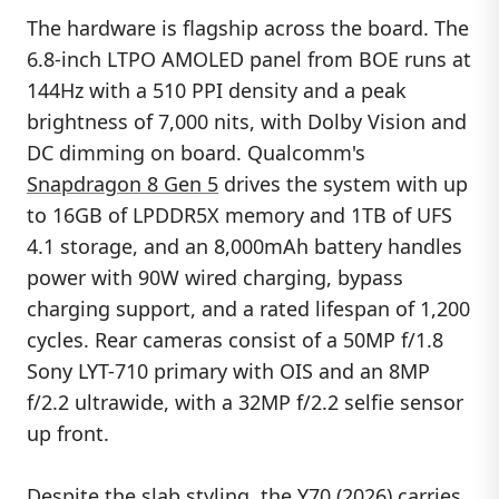
The hardware is flagship across the board. The
6.8-inch LTPO AMOLED panel from BOE runs at
144Hz with a 510 PPI density and a peak
brightness of 7,000 nits, with Dolby Vision and
DC dimming on board. Qualcomm's
Snapdragon 8 Gen 5
drives the system with up
to 16GB of LPDDR5X memory and 1TB of UFS
4.1 storage, and an 8,000mAh battery handles
power with 90W wired charging, bypass
charging support, and a rated lifespan of 1,200
cycles. Rear cameras consist of a 50MP f/1.8
Sony LYT-710 primary with OIS and an 8MP
f/2.2 ultrawide, with a 32MP f/2.2 selfie sensor
up front.
Despite the slab styling, the Y70 (2026) carries