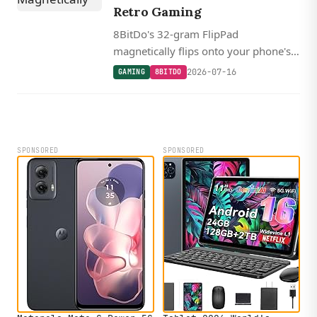
Retro Gaming
8BitDo's 32-gram FlipPad
magnetically flips onto your phone's
screen for zero-latency portrait-mode
2026-07-16
GAMING
8BITDO
retro gaming over USB-C, starting at
$30.
SPONSORED
SPONSORED