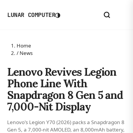
◑
LUNAR COMPUTER
Home
/
News
Lenovo Revives Legion
Phone Line With
Snapdragon 8 Gen 5 and
7,000-Nit Display
Lenovo's Legion Y70 (2026) packs a Snapdragon 8
Gen 5, a 7,000-nit AMOLED, an 8,000mAh battery,