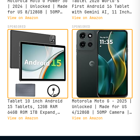
Motorola Moto G Power 5G
Tablet 2026 World's
| 2024 | Unlocked | Made
First Android 16 Tablet
for US 8/128GB | 50MP
with Gemini AI, 11 Inch
Camera | Midnight Blue
FHD Display, 24GB RAM
View on Amazon
View on Amazon
128GB ROM /2TB TF, T7250
SPONSORED
SPONSORED
CPU+13MP Camera,
8000mAh, Widevine L1, 2
in 1 Tablets with
Keyboard Mouse Stylus
Tablet 10 inch Android
Motorola Moto G - 2025 |
15 Tablets, 12GB RAM
Unlocked | Made for US
64GB ROM 1TB Expand,
4/128GB | 50MP Camera |
Quad-Core Processor,
Forest Gray
View on Amazon
View on Amazon
1280x800 LCD Touch
Screen, WiFi 5, Dual
Camera, BT5.0, 6000mAh