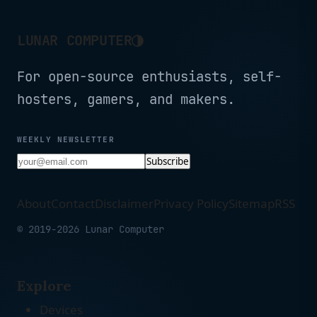
Battery (Black)
◑
LUNAR COMPUTER
For open-source enthusiasts, self-
hosters, gamers, and makers.
WEEKLY NEWSLETTER
Subscribe
About
Contact
Disclaimer
Privacy Policy
Sitemap
RSS
© 2019-2026 Lunar Computer
Explore
Devices