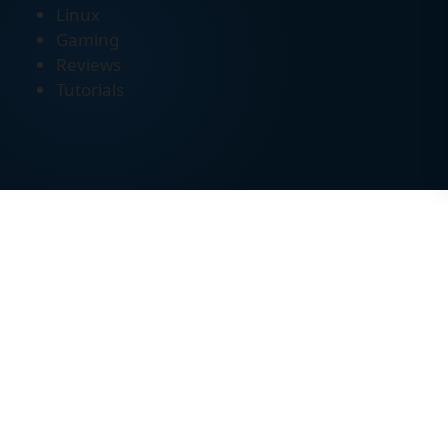
Linux
Gaming
Reviews
Tutorials