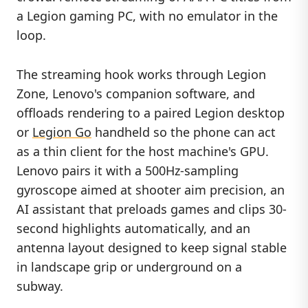
a Legion gaming PC, with no emulator in the
loop.
The streaming hook works through Legion
Zone, Lenovo's companion software, and
offloads rendering to a paired Legion desktop
or
Legion Go
handheld so the phone can act
as a thin client for the host machine's GPU.
Lenovo pairs it with a 500Hz-sampling
gyroscope aimed at shooter aim precision, an
AI assistant that preloads games and clips 30-
second highlights automatically, and an
antenna layout designed to keep signal stable
in landscape grip or underground on a
subway.