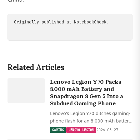
Originally published at
NotebookCheck
.
Related Articles
GAMING
LENOVO
Lenovo Legion Y70 Packs
LEGION
8,000 mAh Battery and
Snapdragon 8 Gen 5 Into a
Subdued Gaming Phone
Lenovo's Legion Y70 ditches gaming-
phone flash for an 8,000 mAh battery,
Snapdragon 8 Gen 5, 144 Hz LTPO
2026-05-27
GAMING
LENOVO LEGION
OLED, and a 7,000 nit peak brightness