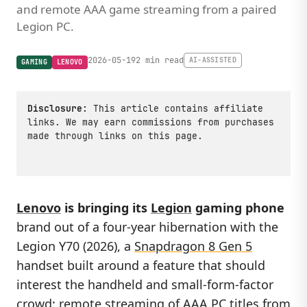
and remote AAA game streaming from a paired
Legion PC.
2026-05-19
2 min read
AI-ASSISTED
GAMING
LENOVO
Disclosure:
This article contains affiliate
links. We may earn commissions from purchases
made through links on this page.
Lenovo
is bringing its
Legion
gaming phone
brand out of a four-year hibernation with the
Legion Y70 (2026), a
Snapdragon 8 Gen 5
handset built around a feature that should
interest the handheld and small-form-factor
crowd: remote streaming of AAA PC titles from