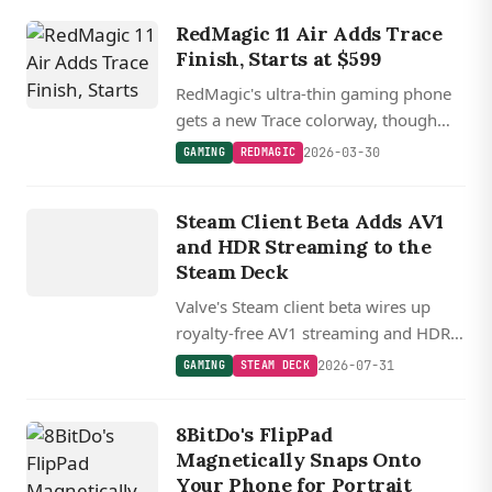
display.
RedMagic 11 Air Adds Trace
Finish, Starts at $599
RedMagic's ultra-thin gaming phone
gets a new Trace colorway, though
only in the higher-spec 16GB/512GB
2026-03-30
GAMING
REDMAGIC
configuration at $599.
GAMING
S
T
E
A
M
E
C
Steam Client Beta Adds AV1
D
K
and HDR Streaming to the
Steam Deck
Valve's Steam client beta wires up
royalty-free AV1 streaming and HDR
support for Remote Play on the Steam
2026-07-31
GAMING
STEAM DECK
Deck.
8BitDo's FlipPad
Magnetically Snaps Onto
Your Phone for Portrait