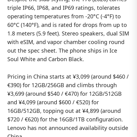
triple IP66, IP68, and IP69 ratings, tolerates
operating temperatures from -20°C (-4°F) to
60°C (140°F), and is rated for drops from up to
1.8 meters (5.9 feet). Stereo speakers, dual SIM
with eSIM, and vapor chamber cooling round
out the spec sheet. The phone ships in Ice
Soul White and Carbon Black.
Pricing in China starts at ¥3,099 (around $460 /
€390) for 12GB/256GB and climbs through
¥3,699 (around $540 / €470) for 12GB/512GB
and ¥4,099 (around $600 / €520) for
16GB/512GB, topping out at ¥4,899 (around
$720 / €620) for the 16GB/1TB configuration.
Lenovo has not announced availability outside
China.