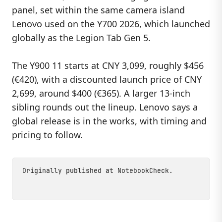
panel, set within the same camera island
Lenovo used on the Y700 2026, which launched
globally as the Legion Tab Gen 5.
The Y900 11 starts at CNY 3,099, roughly $456
(€420), with a discounted launch price of CNY
2,699, around $400 (€365). A larger 13-inch
sibling rounds out the lineup. Lenovo says a
global release is in the works, with timing and
pricing to follow.
Originally published at
NotebookCheck
.