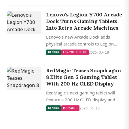
battery into a 360 gram package
capable of running Android, console,
Lenovo's Legion Y700 Arcade
and even some PC games.
Dock Turns Gaming Tablets
Into Retro Arcade Machines
Lenovo's new Arcade Dock adds
physical arcade controls to Legion
Y700 tablets with eight buttons, a
2026-03-18
GAMING
LENOVO LEGION
joystick, and themed designs inspired
by classic fighting and shooter games.
RedMagic Teases Snapdragon
8 Elite Gen 5 Gaming Tablet
With 200 Hz OLED Display
RedMagic's next gaming tablet will
feature a 200 Hz OLED display and
Snapdragon 8 Elite Gen 5, topping the
2026-03-18
GAMING
REDMAGIC
competition with the fastest refresh
rate in its class.