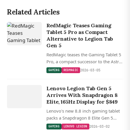
Related Articles
RedMagic Teases Gaming
Tablet 5 Pro as Compact
Alternative to Legion Tab
Gen 5
RedMagic teases the Gaming Tablet 5
Pro, a compact successor to the Astra
with a 9.06-inch (23 cm) form factor,
2026-03-05
GAMING
REDMAGIC
arriving soon to compete with
GAMING
Lenovo's Snapdragon 8 Elite Gen 5
LENOVO
Lenovo Legion Tab Gen 5
powered Legion Tab Gen 5.
LEGION
Arrives With Snapdragon 8
Elite, 165Hz Display for $849
Lenovo's new 8.8 inch gaming tablet
packs a Snapdragon 8 Elite Gen 5
chip, 165Hz display, and 9,000 mAh
2026-03-02
GAMING
LENOVO LEGION