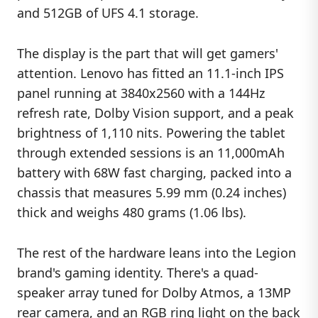
and 512GB of UFS 4.1 storage.
The display is the part that will get gamers'
attention. Lenovo has fitted an 11.1-inch IPS
panel running at 3840x2560 with a 144Hz
refresh rate, Dolby Vision support, and a peak
brightness of 1,110 nits. Powering the tablet
through extended sessions is an 11,000mAh
battery with 68W fast charging, packed into a
chassis that measures 5.99 mm (0.24 inches)
thick and weighs 480 grams (1.06 lbs).
The rest of the hardware leans into the Legion
brand's gaming identity. There's a quad-
speaker array tuned for Dolby Atmos, a 13MP
rear camera, and an RGB ring light on the back