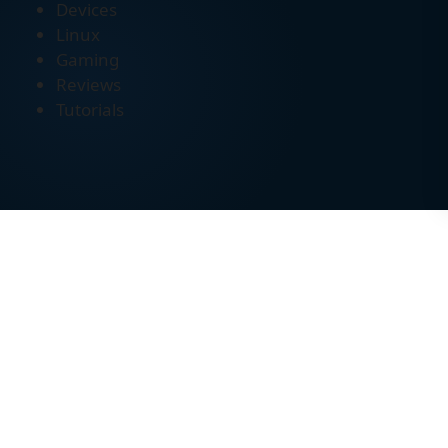
Devices
Linux
Gaming
Reviews
Tutorials