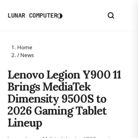
◑
LUNAR COMPUTER
Home
/
News
Lenovo Legion Y900 11
Brings MediaTek
Dimensity 9500S to
2026 Gaming Tablet
Lineup