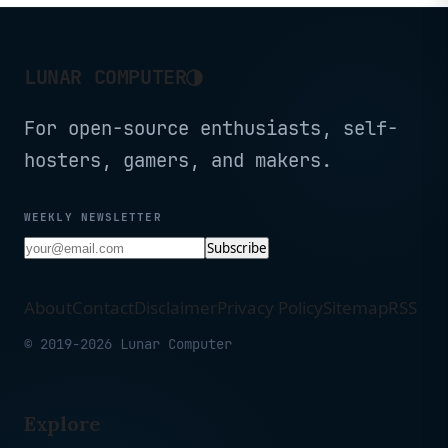
◑
LUNAR COMPUTER
For open-source enthusiasts, self-
hosters, gamers, and makers.
WEEKLY NEWSLETTER
Subscribe
About
Contact
Disclaimer
Privacy Policy
Sitemap
RSS
© 2019-2026 Lunar Computer
Explore