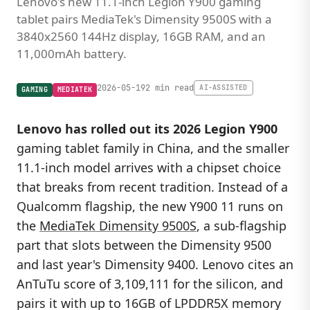
Lenovo's new 11.1-inch Legion Y900 gaming
tablet pairs MediaTek's Dimensity 9500S with a
3840x2560 144Hz display, 16GB RAM, and an
11,000mAh battery.
2026-05-19
2 min read
AI-ASSISTED
GAMING
MEDIATEK
Lenovo has rolled out its 2026 Legion Y900
gaming tablet family in China, and the smaller
11.1-inch model arrives with a chipset choice
that breaks from recent tradition. Instead of a
Qualcomm flagship, the new Y900 11 runs on
the
MediaTek Dimensity 9500S
, a sub-flagship
part that slots between the Dimensity 9500
and last year's Dimensity 9400. Lenovo cites an
AnTuTu score of 3,109,111 for the silicon, and
pairs it with up to 16GB of LPDDR5X memory