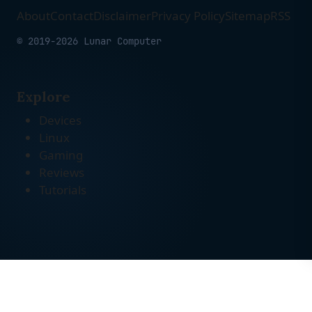
About
Contact
Disclaimer
Privacy Policy
Sitemap
RSS
© 2019-2026 Lunar Computer
Explore
Devices
Linux
Gaming
Reviews
Tutorials