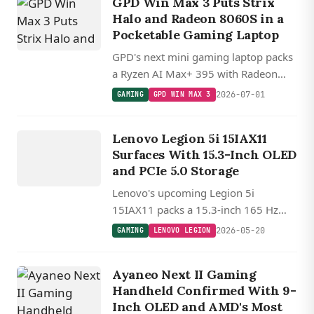
GPD Win Max 3 Puts Strix
Halo and Radeon 8060S in a
Pocketable Gaming Laptop
GPD's next mini gaming laptop packs
a Ryzen AI Max+ 395 with Radeon
8060S, 128GB unified memory, a 165
2026-07-01
GAMING
GPD WIN MAX 3
Hz screen, and a swappable external
GAMING
battery.
L
E
N
O
V
O
E
G
IO
Lenovo Legion 5i 15IAX11
L
N
Surfaces With 15.3-Inch OLED
and PCIe 5.0 Storage
Lenovo's upcoming Legion 5i
15IAX11 packs a 15.3-inch 165 Hz
OLED, an 80 Wh battery, DDR5-5600,
2026-05-20
GAMING
LENOVO LEGION
and a rare combo of PCIe 5.0 and
PCIe 4.0 M.2 slots.
Ayaneo Next II Gaming
Handheld Confirmed With 9-
Inch OLED and AMD's Most