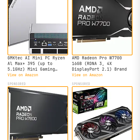
GMKtec AI Mini PC Ryzen
AMD Radeon Pro W7700
Al Max+ 395 (up to
16GB (RDNA 3, 4X
5.1GHz) Mini Gaming
DisplayPort 2.1) Brand
Computers, 128GB LPDDR5X
View on Amazon
View on Amazon
8000MHz (16GB*8) 2TB
SPONSORED
SPONSORED
PCIe 4.0 SSD, Triple
Screen 8K Display, WiFi
7 & USB4, SD Card Reader
4.0 EVO-X2