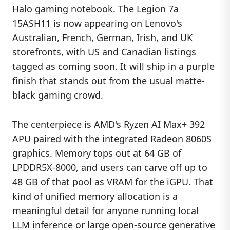
Halo gaming notebook. The Legion 7a
15ASH11 is now appearing on Lenovo's
Australian, French, German, Irish, and UK
storefronts, with US and Canadian listings
tagged as coming soon. It will ship in a purple
finish that stands out from the usual matte-
black gaming crowd.
The centerpiece is AMD's Ryzen AI Max+ 392
APU paired with the integrated
Radeon 8060S
graphics. Memory tops out at 64 GB of
LPDDR5X-8000, and users can carve off up to
48 GB of that pool as VRAM for the iGPU. That
kind of unified memory allocation is a
meaningful detail for anyone running local
LLM inference or large open-source generative