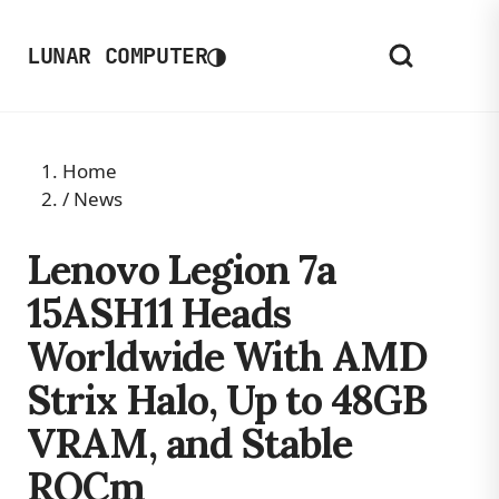
◑
LUNAR COMPUTER
Home
/
News
Lenovo Legion 7a
15ASH11 Heads
Worldwide With AMD
Strix Halo, Up to 48GB
VRAM, and Stable
ROCm