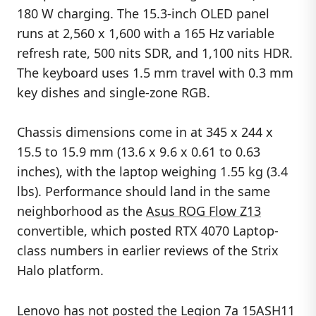
180 W charging. The 15.3-inch OLED panel
runs at 2,560 x 1,600 with a 165 Hz variable
refresh rate, 500 nits SDR, and 1,100 nits HDR.
The keyboard uses 1.5 mm travel with 0.3 mm
key dishes and single-zone RGB.
Chassis dimensions come in at 345 x 244 x
15.5 to 15.9 mm (13.6 x 9.6 x 0.61 to 0.63
inches), with the laptop weighing 1.55 kg (3.4
lbs). Performance should land in the same
neighborhood as the
Asus ROG Flow Z13
convertible, which posted RTX 4070 Laptop-
class numbers in earlier reviews of the Strix
Halo platform.
Lenovo has not posted the Legion 7a 15ASH11