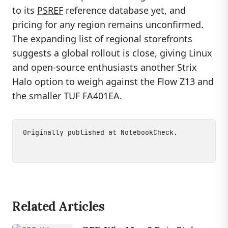
to its
PSREF
reference database yet, and
pricing for any region remains unconfirmed.
The expanding list of regional storefronts
suggests a global rollout is close, giving Linux
and open-source enthusiasts another Strix
Halo option to weigh against the Flow Z13 and
the smaller TUF FA401EA.
Originally published at
NotebookCheck
.
Related Articles