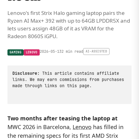
Lenovo's first Strix Halo gaming laptop pairs the
Ryzen AI Max+ 392 with up to 64GB LPDDR5X and
lets users assign 48GB of it as VRAM for the
Radeon 8060S iGPU.
2026-05-13
2 min read
AI-ASSISTED
GAMING
LENOVO
Disclosure:
This article contains affiliate
links. We may earn commissions from purchases
made through links on this page.
Two months after teasing the laptop at
MWC 2026 in Barcelona,
Lenovo
has filled in
the remaining specs for its first AMD Strix