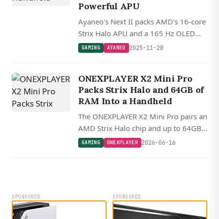
Powerful APU
Ayaneo's Next II packs AMD's 16-core
Strix Halo APU and a 165 Hz OLED
into a 9-inch gaming handheld.
2025-11-28
GAMING
AYANEO
ONEXPLAYER X2 Mini Pro
Packs Strix Halo and 64GB of
RAM Into a Handheld
The ONEXPLAYER X2 Mini Pro pairs an
AMD Strix Halo chip and up to 64GB
of unified memory in an 8.8 inch
2026-06-16
GAMING
ONEXPLAYER
AMOLED handheld, making it a
strong fit for Linux gaming and local
LLMs.
SPONSORED
SPONSORED