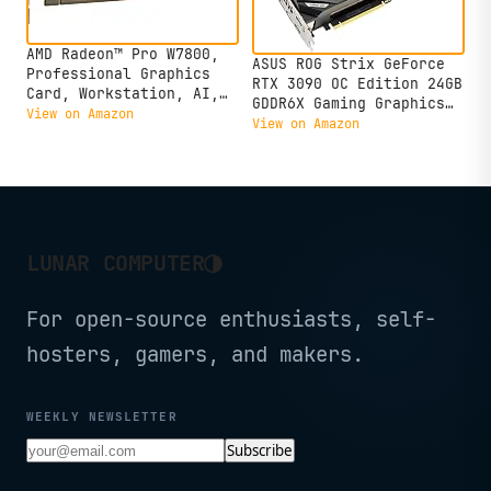
AMD Radeon™ Pro W7800,
ASUS ROG Strix GeForce
Professional Graphics
RTX 3090 OC Edition 24GB
Card, Workstation, AI,
GDDR6X Gaming Graphics
3D Rendering, 32GB
View on Amazon
Card with Axial-tech
View on Amazon
GDDR6, DisplaPort™ 2.1,
Fans & Central Static
AV1, 45 TFLOPS, 70 CUS,
Pressure Fan ROG-STRIX-
260W TDP, 8K
RTX3090-O24G-GAMING
(Renewed)
◑
LUNAR COMPUTER
For open-source enthusiasts, self-
hosters, gamers, and makers.
WEEKLY NEWSLETTER
Subscribe