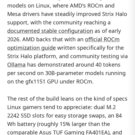
models on Linux, where AMD's ROCm and
Mesa drivers have steadily improved Strix Halo
support, with the community reaching a
documented stable configuration
as of early
2026. AMD backs that with an
official ROCm
optimization guide
written specifically for the
Strix Halo platform, and community testing via
Ollama
has demonstrated around 40 tokens
per second on 30B-parameter models running
on the gfx1151 GPU under ROCm.
The rest of the build leans on the kind of specs
Linux gamers tend to appreciate: dual M.2
2242 SSD slots for easy storage swaps, an 84
Wh battery (roughly 15% larger than the
comparable Asus TUF Gaming FA401EA), and