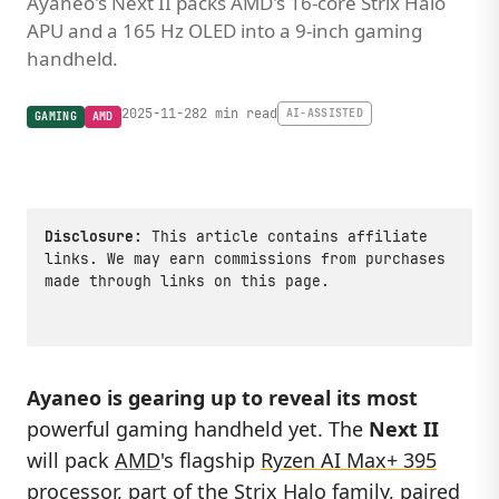
Ayaneo's Next II packs AMD's 16-core Strix Halo
APU and a 165 Hz OLED into a 9-inch gaming
handheld.
2025-11-28
2 min read
AI-ASSISTED
GAMING
AMD
Disclosure:
This article contains affiliate
links. We may earn commissions from purchases
made through links on this page.
Ayaneo is gearing up to reveal its most
powerful gaming handheld yet. The
Next II
will pack
AMD
's flagship
Ryzen AI Max+ 395
processor, part of the Strix Halo family, paired