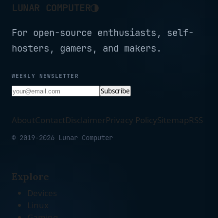
◑
LUNAR COMPUTER
For open-source enthusiasts, self-
hosters, gamers, and makers.
WEEKLY NEWSLETTER
Subscribe
About
Contact
Disclaimer
Privacy Policy
Sitemap
RSS
© 2019-2026 Lunar Computer
Explore
Devices
Linux
Gaming