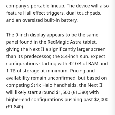
company's portable lineup. The device will also
feature Hall effect triggers, dual touchpads,
and an oversized built-in battery.
The 9-inch display appears to be the same
panel found in the RedMagic Astra tablet,
giving the Next II a significantly larger screen
than its predecessor, the 8.4-inch Kun. Expect
configurations starting with 32 GB of RAM and
1 TB of storage at minimum. Pricing and
availability remain unconfirmed, but based on
competing Strix Halo handhelds, the Next II
will likely start around $1,500 (€1,380) with
higher-end configurations pushing past $2,000
(€1,840).