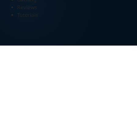
Reviews
Tutorials