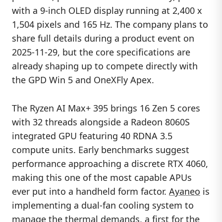
with a 9-inch OLED display running at 2,400 x
1,504 pixels and 165 Hz. The company plans to
share full details during a product event on
2025-11-29, but the core specifications are
already shaping up to compete directly with
the GPD Win 5 and OneXFly Apex.
The Ryzen AI Max+ 395 brings 16 Zen 5 cores
with 32 threads alongside a Radeon 8060S
integrated GPU featuring 40 RDNA 3.5
compute units. Early benchmarks suggest
performance approaching a discrete RTX 4060,
making this one of the most capable APUs
ever put into a handheld form factor.
Ayaneo
is
implementing a dual-fan cooling system to
manage the thermal demands, a first for the