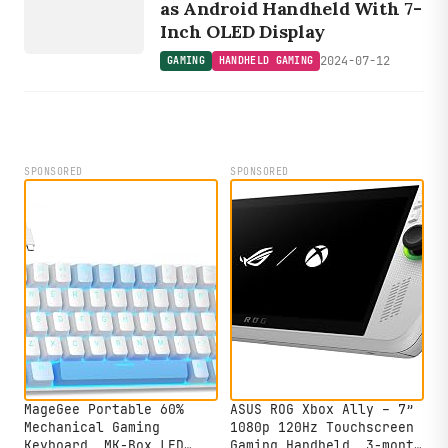
GAMING
as Android Handheld With 7-
Inch OLED Display
2024-07-12
GAMING
HANDHELD GAMING
SPONSORED
SPONSORED
MageGee Portable 60%
ASUS ROG Xbox Ally – 7”
Mechanical Gaming
1080p 120Hz Touchscreen
Keyboard, MK-Box LED
Gaming Handheld, 3-month