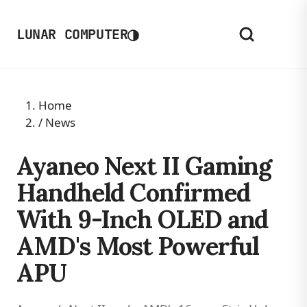
◑
LUNAR COMPUTER
Home
/
News
Ayaneo Next II Gaming
Handheld Confirmed
With 9-Inch OLED and
AMD's Most Powerful
APU