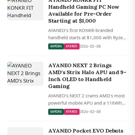
Handheld Gaming PC Now
Available for Pre-Order
Starting at $1,000
AYANEO's first KONKR-branded
handheld starts at $1,000 with Ryzen
AI 9 chips and a 144 Hz OLED display,
2026-02-08
GAMING
AYANEO
shipping in April.
AYANEO NEXT 2 Brings
AMD's Strix Halo APU and 9-
Inch OLED to Handheld
Gaming
AYANEO's NEXT 2 crams AMD's most
powerful mobile APU and a 116Wh
battery into a 9-inch OLED handheld,
2026-02-08
GAMING
AYANEO
starting at $2,300.
GAMING
HANDHELD
AYANEO Pocket EVO Debuts