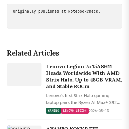
Originally published at
NotebookCheck
.
Related Articles
GAMING
L
E
N
O
V
O
L
E
GI
O
Lenovo Legion 7a 15ASH11
N
Heads Worldwide With AMD
Strix Halo, Up to 48GB VRAM,
and Stable ROCm
Lenovo's first Strix Halo gaming
laptop pairs the Ryzen AI Max+ 392
with up to 64GB LPDDR5X and lets
2026-05-13
GAMING
LENOVO LEGION
users assign 48GB of it as VRAM for
the Radeon 8060S iGPU.
AYANEO KONKR FIT