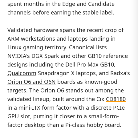
spent months in the Edge and Candidate
channels before earning the stable label.
Validated hardware spans the recent crop of
ARM workstations and laptops landing in
Linux gaming territory. Canonical lists
NVIDIA's DGX Spark and other GB10 reference
designs including the Dell Pro Max GB10,
Qualcomm
Snapdragon X laptops, and Radxa's
Orion O6 and O6N
boards as known-good
targets. The Orion O6 stands out among the
validated lineup, built around the Cix
CD8180
in a mini-ITX form factor with a discrete PCIe
GPU slot, putting it closer to a small-form-
factor desktop than a Pi-class hobby board.