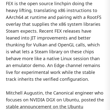
FEX is the open source linchpin doing the
heavy lifting, translating x86 instructions to
AArch64 at runtime and pairing with a RootFS
overlay that supplies the x86 system libraries
Steam expects. Recent FEX releases have
leaned into JIT improvements and better
thunking for Vulkan and OpenGL calls, which
is what lets a Steam library on these chips
behave more like a native Linux session than
an emulator demo. An Edge channel remains
live for experimental work while the stable
track inherits the verified configuration.
Mitchell Augustin, the Canonical engineer who
focuses on NVIDIA DGX on Ubuntu, posted the
stable announcement on the Ubuntu