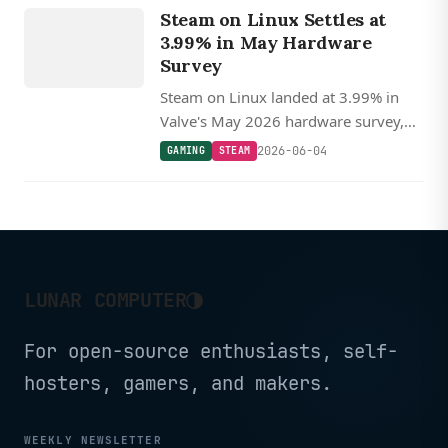
Steam on Linux Settles at
STEAM
3.99% in May Hardware
Survey
Steam on Linux landed at 3.99% in
Valve's May 2026 hardware survey,
off recent highs but still nearly double
2026-06-04
GAMING
STEAM
macOS, with AMD CPUs holding near
70%.
◑
LUNAR COMPUTER
For open-source enthusiasts, self-
hosters, gamers, and makers.
WEEKLY NEWSLETTER