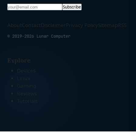
Subscribe
About
Contact
Disclaimer
Privacy Policy
Sitemap
RSS
© 2019-2026 Lunar Computer
Explore
Devices
Linux
Gaming
Reviews
Tutorials