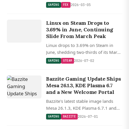
hides big.LITTLE CPU layouts to
2026-03-05
GAMING
FEX
prevent anti-tamper breakage, paving
GAMING
the way for Steam Frame.
Linux on Steam Drops to
STEAM
3.69% in June, Continuing
Slide From March Peak
Linux drops to 3.69% on Steam in
June, shedding two-thirds of its March
record, while Proton 11 and FSR 4
2026-07-02
GAMING
STEAM
keep the gaming stack advancing.
Bazzite Gaming Update Ships
Mesa 26.1.3, KDE Plasma 6.7
and a New Welcome Portal
Bazzite's latest stable image lands
Mesa 26.1.3, KDE Plasma 6.7.1 and
GNOME 50.3, plus a reworked Bazaar
2026-07-01
GAMING
BAZZITE
and Portal welcome flow on the
GAMING
gaming-tuned 7.0.9 kernel.