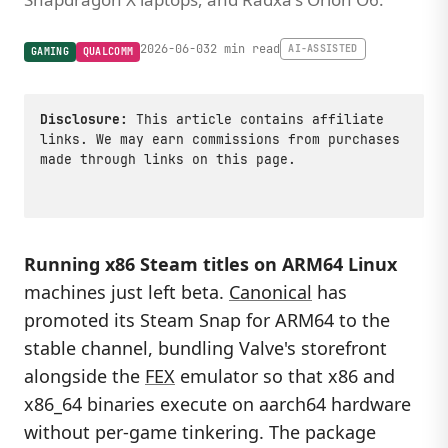
2026-06-03
2 min read
AI-ASSISTED
GAMING
QUALCOMM
Disclosure:
This article contains affiliate
links. We may earn commissions from purchases
made through links on this page.
Running x86 Steam titles on ARM64 Linux
machines just left beta.
Canonical
has
promoted its Steam Snap for ARM64 to the
stable channel, bundling Valve's storefront
alongside the
FEX
emulator so that x86 and
x86_64 binaries execute on aarch64 hardware
without per-game tinkering. The package