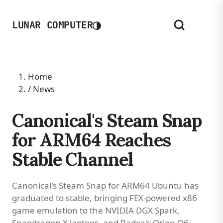
◑
LUNAR COMPUTER
Home
/
News
Canonical's Steam Snap
for ARM64 Reaches
Stable Channel
Canonical's Steam Snap for ARM64 Ubuntu has
graduated to stable, bringing FEX-powered x86
game emulation to the NVIDIA DGX Spark,
Snapdragon X laptops, and Radxa's Orion O6.