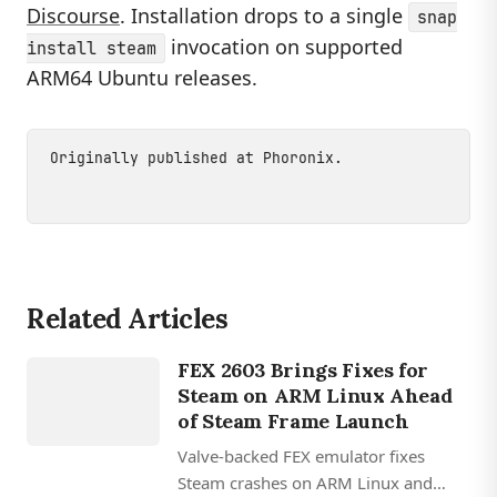
Discourse
. Installation drops to a single
snap
invocation on supported
install steam
ARM64 Ubuntu releases.
Originally published at
Phoronix
.
Related Articles
GAMING
FEX 2603 Brings Fixes for
FEX
Steam on ARM Linux Ahead
of Steam Frame Launch
Valve-backed FEX emulator fixes
Steam crashes on ARM Linux and