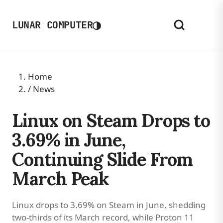
◑
LUNAR COMPUTER
Home
/
News
Linux on Steam Drops to
3.69% in June,
Continuing Slide From
March Peak
Linux drops to 3.69% on Steam in June, shedding
two-thirds of its March record, while Proton 11