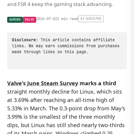
and FSR 4 keep the gaming stack advancing.
2026-07-02
1 min read
AI-ASSISTED
GAMING
VALVE
Disclosure:
This article contains affiliate
links. We may earn commissions from purchases
made through links on this page.
Valve
's
June Steam Survey
marks a third
straight monthly decline for Linux, which sits
at 3.69% after reaching an all-time high of
5.33% in March. The 0.3-point drop from May's
3.99% is the smallest of the three monthly
dips, but Linux has still shed nearly two-thirds
of its March gains. Windows climbed 0.25