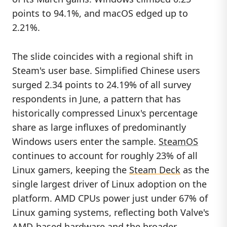
points to 94.1%, and macOS edged up to
2.21%.
The slide coincides with a regional shift in
Steam's user base. Simplified Chinese users
surged 2.34 points to 24.19% of all survey
respondents in June, a pattern that has
historically compressed Linux's percentage
share as large influxes of predominantly
Windows users enter the sample.
SteamOS
continues to account for roughly 23% of all
Linux gamers, keeping the
Steam Deck
as the
single largest driver of Linux adoption on the
platform. AMD CPUs power just under 67% of
Linux gaming systems, reflecting both Valve's
AMD-based hardware and the broader