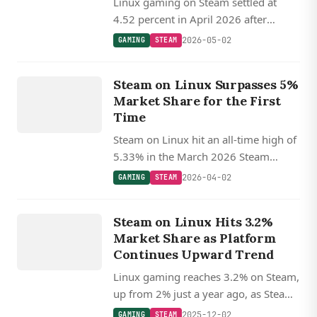
Linux gaming on Steam settled at
4.52 percent in April 2026 after
March's record 5.33 percent peak,
2026-05-02
GAMING
STEAM
with SteamOS Holo accounting for
GAMING
roughly 23 percent of Linux gamers.
Steam on Linux Surpasses 5%
STEAM
Market Share for the First
Time
Steam on Linux hit an all-time high of
5.33% in the March 2026 Steam
Survey, crossing 5% for the first time
2026-04-02
GAMING
STEAM
and more than doubling its macOS
GAMING
counterpart, with roughly a quarter of
Steam on Linux Hits 3.2%
STEAM
Linux players on SteamOS.
Market Share as Platform
Continues Upward Trend
Linux gaming reaches 3.2% on Steam,
up from 2% just a year ago, as Steam
Deck and Proton drive adoption
2025-12-02
GAMING
STEAM