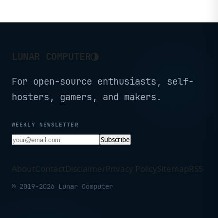
◑
LUNAR COMPUTER
For open-source enthusiasts, self-
hosters, gamers, and makers.
WEEKLY NEWSLETTER
Subscribe
About
Contact
Disclaimer
Privacy Policy
Sitemap
RSS
© 2019-2026 Lunar Computer