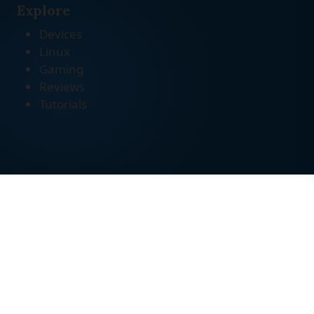
Explore
Devices
Linux
Gaming
Reviews
Tutorials