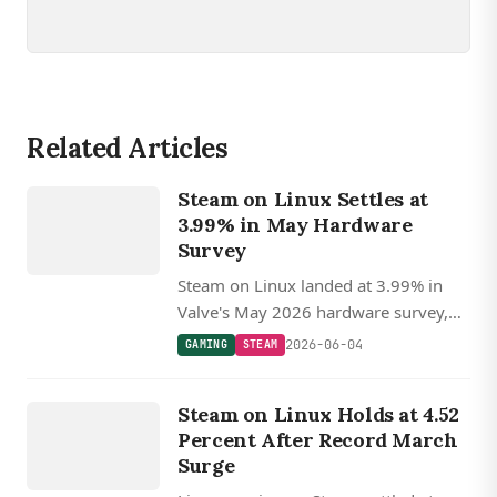
Related Articles
GAMING
Steam on Linux Settles at
STEAM
3.99% in May Hardware
Survey
Steam on Linux landed at 3.99% in
Valve's May 2026 hardware survey,
off recent highs but still nearly double
2026-06-04
GAMING
STEAM
macOS, with AMD CPUs holding near
GAMING
70%.
Steam on Linux Holds at 4.52
STEAM
Percent After Record March
Surge