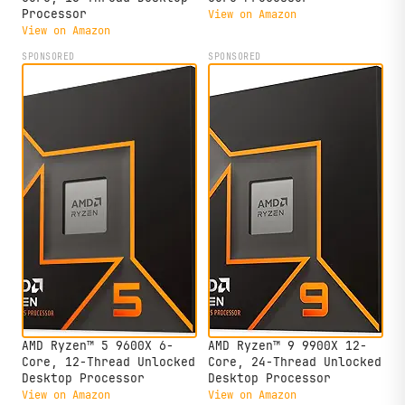
Processor
View on Amazon
View on Amazon
SPONSORED
SPONSORED
AMD Ryzen™ 5 9600X 6-
AMD Ryzen™ 9 9900X 12-
Core, 12-Thread Unlocked
Core, 24-Thread Unlocked
Desktop Processor
Desktop Processor
View on Amazon
View on Amazon