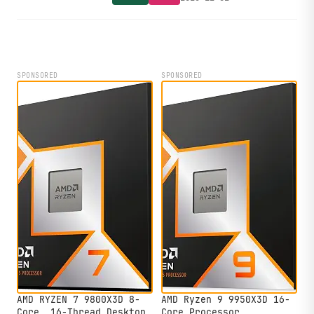
ahead of new Valve hardware.
SPONSORED
SPONSORED
AMD RYZEN 7 9800X3D 8-
AMD Ryzen 9 9950X3D 16-
Core, 16-Thread Desktop
Core Processor