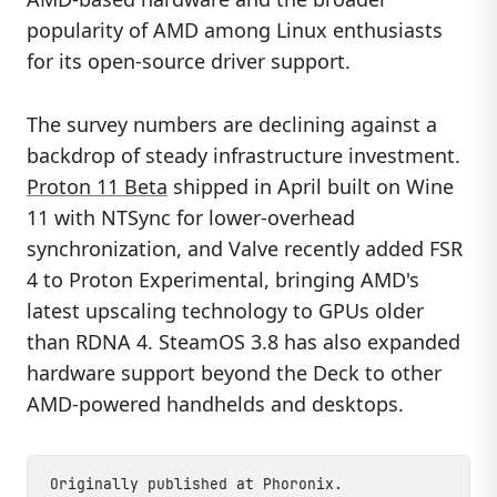
popularity of AMD among Linux enthusiasts
for its open-source driver support.
The survey numbers are declining against a
backdrop of steady infrastructure investment.
Proton 11 Beta
shipped in April built on Wine
11 with NTSync for lower-overhead
synchronization, and Valve recently added FSR
4 to Proton Experimental, bringing AMD's
latest upscaling technology to GPUs older
than RDNA 4. SteamOS 3.8 has also expanded
hardware support beyond the Deck to other
AMD-powered handhelds and desktops.
Originally published at
Phoronix
.