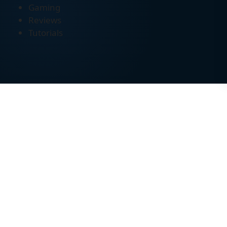
Gaming
Reviews
Tutorials