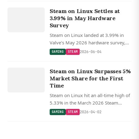
GAMING
Steam on Linux Settles at
STEAM
3.99% in May Hardware
Survey
Steam on Linux landed at 3.99% in
Valve's May 2026 hardware survey,
off recent highs but still nearly double
2026-06-04
GAMING
STEAM
macOS, with AMD CPUs holding near
GAMING
70%.
Steam on Linux Surpasses 5%
STEAM
Market Share for the First
Time
Steam on Linux hit an all-time high of
5.33% in the March 2026 Steam
Survey, crossing 5% for the first time
2026-04-02
GAMING
STEAM
and more than doubling its macOS
counterpart, with roughly a quarter of
Linux players on SteamOS.