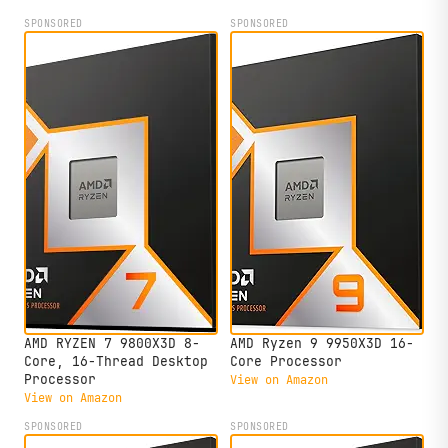
SPONSORED
SPONSORED
AMD RYZEN 7 9800X3D 8-
AMD Ryzen 9 9950X3D 16-
Core, 16-Thread Desktop
Core Processor
Processor
View on Amazon
View on Amazon
SPONSORED
SPONSORED