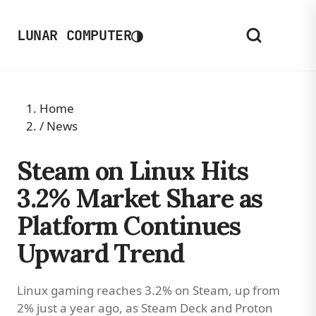
◑
LUNAR COMPUTER
Home
/
News
Steam on Linux Hits
3.2% Market Share as
Platform Continues
Upward Trend
Linux gaming reaches 3.2% on Steam, up from
2% just a year ago, as Steam Deck and Proton