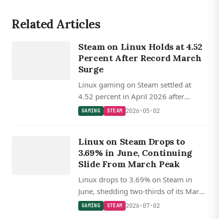
Related Articles
GAMING
Steam on Linux Holds at 4.52
STEAM
Percent After Record March
Surge
Linux gaming on Steam settled at
4.52 percent in April 2026 after
March's record 5.33 percent peak,
2026-05-02
GAMING
STEAM
with SteamOS Holo accounting for
GAMING
roughly 23 percent of Linux gamers.
Linux on Steam Drops to
STEAM
3.69% in June, Continuing
Slide From March Peak
Linux drops to 3.69% on Steam in
June, shedding two-thirds of its March
record, while Proton 11 and FSR 4
2026-07-02
GAMING
STEAM
keep the gaming stack advancing.