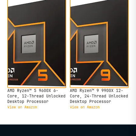
AMD Ryzen™ 5 9600X 6-
AMD Ryzen™ 9 9900X 12-
Core, 12-Thread Unlocked
Core, 24-Thread Unlocked
Desktop Processor
Desktop Processor
View on Amazon
View on Amazon