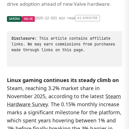
drive adoption ahead of new Valve hardware.
2025-12-02
1 min read
AI-ASSISTED
GAMING
VALVE
Disclosure:
This article contains affiliate
links. We may earn commissions from purchases
made through links on this page.
Linux gaming continues its steady climb on
Steam, reaching 3.2% market share in
November 2025, according to the latest
Steam
Hardware Survey
. The 0.15% monthly increase
marks a significant milestone for the platform,
which spent years hovering between 1% and
2% before finally breaking the 3% barrier in