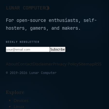
◑
LUNAR COMPUTER
For open-source enthusiasts, self-
hosters, gamers, and makers.
WEEKLY NEWSLETTER
Subscribe
About
Contact
Disclaimer
Privacy Policy
Sitemap
RSS
© 2019-2026 Lunar Computer
Explore
Devices
Linux