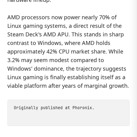
AMD processors now power nearly 70% of
Linux gaming systems, a direct result of the
Steam Deck's AMD APU. This stands in sharp
contrast to Windows, where AMD holds
approximately 42% CPU market share. While
3.2% may seem modest compared to
Windows' dominance, the trajectory suggests
Linux gaming is finally establishing itself as a
viable platform after years of marginal growth.
Originally published at
Phoronix
.