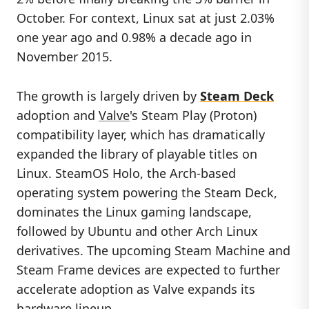
October. For context, Linux sat at just 2.03%
one year ago and 0.98% a decade ago in
November 2015.
The growth is largely driven by
Steam Deck
adoption and
Valve
's Steam Play (Proton)
compatibility layer, which has dramatically
expanded the library of playable titles on
Linux. SteamOS Holo, the Arch-based
operating system powering the Steam Deck,
dominates the Linux gaming landscape,
followed by Ubuntu and other Arch Linux
derivatives. The upcoming Steam Machine and
Steam Frame devices are expected to further
accelerate adoption as Valve expands its
hardware lineup.