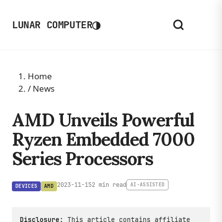
◑
LUNAR COMPUTER
Home
/
News
AMD Unveils Powerful
Ryzen Embedded 7000
Series Processors
2023-11-15
2 min read
AI-ASSISTED
DEVICES
AMD
Disclosure:
This article contains affiliate