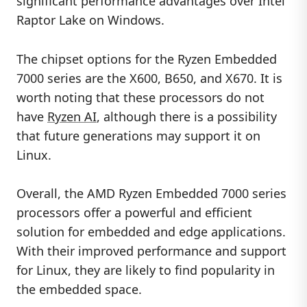
significant performance advantages over Intel
Raptor Lake on Windows.
The chipset options for the Ryzen Embedded
7000 series are the X600, B650, and X670. It is
worth noting that these processors do not
have
Ryzen AI
, although there is a possibility
that future generations may support it on
Linux.
Overall, the AMD Ryzen Embedded 7000 series
processors offer a powerful and efficient
solution for embedded and edge applications.
With their improved performance and support
for Linux, they are likely to find popularity in
the embedded space.