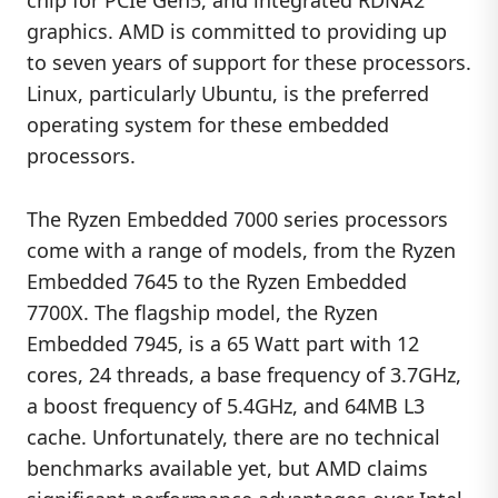
chip for PCIe Gen5, and integrated RDNA2
graphics. AMD is committed to providing up
to seven years of support for these processors.
Linux, particularly Ubuntu, is the preferred
operating system for these embedded
processors.
The Ryzen Embedded 7000 series processors
come with a range of models, from the Ryzen
Embedded 7645 to the Ryzen Embedded
7700X. The flagship model, the Ryzen
Embedded 7945, is a 65 Watt part with 12
cores, 24 threads, a base frequency of 3.7GHz,
a boost frequency of 5.4GHz, and 64MB L3
cache. Unfortunately, there are no technical
benchmarks available yet, but AMD claims