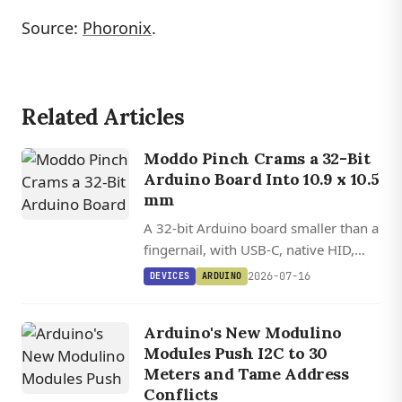
Source:
Phoronix
.
Related Articles
Moddo Pinch Crams a 32-Bit
Arduino Board Into 10.9 x 10.5
mm
A 32-bit Arduino board smaller than a
fingernail, with USB-C, native HID,
and 12 GPIOs on a Cortex-M0+ MCU.
2026-07-16
DEVICES
ARDUINO
Arduino's New Modulino
Modules Push I2C to 30
Meters and Tame Address
Conflicts