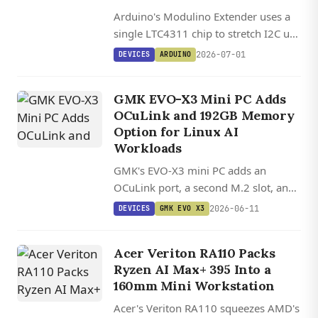
Arduino's Modulino Extender uses a
single LTC4311 chip to stretch I2C up
to 30 meters, while the Modulino Hub
2026-07-01
DEVICES
ARDUINO
fans one bus out to 64 devices to kill
address conflicts.
GMK EVO-X3 Mini PC Adds
OCuLink and 192GB Memory
Option for Linux AI
Workloads
GMK's EVO-X3 mini PC adds an
OCuLink port, a second M.2 slot, and
an upcoming 192GB Ryzen AI Max+
2026-06-11
DEVICES
GMK EVO X3
PRO 495 configuration aimed at local
AI workloads.
Acer Veriton RA110 Packs
Ryzen AI Max+ 395 Into a
160mm Mini Workstation
Acer's Veriton RA110 squeezes AMD's