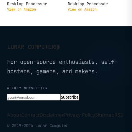
Desktop Processor
Desktop Processor
View on Amazon
View on Amazon
◑
LUNAR COMPUTER
For open-source enthusiasts, self-
hosters, gamers, and makers.
WEEKLY NEWSLETTER
Subscribe
About
Contact
Disclaimer
Privacy Policy
Sitemap
RSS
© 2019-2026 Lunar Computer