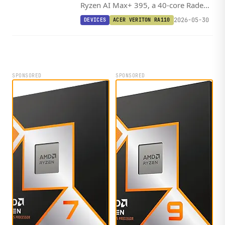
Ryzen AI Max+ 395, a 40-core Radeon
8060S, and up to 128GB of LPDDR5x-
2026-05-30
DEVICES
ACER VERITON RA110
8533 into a 160mm chassis capable
of 126 TOPS.
SPONSORED
SPONSORED