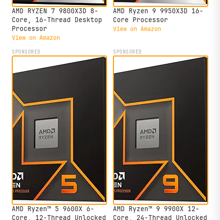
AMD RYZEN 7 9800X3D 8-
AMD Ryzen 9 9950X3D 16-
Core, 16-Thread Desktop
Core Processor
Processor
View on Amazon
View on Amazon
SPONSORED
SPONSORED
AMD Ryzen™ 5 9600X 6-
AMD Ryzen™ 9 9900X 12-
Core, 12-Thread Unlocked
Core, 24-Thread Unlocked