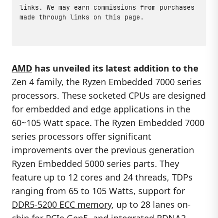
links. We may earn commissions from purchases
made through links on this page.
AMD
has unveiled its latest addition to the
Zen 4 family, the Ryzen Embedded 7000 series
processors. These socketed CPUs are designed
for embedded and edge applications in the
60~105 Watt space. The Ryzen Embedded 7000
series processors offer significant
improvements over the previous generation
Ryzen Embedded 5000 series parts. They
feature up to 12 cores and 24 threads, TDPs
ranging from 65 to 105 Watts, support for
DDR5-5200 ECC memory
, up to 28 lanes on-