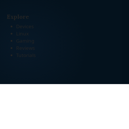
Explore
Devices
Linux
Gaming
Reviews
Tutorials