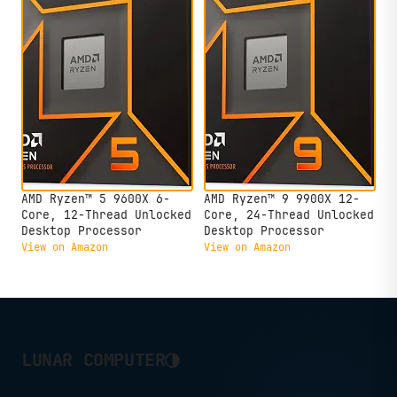
AMD Ryzen™ 5 9600X 6-
AMD Ryzen™ 9 9900X 12-
Core, 12-Thread Unlocked
Core, 24-Thread Unlocked
Desktop Processor
Desktop Processor
View on Amazon
View on Amazon
◑
LUNAR COMPUTER