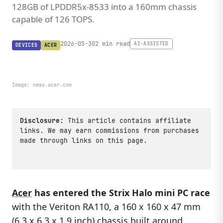
128GB of LPDDR5x-8533 into a 160mm chassis
capable of 126 TOPS.
2026-05-30
2 min read
AI-ASSISTED
DEVICES
ACER
Image:
news.acer.com
Disclosure:
This article contains affiliate
links. We may earn commissions from purchases
made through links on this page.
Acer
has entered the Strix Halo mini PC race
with the Veriton RA110, a 160 x 160 x 47 mm
(6.3 x 6.3 x 1.9 inch) chassis built around