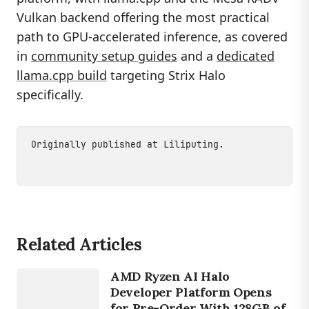
Vulkan backend offering the most practical
path to GPU-accelerated inference, as covered
in
community setup guides
and a
dedicated
llama.cpp build
targeting Strix Halo
specifically.
Originally published at
Liliputing
.
Related Articles
DEVICES
RYZEN AI
AMD Ryzen AI Halo
MAX 395
Developer Platform Opens
for Pre-Order With 128GB of