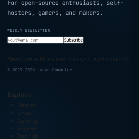
For open-source enthusiasts, self-
hosters, gamers, and makers.
WEEKLY NEWSLETTER
Subscribe
About
Contact
Disclaimer
Privacy Policy
Sitemap
RSS
© 2019-2026 Lunar Computer
Explore
Devices
Linux
Gaming
Reviews
Tutorials