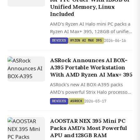
Unified Memory, Linux
Included
AMD's Ryzen AI Halo mini PC packs a
Ryzen AI Max+ 395, 128GB of unified
LPDDR5x at 256GB/s, and 126 TOPS
2026-06-16
DEVICES
RYZEN AI MAX 395
into a 1.2 kg box that runs large local
LLMs on Linux.
ASRock Announces AI BOX-
A395 Portable Workstation
With AMD Ryzen AI Max+ 395
ASRock's new AI BOX-A395 packs
AMD's powerful Strix Halo processor
with RTX 4070-class graphics into a
2026-03-17
DEVICES
ASROCK
portable aluminum chassis with dual
BIOS and extensive connectivity.
AOOSTAR NEX 395 Mini PC
Packs AMD's Most Powerful
APU and 128GB RAM