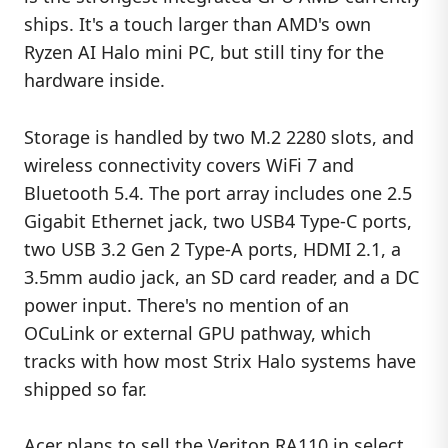
ships. It's a touch larger than AMD's own
Ryzen AI Halo mini PC, but still tiny for the
hardware inside.
Storage is handled by two M.2 2280 slots, and
wireless connectivity covers WiFi 7 and
Bluetooth 5.4. The port array includes one 2.5
Gigabit Ethernet jack, two USB4 Type-C ports,
two USB 3.2 Gen 2 Type-A ports, HDMI 2.1, a
3.5mm audio jack, an SD card reader, and a DC
power input. There's no mention of an
OCuLink or external GPU pathway, which
tracks with how most Strix Halo systems have
shipped so far.
Acer plans to sell the Veriton RA110 in select