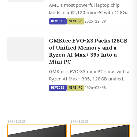
AMD's most powerful laptop chip
lands in a $2,120 mini PC with 128GB
RAM and rack-mounting support.
2025-12-09
DEVICES
MINI PC
DEVICES
G
M
K
EV
O
GMKtec EVO-X3 Packs 128GB
X
3
of Unified Memory and a
Ryzen AI Max+ 395 Into a
Mini PC
GMKtec's EVO-X3 mini PC ships with a
Ryzen AI Max+ 395, 128GB unified
memory, and OCuLink, with Linux
2026-07-08
DEVICES
MINI PC
offering 20-30% better AI inference
performance than Windows through
ROCm.
SPONSORED
SPONSORED