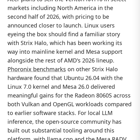
markets including North America in the
second half of 2026, with pricing to be
announced closer to launch. Linux users
eyeing the box should find a familiar story
with Strix Halo, which has been working its
way into mainline kernel and Mesa support
alongside the rest of AMD's 2026 lineup.
Phoronix benchmarks
on other Strix Halo
hardware found that Ubuntu 26.04 with the
Linux 7.0 kernel and Mesa 26.0 delivered
meaningful gains for the Radeon 8060S across
both Vulkan and OpenGL workloads compared
to earlier software stacks. For local LLM
inference, the open-source community has
built out substantial tooling around this
platform, with llama.cpp and the Mesa RADV