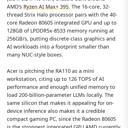
AMD's
Ryzen AI Max+ 395
. The 16-core, 32-
thread Strix Halo processor pairs with the 40-
core Radeon 8060S integrated GPU and up to
128GB of LPDDR5x-8533 memory running at
256GB/s, putting discrete-class graphics and
AI workloads into a footprint smaller than
many NUC-style boxes.
Acer is pitching the RA110 as a mini
workstation, citing up to 126 TOPS of AI
performance and enough unified memory to
load 200-billion-parameter LLMs locally. The
same silicon that makes it appealing for on-
device inference also makes it a credible
compact gaming PC, since the Radeon 8060S
is the strongest integrated GPU AMD currently