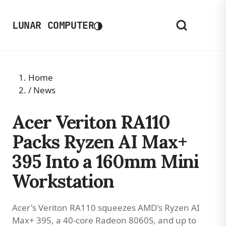
◑
LUNAR COMPUTER
Home
/
News
Acer Veriton RA110
Packs Ryzen AI Max+
395 Into a 160mm Mini
Workstation
Acer's Veriton RA110 squeezes AMD's Ryzen AI
Max+ 395, a 40-core Radeon 8060S, and up to