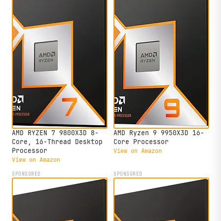
AMD RYZEN 7 9800X3D 8-
AMD Ryzen 9 9950X3D 16-
Core, 16-Thread Desktop
Core Processor
Processor
View on Amazon
View on Amazon
SPONSORED
SPONSORED