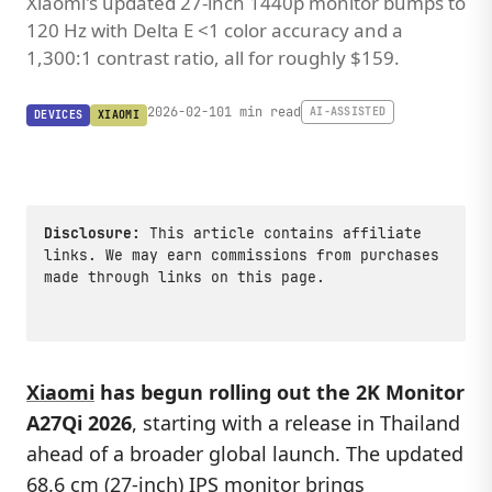
Xiaomi's updated 27-inch 1440p monitor bumps to
120 Hz with Delta E <1 color accuracy and a
1,300:1 contrast ratio, all for roughly $159.
2026-02-10
1 min read
AI-ASSISTED
DEVICES
XIAOMI
Disclosure:
This article contains affiliate
links. We may earn commissions from purchases
made through links on this page.
Xiaomi
has begun rolling out the
2K Monitor
A27Qi 2026
, starting with a release in Thailand
ahead of a broader global launch. The updated
68.6 cm (27-inch) IPS monitor brings