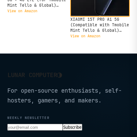
Mint Tello & Global)
(256GB + 8GB) NFC 6.67"
View on Amazon
120Hz 200MP Pro AI
XIAOMI 15T PRO Ai 5G
Camera Model 24090RA29G
(Compatible with Tmobile
Unlocked Dual Sim
Mint Tello & Global)
(Midnight Black)
(512GB + 12GB) NFC
View on Amazon
Global ROM Unlocked 50MP
Triple Pro Leica Cam
eSIM 6.83" 144Mhz Model
2506BPN68G Liberado
(Black)
◑
LUNAR COMPUTER
For open-source enthusiasts, self-
hosters, gamers, and makers.
WEEKLY NEWSLETTER
Subscribe