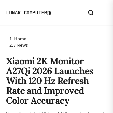
◑
LUNAR COMPUTER
Home
/
News
Xiaomi 2K Monitor
A27Qi 2026 Launches
With 120 Hz Refresh
Rate and Improved
Color Accuracy