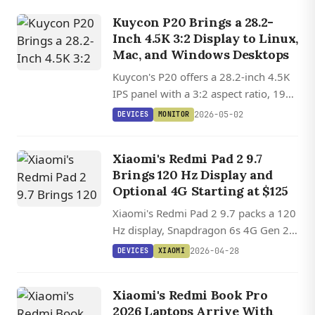
starting at €99 ($108) in Europe.
Kuycon P20 Brings a 28.2-
Inch 4.5K 3:2 Display to Linux,
Mac, and Windows Desktops
Kuycon's P20 offers a 28.2-inch 4.5K
IPS panel with a 3:2 aspect ratio, 192
PPI, 10-bit color, and DDC/CI support
2026-05-02
DEVICES
MONITOR
across Linux, macOS, and Windows.
Xiaomi's Redmi Pad 2 9.7
Brings 120 Hz Display and
Optional 4G Starting at $125
Xiaomi's Redmi Pad 2 9.7 packs a 120
Hz display, Snapdragon 6s 4G Gen 2,
and 7,600 mAh battery starting at
2026-04-28
DEVICES
XIAOMI
$125 with optional cellular
connectivity.
Xiaomi's Redmi Book Pro
2026 Laptops Arrive With