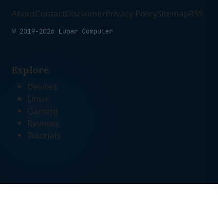
About
Contact
Disclaimer
Privacy Policy
Sitemap
RSS
© 2019-2026 Lunar Computer
Explore
Devices
Linux
Gaming
Reviews
Tutorials