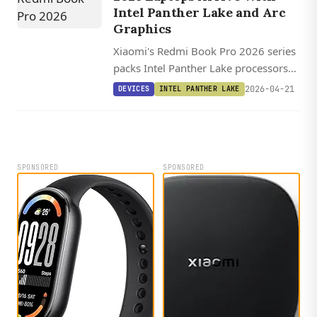
Intel Panther Lake and Arc
Graphics
Xiaomi's Redmi Book Pro 2026 series
packs Intel Panther Lake processors
with Arc B390 integrated graphics,
2026-04-21
DEVICES
INTEL PANTHER LAKE
Thunderbolt 4, and up to 99 Wh
batteries starting at $1,100.
SPONSORED
SPONSORED