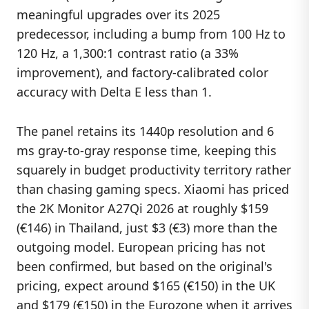
meaningful upgrades over its 2025
predecessor, including a bump from 100 Hz to
120 Hz, a 1,300:1 contrast ratio (a 33%
improvement), and factory-calibrated color
accuracy with Delta E less than 1.
The panel retains its 1440p resolution and 6
ms gray-to-gray response time, keeping this
squarely in budget productivity territory rather
than chasing gaming specs. Xiaomi has priced
the 2K Monitor A27Qi 2026 at roughly $159
(€146) in Thailand, just $3 (€3) more than the
outgoing model. European pricing has not
been confirmed, but based on the original's
pricing, expect around $165 (€150) in the UK
and $179 (€150) in the Eurozone when it arrives