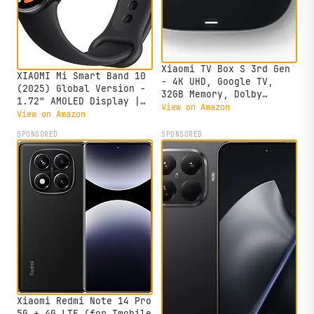
Xiaomi TV Box S 3rd Gen
XIAOMI Mi Smart Band 10
- 4K UHD, Google TV,
(2025) Global Version -
32GB Memory, Dolby
1.72" AMOLED Display |
Vision & Atmos, WiFi 6,
View on Amazon
21 Days Battery Life |
View on Amazon
HDMI 2.1, Fast
Touchscreen, Multi-Sport
Streaming, Compact and
SPONSORED
SPONSORED
Tracker, Activity
Powerful
Tracker, Heart Rate
Monitor | BT5.4 -
(Midnight Black)
Xiaomi Redmi Note 14 Pro
5G + 4G LTE (for Tmobile