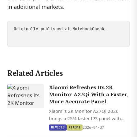
in additional markets.
Originally published at
NotebookCheck
.
Related Articles
Xiaomi Refreshes Its 2K
Monitor A27Qi With a Faster,
More Accurate Panel
Xiaomi's 2K Monitor A27Qi 2026
brings a 25% faster IPS panel with
improved color accuracy to its
2026-04-07
DEVICES
XIAOMI
affordable 27-inch 1440p lineup,