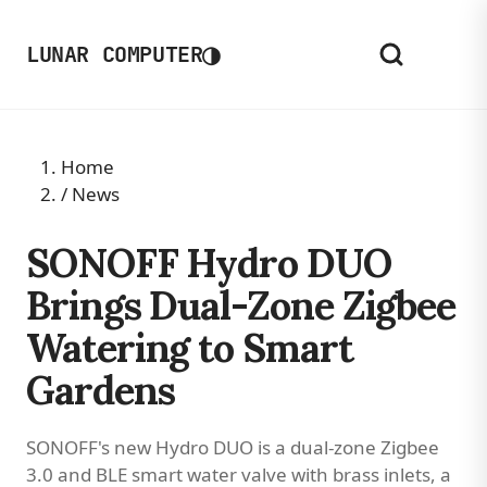
◑
LUNAR COMPUTER
Home
/
News
SONOFF Hydro DUO
Brings Dual-Zone Zigbee
Watering to Smart
Gardens
SONOFF's new Hydro DUO is a dual-zone Zigbee
3.0 and BLE smart water valve with brass inlets, a