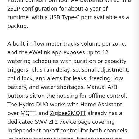
2S2P configuration for about a year of
runtime, with a USB Type-C port available as a
backup.
A built-in flow meter tracks volume per zone,
and the eWelink app exposes up to 12
watering schedules with duration or capacity
triggers, plus rain delay, seasonal adjustment,
child lock, and alerts for leaks, freezing, low
battery, and water shortages. Manual A/B
buttons sit on the housing for offline control.
The Hydro DUO works with Home Assistant
over MQTT, and
Zigbee2MQTT
already has a
dedicated SWV-ZF2 device page covering
independent on/off control for both channels,
irrigation history by zone, battery reporting,