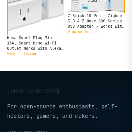
Z-Stick 10 Pro - Zigbee
3.0 & Z-Wave 800 Series
USB Adapter - Works with
HomeAssistant -
View on Amazon
Zigbee2MQTT - Z-Wave
Kasa Smart Plug Mini
Controller - Z-Wave Long
15A, Smart Home Wi-Fi
Range - Up to 1 Mile
Outlet Works with Alexa,
Wireless Range -
Google Home & IFTTT, No
View on Amazon
cloudfree
Hub Required, UL
Certified, 2.4G WiFi
Only, 4-Pack(EP10P4) ,
White
◑
LUNAR COMPUTER
For open-source enthusiasts, self-
hosters, gamers, and makers.