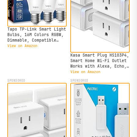
Tapo TP-Link Smart Light
Bulbs, 16M Colors RGBW,
Dimmable, Compatible
with Alexa and Google
View on Amazon
Home, A19, 60W
Kasa Smart Plug HS103P4,
Equivalent, 800LM
Smart Home Wi-Fi Outlet
CRI>90, 2.4GHz WiFi
Works with Alexa, Echo,
only, No Hub Required,
Google Home & IFTTT, No
View on Amazon
L530E(4-Pack)
Hub Required, Remote
SPONSORED
SPONSORED
Control, 15 Amp, UL
Certified, 4-Pack, White