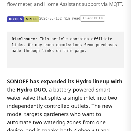
flow meter, and Home Assistant support via MQTT.
2026-05-13
2 min read
AI-ASSISTED
DEVICES
SONOFF
Disclosure:
This article contains affiliate
links. We may earn commissions from purchases
made through links on this page.
SONOFF
has expanded its Hydro lineup with
the
Hydro DUO
, a battery-powered smart
water valve that splits a single inlet into two
independently controlled outlets. The new
model targets gardeners who want to
automate two watering zones from one
device, and it speaks both Zigbee 3.0 and