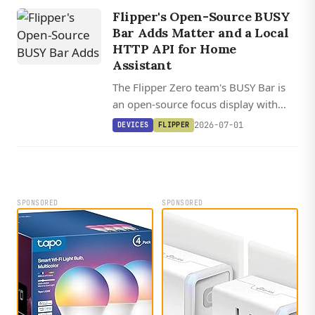
Home Assistant dashboard.
Flipper's Open-Source BUSY
Bar Adds Matter and a Local
HTTP API for Home
Assistant
The Flipper Zero team's BUSY Bar is
an open-source focus display with
native Matter support, an HTTP API,
2026-07-01
DEVICES
FLIPPER
and Python and TypeScript libraries
for Home Assistant automations.
SPONSORED
SPONSORED