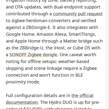
and OTA updates, with dual-endpoint support
contributed through a
community pull request
to zigbee-herdsman-converters and verified
against a ZBDongle-E. It also integrates with
Google Home, Amazon Alexa, SmartThings,
and Apple Home through a Matter bridge such
as the ZBBridge-U, the iHost, or Cube OS with
a
SONOFF Zigbee dongle
. One caveat worth
noting for offline setups: weather-based
skipping and scene linkage require a Zigbee
connection and won't function in BLE
proximity mode.
Full configuration details are in
the official
documentation
. The Hydro DUO is up for pre-