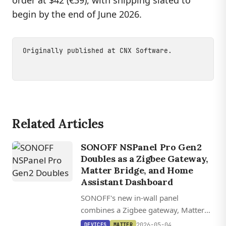
order at $42 (€39), with shipping slated to
begin by the end of June 2026.
Originally published at
CNX Software
.
Related Articles
SONOFF NSPanel Pro Gen2
Doubles as a Zigbee Gateway,
Matter Bridge, and Home
Assistant Dashboard
SONOFF's new in-wall panel
combines a Zigbee gateway, Matter
bridge, and relay switching with F-
2026-05-04
DEVICES
MATTER