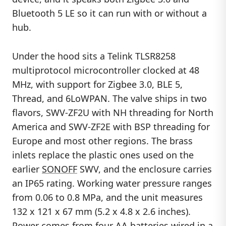
Bluetooth 5 LE so it can run with or without a
hub.
Under the hood sits a Telink TLSR8258
multiprotocol microcontroller clocked at 48
MHz, with support for Zigbee 3.0, BLE 5,
Thread, and 6LoWPAN. The valve ships in two
flavors, SWV-ZF2U with NH threading for North
America and SWV-ZF2E with BSP threading for
Europe and most other regions. The brass
inlets replace the plastic ones used on the
earlier
SONOFF
SWV, and the enclosure carries
an IP65 rating. Working water pressure ranges
from 0.06 to 0.8 MPa, and the unit measures
132 x 121 x 67 mm (5.2 x 4.8 x 2.6 inches).
Power comes from four AA batteries wired in a