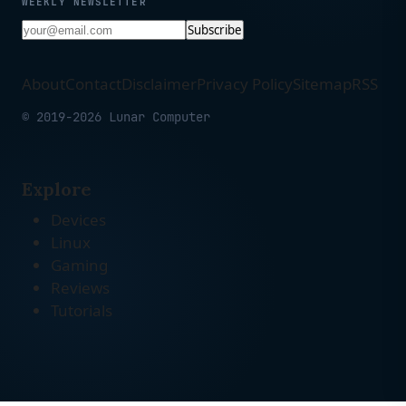
WEEKLY NEWSLETTER
Subscribe
About
Contact
Disclaimer
Privacy Policy
Sitemap
RSS
© 2019-2026 Lunar Computer
Explore
Devices
Linux
Gaming
Reviews
Tutorials