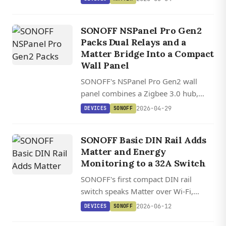
Droid sideloading for a dedicated
Home Assistant dashboard.
SONOFF NSPanel Pro Gen2
Packs Dual Relays and a
Matter Bridge Into a Compact
Wall Panel
SONOFF's NSPanel Pro Gen2 wall
panel combines a Zigbee 3.0 hub,
Matter bridge, and dual 5A relays
2026-04-29
DEVICES
SONOFF
with a touchscreen that works with
Home Assistant.
SONOFF Basic DIN Rail Adds
Matter and Energy
Monitoring to a 32A Switch
SONOFF's first compact DIN rail
switch speaks Matter over Wi-Fi,
handles 32A circuits up to 7,680W,
2026-06-12
DEVICES
SONOFF
and feeds real-time energy data to the