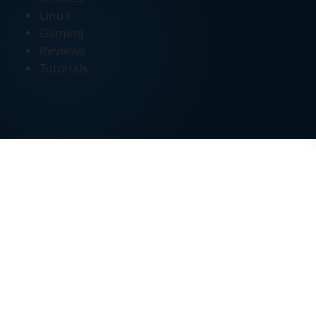
Linux
Gaming
Reviews
Tutorials