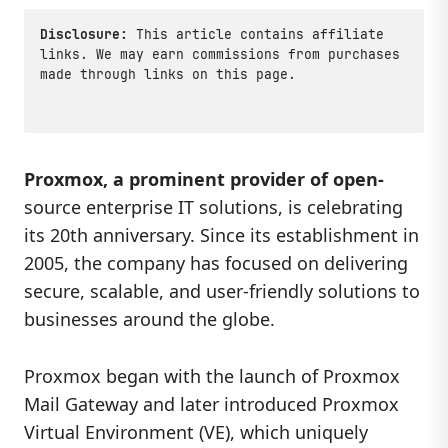
Disclosure:
This article contains affiliate
links. We may earn commissions from purchases
made through links on this page.
Proxmox, a prominent provider of open-
source enterprise IT solutions, is celebrating
its 20th anniversary. Since its establishment in
2005, the company has focused on delivering
secure, scalable, and user-friendly solutions to
businesses around the globe.
Proxmox began with the launch of Proxmox
Mail Gateway and later introduced Proxmox
Virtual Environment (VE), which uniquely