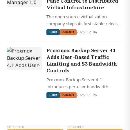
Pane Control to Distributed
Virtual Infrastructure
The open source virtualization
company ships its first stable release
of a unified management console for
2025-12-04
LINUX
PROXMOX
multi-cluster Proxmox environments.
Proxmox Backup Server 4.1
Adds User-Based Traffic
Limiting and S3 Bandwidth
Controls
Proxmox Backup Server 4.1
introduces per-user bandwidth
prioritization and configurable
2025-11-26
LINUX
PROXMOX
verification threading for faster, more
flexible backup operations.
SPONSORED
SPONSORED