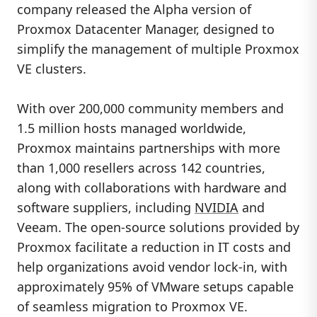
company released the Alpha version of
Proxmox Datacenter Manager, designed to
simplify the management of multiple Proxmox
VE clusters.
With over 200,000 community members and
1.5 million hosts managed worldwide,
Proxmox maintains partnerships with more
than 1,000 resellers across 142 countries,
along with collaborations with hardware and
software suppliers, including
NVIDIA
and
Veeam. The open-source solutions provided by
Proxmox facilitate a reduction in IT costs and
help organizations avoid vendor lock-in, with
approximately 95% of VMware setups capable
of seamless migration to Proxmox VE.