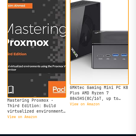
GMKtec Gaming Mini PC K8
Plus AMD Ryzen 7
8845HS(8C/16T, up to
Mastering Proxmox -
5.1GHz) 32GB DDR5 RAM
View on Amazon
Third Edition: Build
1TB SSD, Desktop
virtualized environments
Computer Dual NIC 2.5G,
using the Proxmox VE
View on Amazon
HDMI 2.1, USB4
hypervisor