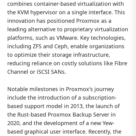
combines container-based virtualization with
the KVM hypervisor on a single interface. This
innovation has positioned Proxmox as a
leading alternative to proprietary virtualization
platforms, such as VMware. Key technologies,
including ZFS and Ceph, enable organizations
to optimize their storage infrastructure,
reducing reliance on costly solutions like Fibre
Channel or iSCSI SANs.
Notable milestones in Proxmox's journey
include the introduction of a subscription-
based support model in 2013, the launch of
the Rust-based Proxmox Backup Server in
2020, and the development of a new Yew-
based graphical user interface. Recently, the