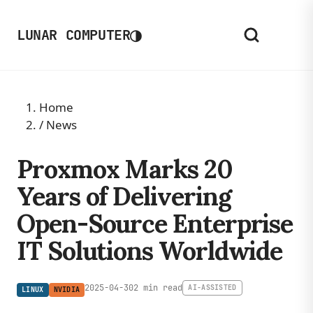
◑
LUNAR COMPUTER
Home
/
News
Proxmox Marks 20
Years of Delivering
Open-Source Enterprise
IT Solutions Worldwide
2025-04-30
2 min read
AI-ASSISTED
LINUX
NVIDIA