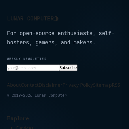
◑
LUNAR COMPUTER
For open-source enthusiasts, self-
hosters, gamers, and makers.
WEEKLY NEWSLETTER
Subscribe
About
Contact
Disclaimer
Privacy Policy
Sitemap
RSS
© 2019-2026 Lunar Computer
Explore
Devices