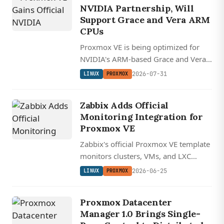
NVIDIA Partnership, Will
Support Grace and Vera ARM
CPUs
Proxmox VE is being optimized for
NVIDIA's ARM-based Grace and Vera
CPUs as part of a new partnership
2026-07-31
LINUX
PROXMOX
that integrates the open-source
hypervisor into NVIDIA's AI data
Zabbix Adds Official
center management stack.
Monitoring Integration for
Proxmox VE
Zabbix's official Proxmox VE template
monitors clusters, VMs, and LXC
containers over the REST API using a
2026-06-25
LINUX
PROXMOX
read-only token, keeping the whole
observability stack open source and
Proxmox Datacenter
self-hosted.
Manager 1.0 Brings Single-