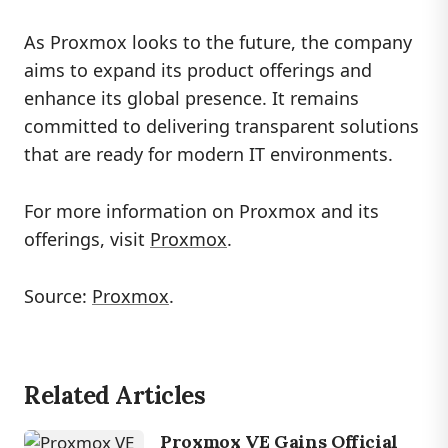
As Proxmox looks to the future, the company
aims to expand its product offerings and
enhance its global presence. It remains
committed to delivering transparent solutions
that are ready for modern IT environments.
For more information on Proxmox and its
offerings, visit
Proxmox
.
Source:
Proxmox
.
Related Articles
Proxmox VE Gains Official