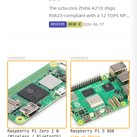
The octa-core Zhihe A210 ships
RVA23-compliant with a 12 TOPS NPU
and a Debian-ready SDK, landing on a
2026-06-17
DEVICES
RISC V
SO-DIMM dev kit starting around
$200.
SPONSORED
SPONSORED
Raspberry Pi Zero 2 W
Raspberry Pi 5 8GB
(Wireless / Bluetooth)
View on Amazon