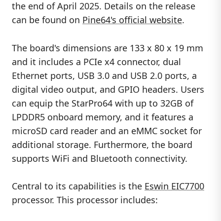
the end of April 2025. Details on the release
can be found on
Pine64's official website
.
The board's dimensions are 133 x 80 x 19 mm
and it includes a PCIe x4 connector, dual
Ethernet ports, USB 3.0 and USB 2.0 ports, a
digital video output, and GPIO headers. Users
can equip the StarPro64 with up to 32GB of
LPDDR5 onboard memory, and it features a
microSD card reader and an eMMC socket for
additional storage. Furthermore, the board
supports WiFi and Bluetooth connectivity.
Central to its capabilities is the
Eswin EIC7700
processor. This processor includes: