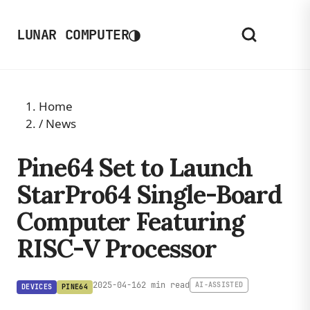
◑
LUNAR COMPUTER
Home
/
News
Pine64 Set to Launch
StarPro64 Single-Board
Computer Featuring
RISC-V Processor
2025-04-16
2 min read
AI-ASSISTED
DEVICES
PINE64