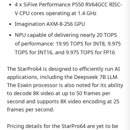
4 x SiFive Performance P550 RV64GCC RISC-
V CPU cores operating at 1.4 GHz
Imagination AXM-8-256 GPU
NPU capable of delivering nearly 20 TOPS
of performance: 19.95 TOPS for INT8, 9.975
TOPS for INT16, and 9.975 TOPS for FP16
The StarPro64 is designed to efficiently run AI
applications, including the Deepseek 7B LLM.
The Eswin processor is also noted for its ability
to decode 8K video at up to 50 frames per
second and supports 8K video encoding at 25
frames per second.
Pricing details for the StarPro64 are yet to be