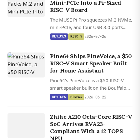
Mini-PCIe Into a Pi-Sized
RISC-V Board
The MUSE Pi Pro squeezes M.2 NVMe,
mini-PCIe, and four USB 3.0 ports
onto a credit-card-sized RISC-V board
2026-07-26
DEVICES
RISC V
with growing mainline Linux kernel
support.
Pine64 Ships PineVoice, a $50
RISC-V Smart Speaker Built
for Home Assistant
Pine64's PineVoice is a $50 RISC-V
smart speaker built on the Bouffalo
BL606P, with two mics, a hardware
2026-06-22
DEVICES
PINE64
mute kill switch, and local Home
DEVICES
Assistant voice control.
Zhihe A210 Octa-Core RISC-V
RISC V
SoC Arrives RVA23-
Compliant With a 12 TOPS
NPU