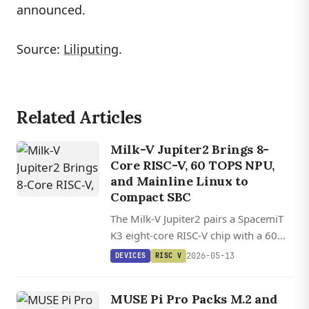
announced.
Source:
Liliputing
.
Related Articles
Milk-V Jupiter2 Brings 8-
Core RISC-V, 60 TOPS NPU,
and Mainline Linux to
Compact SBC
The Milk-V Jupiter2 pairs a SpacemiT
K3 eight-core RISC-V chip with a 60
TOPS NPU, 10GbE networking, and
2026-05-13
DEVICES
RISC V
up to 32GB of LPDDR5 in a compact
aluminum-clad SBC.
MUSE Pi Pro Packs M.2 and