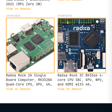
2021 (RPi Zero 2W)
View on Amazon
SPONSORED
SPONSORED
Radxa Rock 2A Single
Radxa Rock 3C RK3566 4-
Board Computer, RK3528A
core CPU SBC, GPU, NPU,
Quad-Core CPU, GPU, 4K
and HDMI with 4K
HDMI and Gigabit
Output,Single Board
View on Amazon
View on Amazon
Ethernet (RS113-D4T0)
Computer (Radxa Rock 3C
2GB)