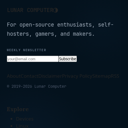
◑
LUNAR COMPUTER
For open-source enthusiasts, self-
hosters, gamers, and makers.
WEEKLY NEWSLETTER
Subscribe
About
Contact
Disclaimer
Privacy Policy
Sitemap
RSS
© 2019-2026 Lunar Computer
Explore
Devices
Linux