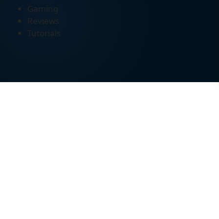
Gaming
Reviews
Tutorials