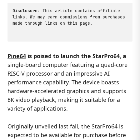
Disclosure:
This article contains affiliate
links. We may earn commissions from purchases
made through links on this page.
Pine64
is poised to launch the
StarPro64
, a
single-board computer featuring a quad-core
RISC-V processor and an impressive AI
performance capability. The device boasts
hardware-accelerated graphics and supports
8K video playback, making it suitable for a
variety of applications.
Originally unveiled last fall, the StarPro64 is
expected to be available for purchase before