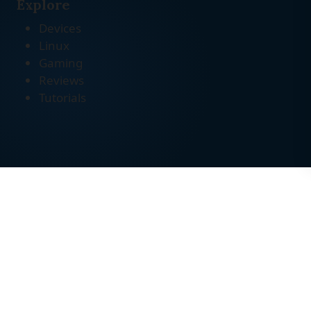
Explore
Devices
Linux
Gaming
Reviews
Tutorials