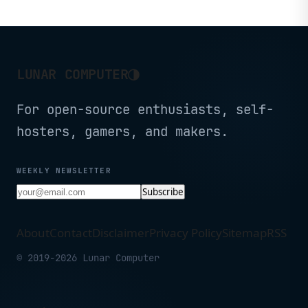
and already has Linux 6.17 driver
support.
◑
LUNAR COMPUTER
For open-source enthusiasts, self-
hosters, gamers, and makers.
WEEKLY NEWSLETTER
Subscribe
About
Contact
Disclaimer
Privacy Policy
Sitemap
RSS
© 2019-2026 Lunar Computer