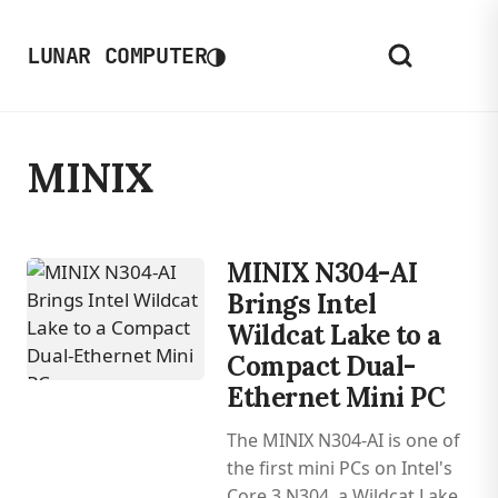
◑
LUNAR COMPUTER
MINIX
MINIX N304-AI
Brings Intel
Wildcat Lake to a
Compact Dual-
Ethernet Mini PC
The MINIX N304-AI is one of
the first mini PCs on Intel's
Core 3 N304, a Wildcat Lake