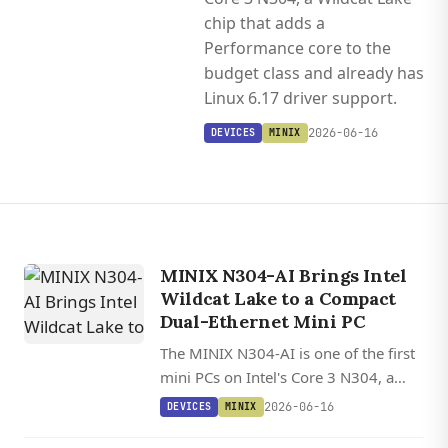
chip that adds a
Performance core to the
budget class and already has
Linux 6.17 driver support.
2026-06-16
DEVICES
MINIX
MINIX N304-AI Brings Intel
Wildcat Lake to a Compact
Dual-Ethernet Mini PC
The MINIX N304-AI is one of the first
mini PCs on Intel's Core 3 N304, a
Wildcat Lake chip that adds a
2026-06-16
DEVICES
MINIX
Performance core to the budget class