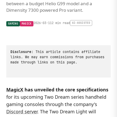
between a budget Helio G99 model and a
Dimensity 7300 powered Pro variant.
2026-03-11
2 min read
AI-ASSISTED
GAMING
MAGICX
Disclosure:
This article contains affiliate
links. We may earn commissions from purchases
made through links on this page.
MagicX
has unveiled the core specifications
for its upcoming Two Dream series handheld
gaming consoles through the company's
Discord server
. The Two Dream Light will