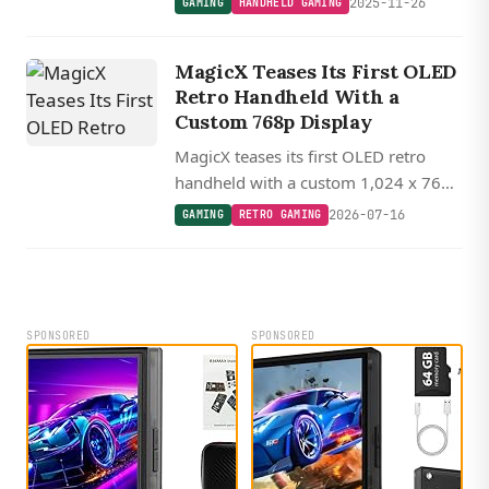
2025-11-26
GAMING
HANDHELD GAMING
handheld featuring a high-res 3.5 inch
display and hidden touchpad controls.
MagicX Teases Its First OLED
Retro Handheld With a
Custom 768p Display
MagicX teases its first OLED retro
handheld with a custom 1,024 x 768
display packed into a pocketable 3.3-
2026-07-16
GAMING
RETRO GAMING
inch form factor, delivering roughly
400 PPI.
SPONSORED
SPONSORED