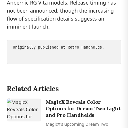
Anbernic RG Vita models. Release timing has
not been announced, though the increasing
flow of specification details suggests an
imminent launch.
Originally published at
Retro Handhelds
.
Related Articles
MagicX Reveals Color
Options for Dream Two Light
and Pro Handhelds
MagicX's upcoming Dream Two