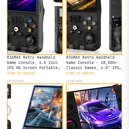
R36MAX Retro Handheld
R36MAX Retro Handheld
Game Console, 4.0 Inch
Game Console – 18,000+
IPS HD Screen Portable
Classic Games, 4.0" IPS
Retro Gaming Console,
Display, Linux System,
View on Amazon
View on Amazon
1.5GHz CPU Support 30+
64GB Storage – Your
SPONSORED
SPONSORED
Emulator Console Video
Retro Gaming Console and
Game Console, 4000mAh
The to Relive Timeless
Battery (64GB Black)
Classics.