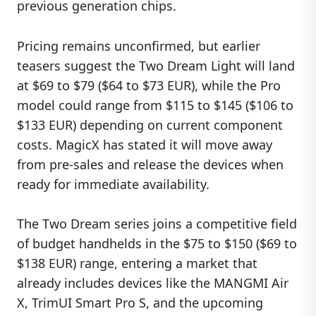
previous generation chips.
Pricing remains unconfirmed, but earlier
teasers suggest the Two Dream Light will land
at $69 to $79 ($64 to $73 EUR), while the Pro
model could range from $115 to $145 ($106 to
$133 EUR) depending on current component
costs. MagicX has stated it will move away
from pre-sales and release the devices when
ready for immediate availability.
The Two Dream series joins a competitive field
of budget handhelds in the $75 to $150 ($69 to
$138 EUR) range, entering a market that
already includes devices like the MANGMI Air
X, TrimUI Smart Pro S, and the upcoming