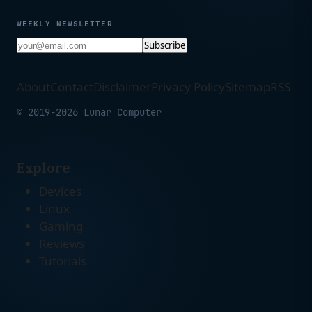
WEEKLY NEWSLETTER
Subscribe
About
Contact
Disclaimer
Privacy Policy
Sitemap
RSS
© 2019-2026 Lunar Computer
Explore
Devices
Linux
Gaming
Reviews
Tutorials