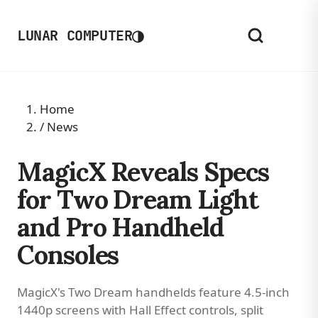
◑
LUNAR COMPUTER
Home
/
News
MagicX Reveals Specs
for Two Dream Light
and Pro Handheld
Consoles
MagicX's Two Dream handhelds feature 4.5-inch
1440p screens with Hall Effect controls, split