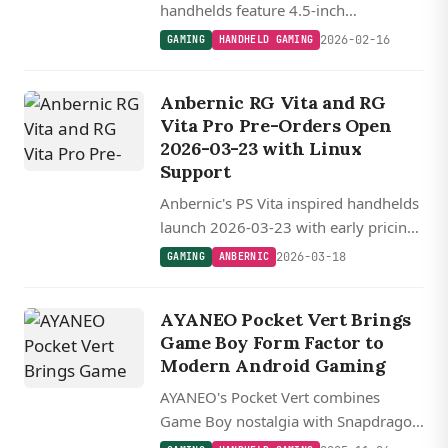
handhelds feature 4.5-inch
1440x1080 displays in translucent
2026-02-16
GAMING
HANDHELD GAMING
and solid color options, with the Pro
model packing a more efficient 4nm
Anbernic RG Vita and RG
MediaTek chip.
Vita Pro Pre-Orders Open
2026-03-23 with Linux
Support
Anbernic's PS Vita inspired handhelds
launch 2026-03-23 with early pricing
at $100 and $110, featuring the
2026-03-18
GAMING
ANBERNIC
RK3576 powered Pro model with
dual-boot Android and Linux support.
AYANEO Pocket Vert Brings
Game Boy Form Factor to
Modern Android Gaming
AYANEO's Pocket Vert combines
Game Boy nostalgia with Snapdragon
8+ Gen 1 power in a vertical Android