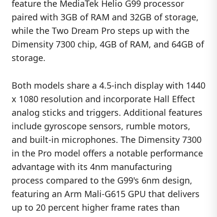
feature the MediaTek Helio G99 processor
paired with 3GB of RAM and 32GB of storage,
while the Two Dream Pro steps up with the
Dimensity 7300 chip, 4GB of RAM, and 64GB of
storage.
Both models share a 4.5-inch display with 1440
x 1080 resolution and incorporate Hall Effect
analog sticks and triggers. Additional features
include gyroscope sensors, rumble motors,
and built-in microphones. The Dimensity 7300
in the Pro model offers a notable performance
advantage with its 4nm manufacturing
process compared to the G99's 6nm design,
featuring an Arm Mali-G615 GPU that delivers
up to 20 percent higher frame rates than