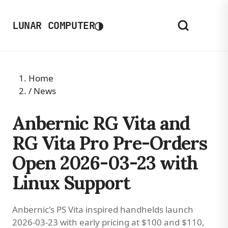
◑
LUNAR COMPUTER
Home
/
News
Anbernic RG Vita and
RG Vita Pro Pre-Orders
Open 2026-03-23 with
Linux Support
Anbernic's PS Vita inspired handhelds launch
2026-03-23 with early pricing at $100 and $110,