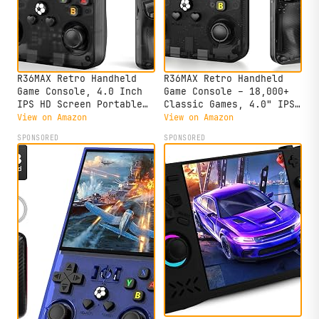
R36MAX Retro Handheld
R36MAX Retro Handheld
Game Console, 4.0 Inch
Game Console – 18,000+
IPS HD Screen Portable
Classic Games, 4.0" IPS
Retro Gaming Console,
Display, Linux System,
View on Amazon
View on Amazon
1.5GHz CPU Support 30+
64GB Storage – Your
SPONSORED
SPONSORED
Emulator Console Video
Retro Gaming Console and
Game Console, 4000mAh
The to Relive Timeless
Battery (64GB Black)
Classics.