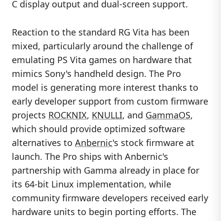
C display output and dual-screen support.
Reaction to the standard RG Vita has been
mixed, particularly around the challenge of
emulating PS Vita games on hardware that
mimics Sony's handheld design. The Pro
model is generating more interest thanks to
early developer support from custom firmware
projects
ROCKNIX
,
KNULLI
, and
GammaOS
,
which should provide optimized software
alternatives to
Anbernic
's stock firmware at
launch. The Pro ships with Anbernic's
partnership with Gamma already in place for
its 64-bit Linux implementation, while
community firmware developers received early
hardware units to begin porting efforts. The