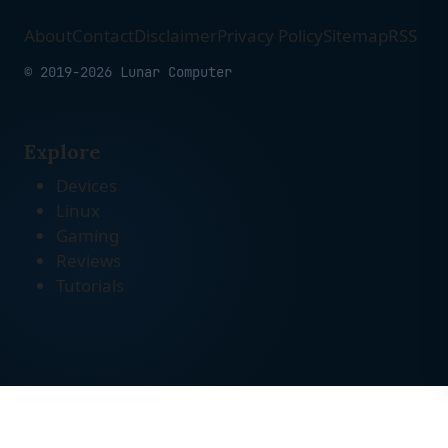
About
Contact
Disclaimer
Privacy Policy
Sitemap
RSS
© 2019-2026 Lunar Computer
Explore
Devices
Linux
Gaming
Reviews
Tutorials