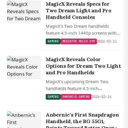
MagicX Reveals Specs for
systems.
Two Dream Light and Pro
Handheld Consoles
MagicX's Two Dream handhelds
feature 4.5-inch 1440p screens with
Hall Effect controls, split between a
2026-03-11
GAMING
MEDIATEK HELIO G99
budget Helio G99 model and a
Dimensity 7300 powered Pro variant.
MagicX Reveals Color
Options for Dream Two Light
and Pro Handhelds
MagicX's upcoming Dream Two
handhelds feature 4.5-inch
1440x1080 displays in translucent
2026-02-16
GAMING
HANDHELD GAMING
and solid color options, with the Pro
model packing a more efficient 4nm
Anbernic's First Snapdragon
MediaTek chip.
Handheld, the RG 55G1,
Points Toward Better Open-