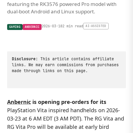
featuring the RK3576 powered Pro model with
dual-boot Android and Linux support.
2026-03-18
2 min read
AI-ASSISTED
GAMING
ANBERNIC
Disclosure:
This article contains affiliate
links. We may earn commissions from purchases
made through links on this page.
Anbernic
is opening pre-orders for its
PlayStation Vita inspired handhelds on 2026-
03-23 at 6 AM EDT (3 AM PDT). The RG Vita and
RG Vita Pro will be available at early bird