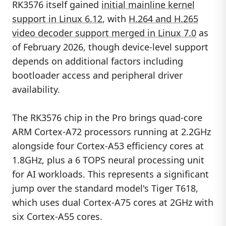
RK3576 itself gained
initial mainline kernel
support in Linux 6.12
, with
H.264 and H.265
video decoder support merged in Linux 7.0
as
of February 2026, though device-level support
depends on additional factors including
bootloader access and peripheral driver
availability.
The RK3576 chip in the Pro brings quad-core
ARM Cortex-A72 processors running at 2.2GHz
alongside four Cortex-A53 efficiency cores at
1.8GHz, plus a 6 TOPS neural processing unit
for AI workloads. This represents a significant
jump over the standard model's Tiger T618,
which uses dual Cortex-A75 cores at 2GHz with
six Cortex-A55 cores.