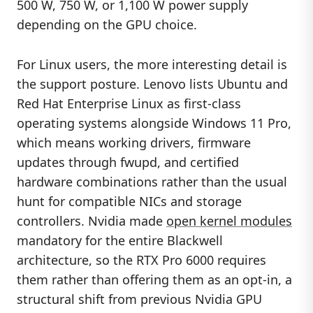
500 W, 750 W, or 1,100 W power supply
depending on the GPU choice.
For Linux users, the more interesting detail is
the support posture. Lenovo lists Ubuntu and
Red Hat Enterprise Linux as first-class
operating systems alongside Windows 11 Pro,
which means working drivers, firmware
updates through fwupd, and certified
hardware combinations rather than the usual
hunt for compatible NICs and storage
controllers. Nvidia made
open kernel modules
mandatory for the entire Blackwell
architecture, so the RTX Pro 6000 requires
them rather than offering them as an opt-in, a
structural shift from previous Nvidia GPU