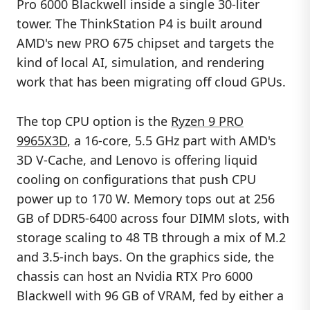
Pro 6000 Blackwell inside a single 30-liter
tower. The ThinkStation P4 is built around
AMD's new PRO 675 chipset and targets the
kind of local AI, simulation, and rendering
work that has been migrating off cloud GPUs.
The top CPU option is the
Ryzen 9 PRO
9965X3D
, a 16-core, 5.5 GHz part with AMD's
3D V-Cache, and Lenovo is offering liquid
cooling on configurations that push CPU
power up to 170 W. Memory tops out at 256
GB of DDR5-6400 across four DIMM slots, with
storage scaling to 48 TB through a mix of M.2
and 3.5-inch bays. On the graphics side, the
chassis can host an Nvidia RTX Pro 6000
Blackwell with 96 GB of VRAM, fed by either a