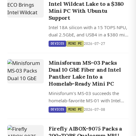
Intel Wildcat Lake to a $380
Mini PC With Ubuntu
Support
Intel 18A silicon with a 15 TOPS NPU,
dual 2.5GbE, and USB4 in a $380 mini
PC with Ubuntu Linux support.
2026-07-27
DEVICES
MINI PC
Minisforum MS-03 Packs
Dual 10 GbE Fiber and Intel
Panther Lake Into a
Homelab-Ready Mini PC
Minisforum's MS-03 succeeds the
homelab-favorite MS-01 with Intel
Panther Lake, dual 10 GbE SFP+ fiber,
2026-07-08
DEVICES
MINI PC
128 GB DDR5, triple PCIe 5.0 NVMe,
and a PCIe x16 slot in a sub-20 cm
Firefly AIBOX-9075 Packs a
chassis.
200-TOPS Qualcomm NPU