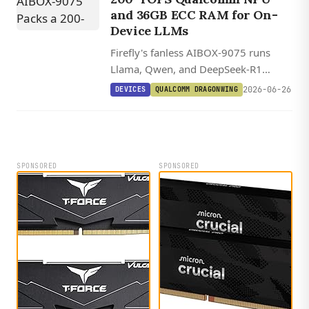
and 36GB ECC RAM for On-
Device LLMs
Firefly's fanless AIBOX-9075 runs
Llama, Qwen, and DeepSeek-R1
locally on a 200-TOPS Qualcomm IQ-
2026-06-26
DEVICES
QUALCOMM DRAGONWING
9075, with 36GB ECC RAM and
Ubuntu plus Yocto on the Qualcomm
Linux stack.
SPONSORED
SPONSORED