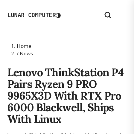
◑
LUNAR COMPUTER
Home
/
News
Lenovo ThinkStation P4
Pairs Ryzen 9 PRO
9965X3D With RTX Pro
6000 Blackwell, Ships
With Linux