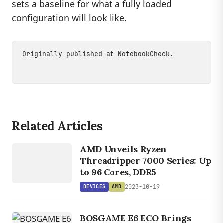
sets a baseline for what a fully loaded
configuration will look like.
Originally published at
NotebookCheck
.
Related Articles
DEVICES
AMD
AMD Unveils Ryzen
Threadripper 7000 Series: Up
to 96 Cores, DDR5
2023-10-19
DEVICES
AMD
BOSGAME E6 ECO Brings