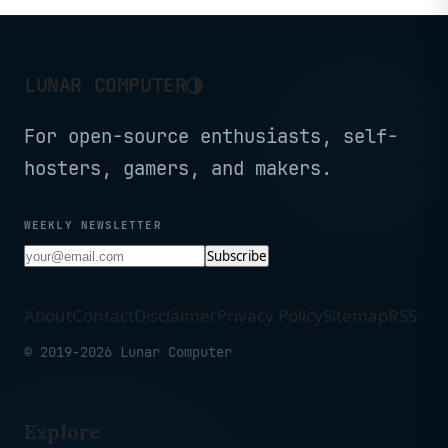
CP2K16G60C36U5B
(CMH32GX5M2B6400C36)
◑
LUNAR COMPUTER
For open-source enthusiasts, self-
hosters, gamers, and makers.
WEEKLY NEWSLETTER
Subscribe
About
Contact
Disclaimer
Privacy Policy
Sitemap
RSS
© 2019-2026 Lunar Computer
Explore