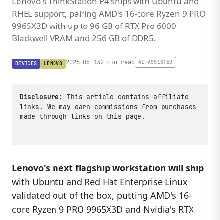
Lenovo's ThinkStation P4 ships with Ubuntu and
RHEL support, pairing AMD's 16-core Ryzen 9 PRO
9965X3D with up to 96 GB of RTX Pro 6000
Blackwell VRAM and 256 GB of DDR5.
2026-05-13
2 min read
AI-ASSISTED
DEVICES
LENOVO
Disclosure:
This article contains affiliate
links. We may earn commissions from purchases
made through links on this page.
Lenovo
's next flagship workstation will ship
with Ubuntu and Red Hat Enterprise Linux
validated out of the box, putting AMD's 16-
core Ryzen 9 PRO 9965X3D and Nvidia's RTX