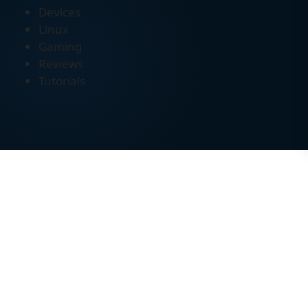
Devices
Linux
Gaming
Reviews
Tutorials