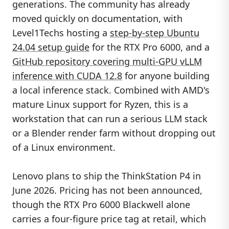
generations. The community has already
moved quickly on documentation, with
Level1Techs hosting a
step-by-step Ubuntu
24.04 setup guide
for the RTX Pro 6000, and a
GitHub repository covering multi-GPU vLLM
inference with CUDA 12.8
for anyone building
a local inference stack. Combined with AMD's
mature Linux support for Ryzen, this is a
workstation that can run a serious LLM stack
or a Blender render farm without dropping out
of a Linux environment.
Lenovo plans to ship the ThinkStation P4 in
June 2026. Pricing has not been announced,
though the RTX Pro 6000 Blackwell alone
carries a four-figure price tag at retail, which