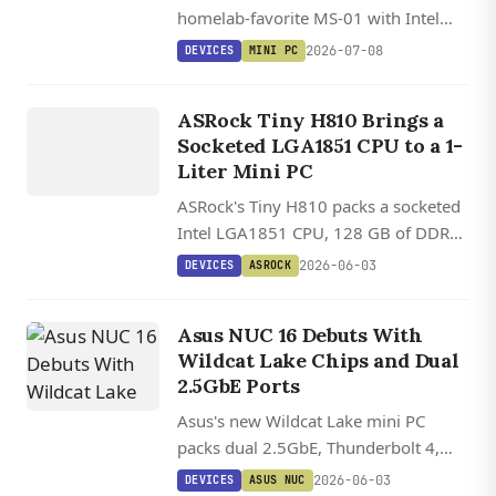
homelab-favorite MS-01 with Intel
Panther Lake, dual 10 GbE SFP+ fiber,
2026-07-08
DEVICES
MINI PC
128 GB DDR5, triple PCIe 5.0 NVMe,
DEVICES
and a PCIe x16 slot in a sub-20 cm
ASROCK
ASRock Tiny H810 Brings a
chassis.
Socketed LGA1851 CPU to a 1-
Liter Mini PC
ASRock's Tiny H810 packs a socketed
Intel LGA1851 CPU, 128 GB of DDR5,
two M.2 slots, and dual 2.5 GbE into a
2026-06-03
DEVICES
ASROCK
1.1-liter chassis.
Asus NUC 16 Debuts With
Wildcat Lake Chips and Dual
2.5GbE Ports
Asus's new Wildcat Lake mini PC
packs dual 2.5GbE, Thunderbolt 4,
and WiFi 7 into the same chassis as
2026-06-03
DEVICES
ASUS NUC