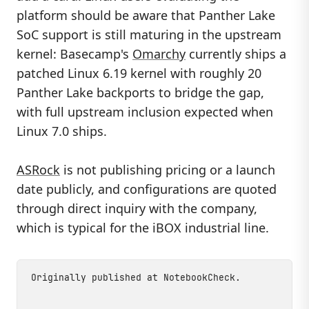
platform should be aware that Panther Lake
SoC support is still maturing in the upstream
kernel: Basecamp's
Omarchy
currently ships a
patched Linux 6.19 kernel with roughly 20
Panther Lake backports to bridge the gap,
with full upstream inclusion expected when
Linux 7.0 ships.
ASRock
is not publishing pricing or a launch
date publicly, and configurations are quoted
through direct inquiry with the company,
which is typical for the iBOX industrial line.
Originally published at
NotebookCheck
.