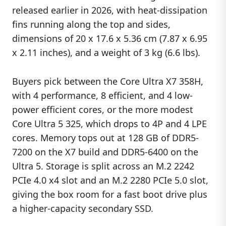
released earlier in 2026, with heat-dissipation
fins running along the top and sides,
dimensions of 20 x 17.6 x 5.36 cm (7.87 x 6.95
x 2.11 inches), and a weight of 3 kg (6.6 lbs).
Buyers pick between the Core Ultra X7 358H,
with 4 performance, 8 efficient, and 4 low-
power efficient cores, or the more modest
Core Ultra 5 325, which drops to 4P and 4 LPE
cores. Memory tops out at 128 GB of DDR5-
7200 on the X7 build and DDR5-6400 on the
Ultra 5. Storage is split across an M.2 2242
PCIe 4.0 x4 slot and an M.2 2280 PCIe 5.0 slot,
giving the box room for a fast boot drive plus
a higher-capacity secondary SSD.