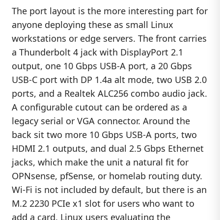
The port layout is the more interesting part for
anyone deploying these as small Linux
workstations or edge servers. The front carries
a Thunderbolt 4 jack with DisplayPort 2.1
output, one 10 Gbps USB-A port, a 20 Gbps
USB-C port with DP 1.4a alt mode, two USB 2.0
ports, and a Realtek ALC256 combo audio jack.
A configurable cutout can be ordered as a
legacy serial or VGA connector. Around the
back sit two more 10 Gbps USB-A ports, two
HDMI 2.1 outputs, and dual 2.5 Gbps Ethernet
jacks, which make the unit a natural fit for
OPNsense, pfSense, or homelab routing duty.
Wi-Fi is not included by default, but there is an
M.2 2230 PCIe x1 slot for users who want to
add a card. Linux users evaluating the