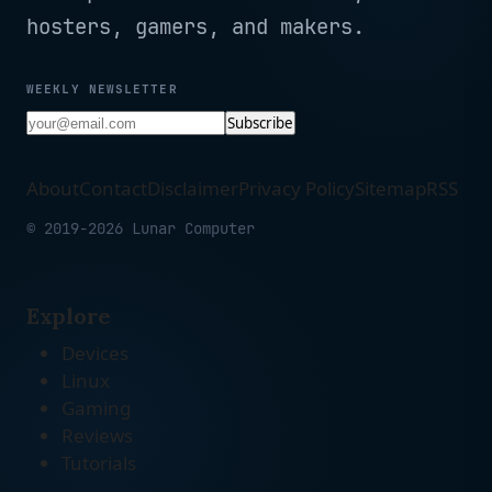
hosters, gamers, and makers.
WEEKLY NEWSLETTER
Subscribe
About
Contact
Disclaimer
Privacy Policy
Sitemap
RSS
© 2019-2026 Lunar Computer
Explore
Devices
Linux
Gaming
Reviews
Tutorials