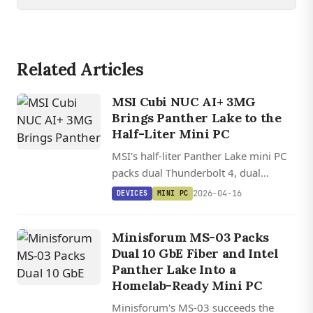
Related Articles
MSI Cubi NUC AI+ 3MG
Brings Panther Lake to the
Half-Liter Mini PC
MSI's half-liter Panther Lake mini PC
packs dual Thunderbolt 4, dual
2.5GbE, and up to a Core Ultra 9
2026-04-16
DEVICES
MINI PC
386H with 50 TOPS NPU
performance.
Minisforum MS-03 Packs
Dual 10 GbE Fiber and Intel
Panther Lake Into a
Homelab-Ready Mini PC
Minisforum's MS-03 succeeds the