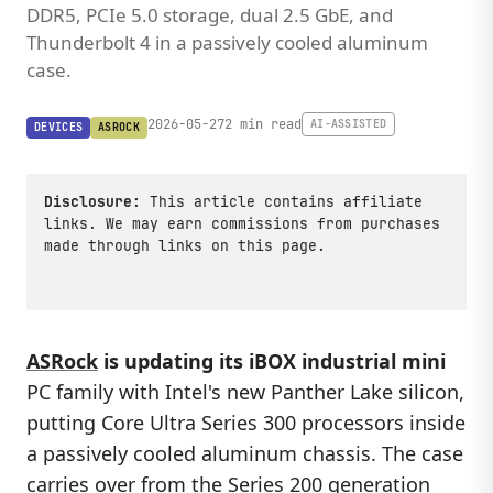
DDR5, PCIe 5.0 storage, dual 2.5 GbE, and
Thunderbolt 4 in a passively cooled aluminum
case.
2026-05-27
2 min read
AI-ASSISTED
DEVICES
ASROCK
Disclosure:
This article contains affiliate
links. We may earn commissions from purchases
made through links on this page.
ASRock
is updating its iBOX industrial mini
PC family with Intel's new Panther Lake silicon,
putting Core Ultra Series 300 processors inside
a passively cooled aluminum chassis. The case
carries over from the Series 200 generation