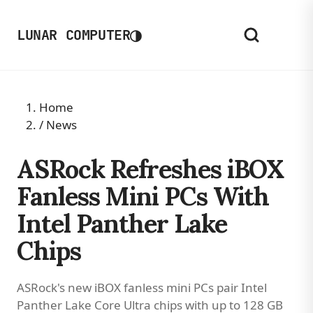
◑
LUNAR COMPUTER
Home
/
News
ASRock Refreshes iBOX
Fanless Mini PCs With
Intel Panther Lake
Chips
ASRock's new iBOX fanless mini PCs pair Intel
Panther Lake Core Ultra chips with up to 128 GB