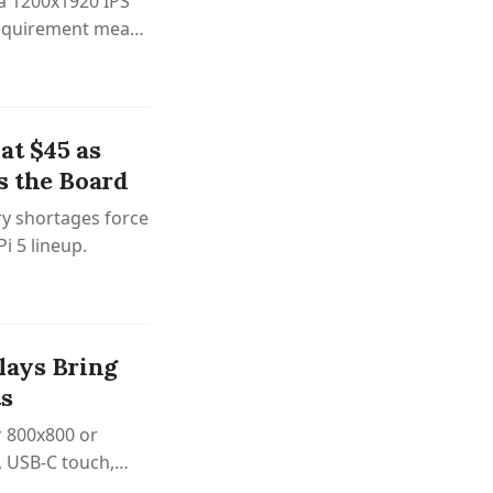
 a 1200x1920 IPS
 requirement means
at $45 as
s the Board
y shortages force
Pi 5 lineup.
lays Bring
ts
r 800x800 or
, USB-C touch,