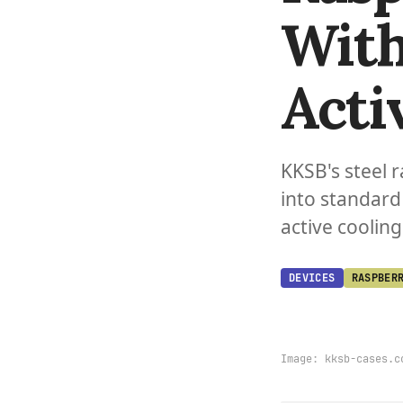
With
Acti
KKSB's steel r
into standard
active cooling
DEVICES
RASPBER
Image:
kksb-cases.c