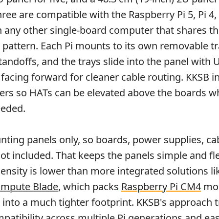
three are compatible with the Raspberry Pi 5, Pi 4, 
th any other single-board computer that shares 
pattern. Each Pi mounts to its own removable tr
tandoffs, and the trays slide into the panel with
 facing forward for cleaner cable routing. KKSB i
ers so HATs can be elevated above the boards w
eeded.
ting panels only, so boards, power supplies, ca
ot included. That keeps the panels simple and fle
ensity is lower than more integrated solutions li
ompute Blade
, which packs
Raspberry Pi CM4
mod
nto a much tighter footprint. KKSB's approach 
mpatibility across multiple Pi generations and ea