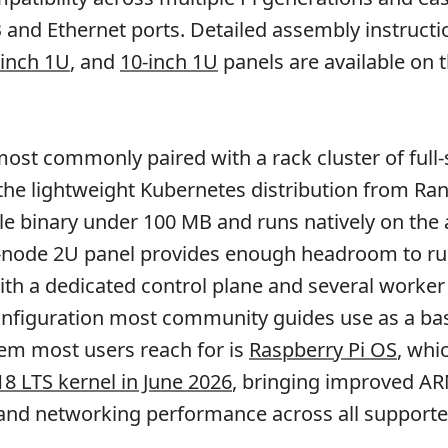
B and Ethernet ports. Detailed assembly instructi
-inch 1U
, and
10-inch 1U
panels are available on 
ost commonly paired with a rack cluster of full-s
 the lightweight Kubernetes distribution from Ra
gle binary under 100 MB and runs natively on the
n-node 2U panel provides enough headroom to run
ith a dedicated control plane and several worker
onfiguration most community guides use as a bas
em most users reach for is
Raspberry Pi OS
, wh
18 LTS kernel in June 2026
, bringing improved A
and networking performance across all supporte