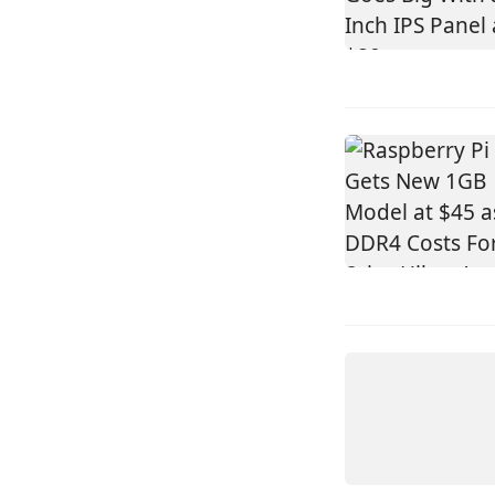
DEVICES
VIEWE
UEDX12120
HMD RB A
UEDX80800
HMD RB A 
INCH SQU
HDMI TO
DISPLA