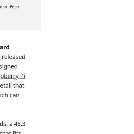
ons from
dard
 released
esigned
pberry Pi
etail that
ich can
ds, a 48.3
that fits