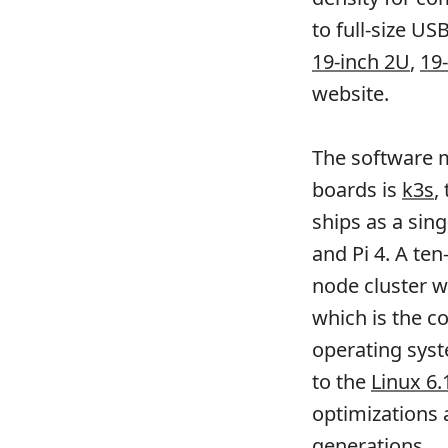
to full-size US
19-inch 2U
,
19
website.
The software m
boards is
k3s
,
ships as a sin
and Pi 4. A te
node cluster w
which is the c
operating syst
to the
Linux 6.
optimizations 
generations.