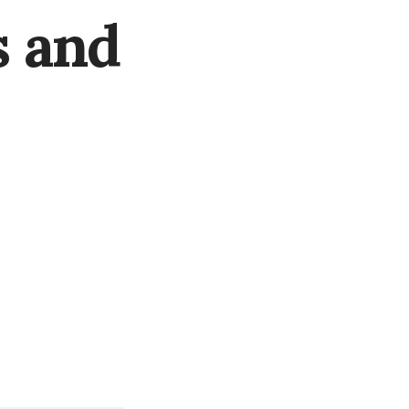
s and