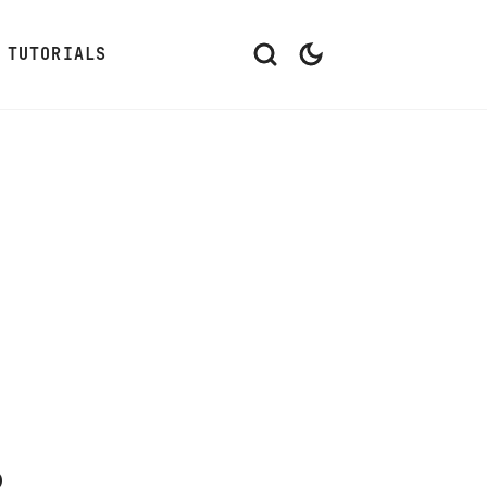
TUTORIALS
s