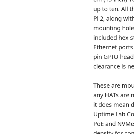
up to ten. All 
Pi 2, along wi
mounting hole 
included hex s
Ethernet ports
pin GPIO head
clearance is n
These are moun
any HATs are n
it does mean d
Uptime Lab C
PoE and NVMe i
density for co