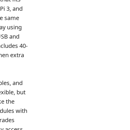
Pi 3, and
the same
ay using
 USB and
ncludes 40-
hen extra
bles, and
xible, but
ke the
ules with
trades
sy access