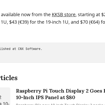
 available now from the
KKSB store
, starting at $
 1U, $43 (€39) for the 19-inch 1U, and $70 (€64) fo
blished at
CNX Software
.
ticles
Raspberry Pi Touch Display 2 Goes 
10-Inch IPS Panel at $80