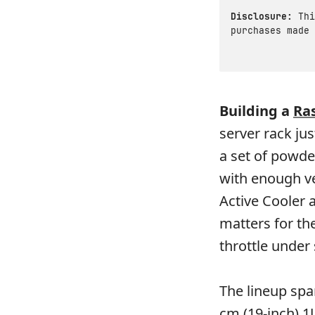
Disclosure:
Thi
purchases made 
Building a
Ra
server rack ju
a set of powde
with enough ve
Active Cooler a
matters for t
throttle under
The lineup spa
cm (19-inch) 1U