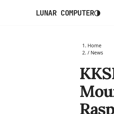
◑
LUNAR COMPUTER
Home
/
News
KKSB
Moun
Rasp