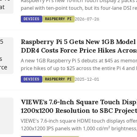
Raspberry Pi's new 10-inch Touch Display 2 packs
panel with ten-point touch, but its four-lane DSI
Pi 5 only.
2026-07-26
DEVICES
RASPBERRY PI
Raspberry Pi 5 Gets New 1GB Model 
DDR4 Costs Force Price Hikes Acros
A new 1GB Raspberry Pi 5 debuts at $45 as memor
price hikes of up to $25 across the entire Pi 4 and 
2025-12-01
076
DEVICES
RASPBERRY PI
 /
076
VIEWE's 7.6-Inch Square Touch Disp
7.6
1200x1200 Resolution to SBC Projec
ARE
VIEWE's 7.6-inch square HDMI touch displays offe
UCH
1200x1200 IPS panels with 1,000 cd/m² brightness
Y
and plug-and-play SBC compatibility.