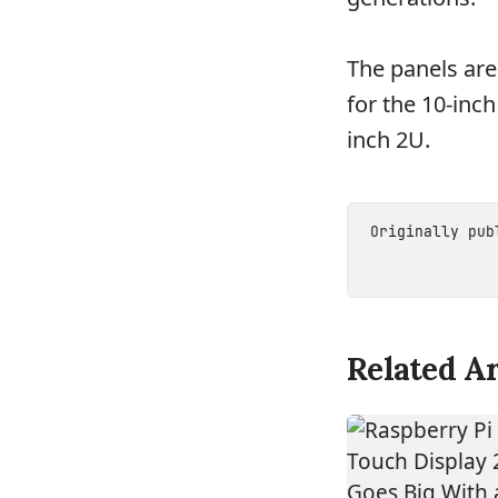
The panels are
for the 10-inch
inch 2U.
Originally pu
Related Ar