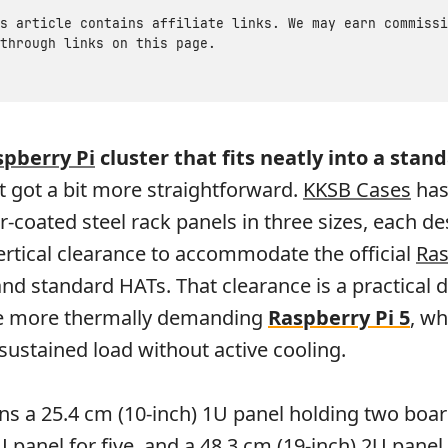
s article contains affiliate links. We may earn commissi
through links on this page.
spberry Pi
cluster that fits neatly into a stan
st got a bit more straightforward.
KKSB Cases
has
r-coated steel rack panels in three sizes, each d
rtical clearance to accommodate the official
Ras
nd standard HATs. That clearance is a practical d
he more thermally demanding
Raspberry Pi 5
, wh
 sustained load without active cooling.
ns a 25.4 cm (10-inch) 1U panel holding two boar
 panel for five, and a 48.3 cm (19-inch) 2U panel 