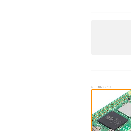
DEVICE
EDATEC E
IPC1200 
ED IPC122
SPONSORED