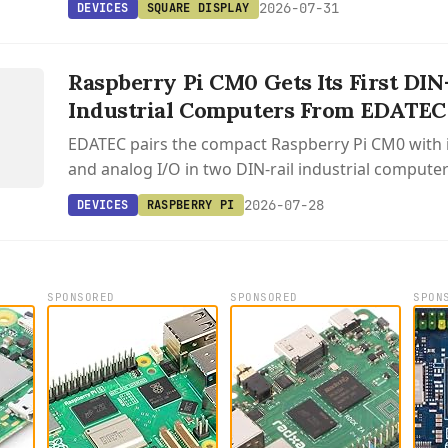
2026-07-31
DEVICES
SQUARE DISPLAY
S
D
Raspberry Pi CM0 Gets Its First DIN
/
Industrial Computers From EDATEC
0
EDATEC pairs the compact Raspberry Pi CM0 with i
and analog I/O in two DIN-rail industrial compute
Raspberry Pi OS.
2026-07-28
DEVICES
RASPBERRY PI
SPONSORED
SPONSORED
SPON