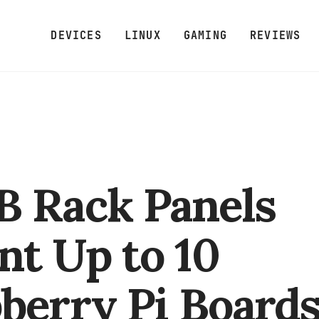
DEVICES
LINUX
GAMING
REVIEWS
 Rack Panels
t Up to 10
berry Pi Board