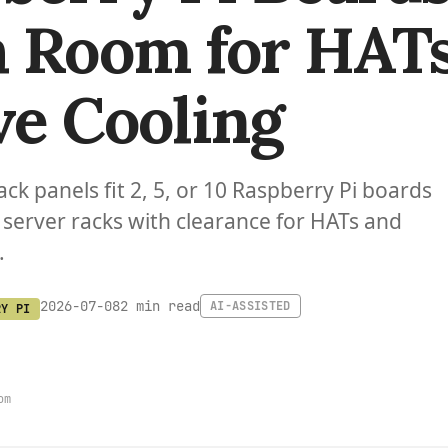
 Room for HAT
ve Cooling
ack panels fit 2, 5, or 10 Raspberry Pi boards
 server racks with clearance for HATs and
.
2 min read
2026-07-08
AI-ASSISTED
RY PI
om