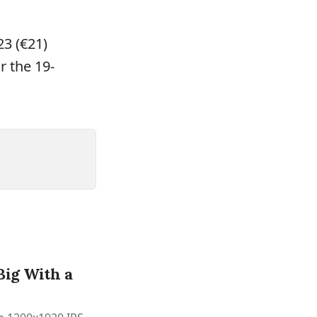
23 (€21)
r the 19-
Big With a