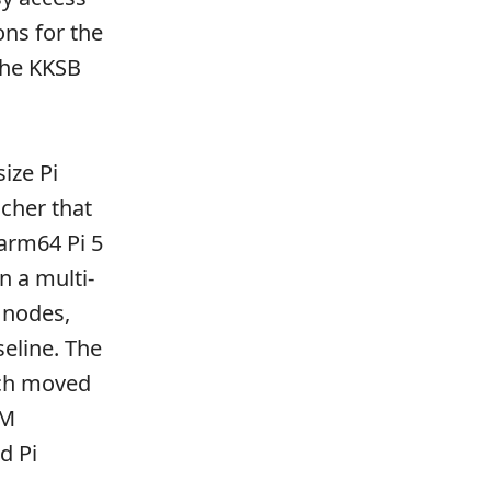
ons for the
the KKSB
ize Pi
ncher that
 arm64 Pi 5
 a multi-
 nodes,
eline. The
ich moved
RM
d Pi