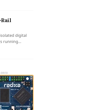
-Rail
solated digital
rs running
SORED