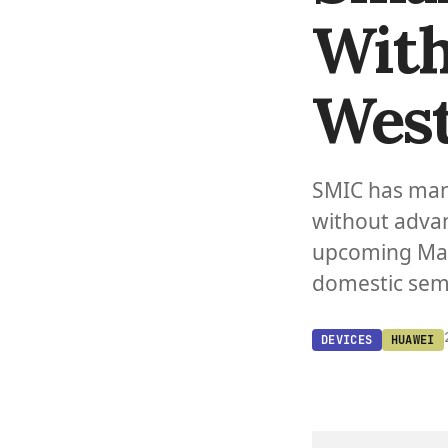
With
West
SMIC has man
without adva
upcoming Mat
domestic sem
DEVICES
HUAWEI