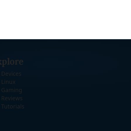
xplore
Devices
Linux
Gaming
Reviews
Tutorials