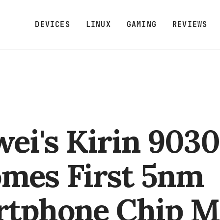
DEVICES
LINUX
GAMING
REVIEWS
ei's Kirin 9030
mes First 5nm
rtphone Chip M