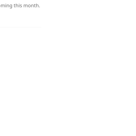
oming this month.