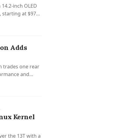
 14.2-inch OLED
, starting at $970
ion Adds
n trades one rear
formance and
%
nux Kernel
er the 13T with a