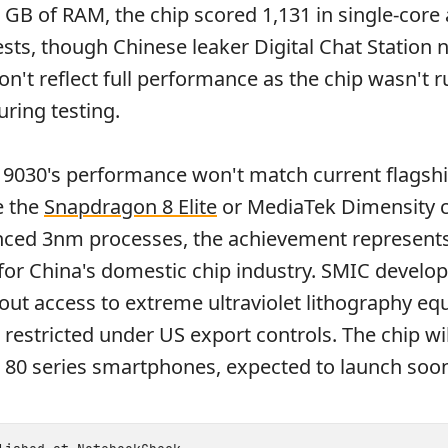
6 GB of RAM, the chip scored 1,131 in single-core
ests, though Chinese leaker Digital Chat Station 
on't reflect full performance as the chip wasn't r
ring testing.
n 9030's performance won't match current flagsh
e the
Snapdragon 8 Elite
or MediaTek Dimensity c
ced 3nm processes, the achievement represents 
or China's domestic chip industry. SMIC develo
ut access to extreme ultraviolet lithography eq
restricted under US export controls. The chip wil
 80 series smartphones, expected to launch soo