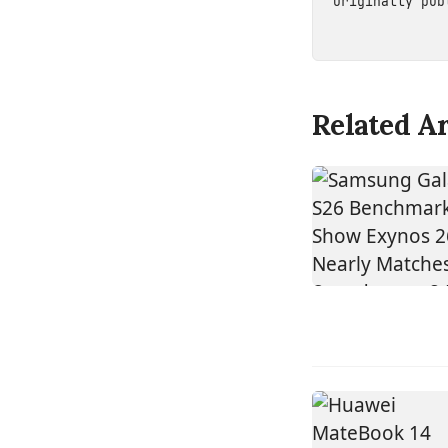
Originally pu
Related Ar