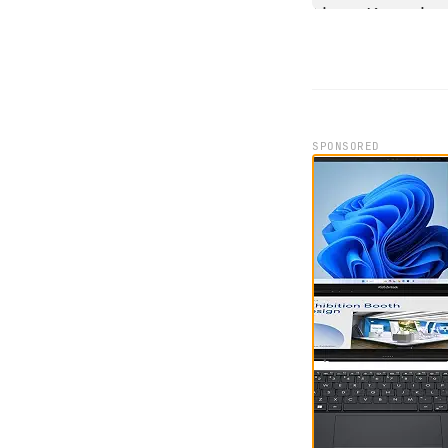
SPONSORED