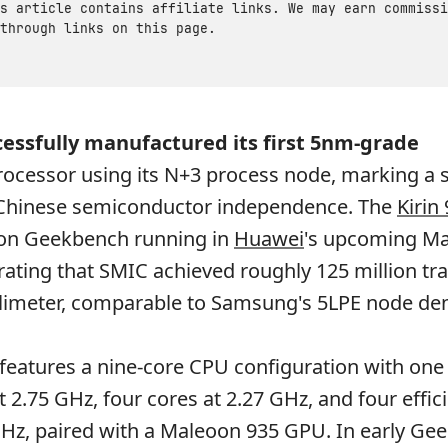
s article contains affiliate links. We may earn commissi
through links on this page.
essfully manufactured its first 5nm-grade
cessor using its N+3 process node, marking a s
 Chinese semiconductor independence. The
Kirin
on Geekbench running in
Huawei
's upcoming Ma
ting that SMIC achieved roughly 125 million tra
limeter, comparable to Samsung's 5LPE node den
 features a nine-core CPU configuration with one
t 2.75 GHz, four cores at 2.27 GHz, and four effic
GHz, paired with a Maleoon 935 GPU. In early Ge