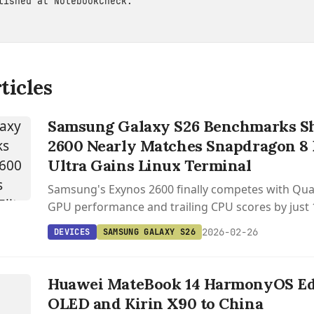
blished at
NotebookCheck
.
ticles
Samsung Galaxy S26 Benchmarks S
2600 Nearly Matches Snapdragon 8 E
Ultra Gains Linux Terminal
Samsung's Exynos 2600 finally competes with Q
GPU performance and trailing CPU scores by just 
Galaxy S26 benchmarks.
2026-02-26
DEVICES
SAMSUNG GALAXY S26
Huawei MateBook 14 HarmonyOS Edi
OLED and Kirin X90 to China