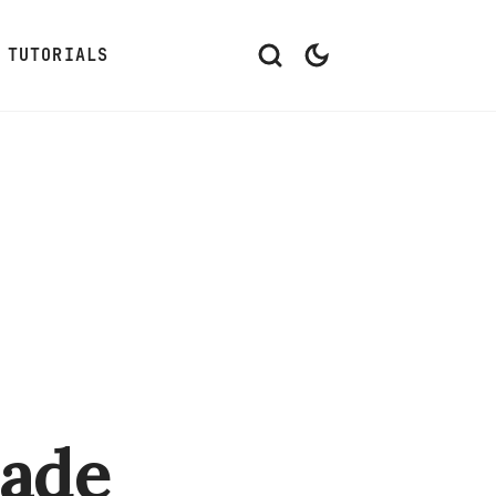
TUTORIALS
ade