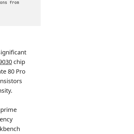
ons from
ignificant
 9030
chip
te 80 Pro
nsistors
sity.
 prime
iency
ekbench