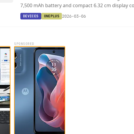
7,500 mAh battery and compact 6.32 cm display c
2026-03-06
DEVICES
ONEPLUS
SPONSORED