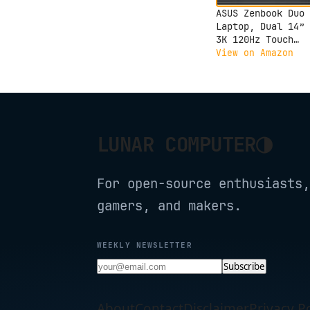
ASUS Zenbook Duo
Laptop, Dual 14” 
3K 120Hz Touch
Display, Evo, Int
View on Amazon
Core Ultra 9 285H
Intel Arc Graphic
32GB RAM, 1TB SSD
Windows 11, UX840
PS99T
◑
LUNAR COMPUTER
For open-source enthusiasts,
gamers, and makers.
WEEKLY NEWSLETTER
Subscribe
About
Contact
Disclaimer
Privacy Po