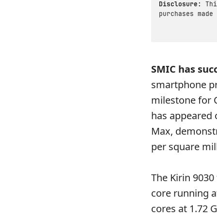
Disclosure:
Thi
purchases made 
SMIC has succ
smartphone pro
milestone for
has appeared 
Max, demonstra
per square mil
The Kirin 9030
core running a
cores at 1.72 