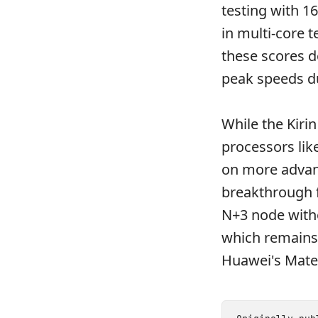
testing with 1
in multi-core t
these scores d
peak speeds du
While the Kiri
processors lik
on more advan
breakthrough f
N+3 node witho
which remains 
Huawei's Mate