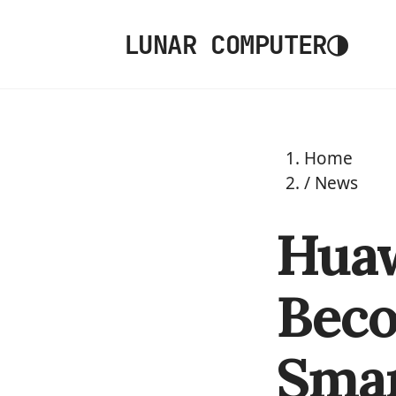
◑
LUNAR COMPUTER
Home
/
News
Huaw
Beco
Sma