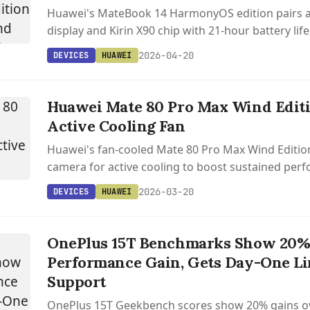
Huawei's MateBook 14 HarmonyOS edition pairs a
display and Kirin X90 chip with 21-hour battery life
in China.
2026-04-20
DEVICES
HUAWEI
Huawei Mate 80 Pro Max Wind Edit
Active Cooling Fan
Huawei's fan-cooled Mate 80 Pro Max Wind Editio
camera for active cooling to boost sustained per
enable longer video recording.
2026-03-20
DEVICES
HUAWEI
OnePlus 15T Benchmarks Show 20
Performance Gain, Gets Day-One Li
Support
OnePlus 15T Geekbench scores show 20% gains ov