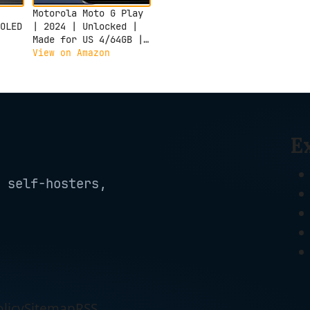
Motorola Moto G Play
OLED
| 2024 | Unlocked |
Made for US 4/64GB |
el
50MP Camera |
View on Amazon
,
Sapphire Blue
s,
,
6CA-
E
 self-hosters,
licy
Sitemap
RSS