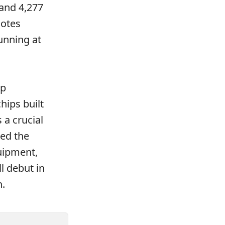
 and 4,277
notes
unning at
ip
hips built
a crucial
ped the
uipment,
l debut in
n.