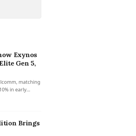
how Exynos
lite Gen 5,
ualcomm, matching
10% in early
tion Brings