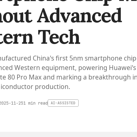
out Advanced
ern Tech
ufactured China's first 5nm smartphone chip
nced Western equipment, powering Huawei's
e 80 Pro Max and marking a breakthrough i
iconductor production.
1 min read
2025-11-25
AI-ASSISTED