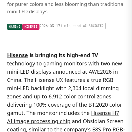
for purer colors and less blooming than traditional
mini-LED displays.
2026-03-17
1 min read
AI-ASSISTED
GAMING
HISENSE
Hisense
is bringing its high-end TV
technology to gaming monitors with two new
mini-LED displays announced at AWE2026 in
China. The Hisense UX features a true RGB
mini-LED backlight with 2,304 local dimming
zones and up to 6,912 color control zones,
delivering 100% coverage of the BT.2020 color
gamut. The monitor includes the
Hisense H7
AI image processing chip
and Obsidian Screen
coating, similar to the company's E8S Pro RGB-