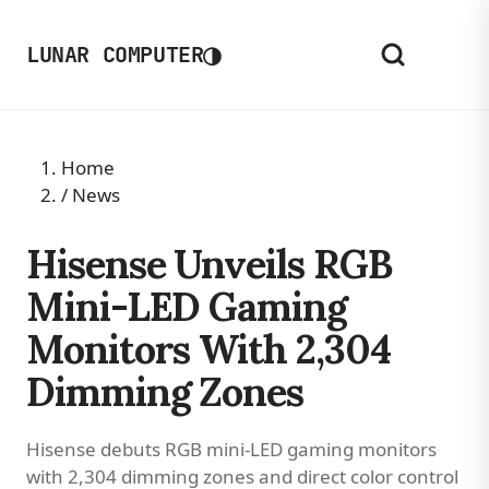
◑
LUNAR COMPUTER
Home
/
News
Hisense Unveils RGB
Mini-LED Gaming
Monitors With 2,304
Dimming Zones
Hisense debuts RGB mini-LED gaming monitors
with 2,304 dimming zones and direct color control