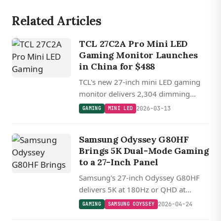
Related Articles
TCL 27C2A Pro Mini LED
Gaming Monitor Launches
in China for $488
TCL's new 27-inch mini LED gaming
monitor delivers 2,304 dimming
zones, dual-mode 4K 160 Hz or FHD
2026-03-13
GAMING
MINI LED
320 Hz operation, and 2,000-nit peak
brightness for $488.
Samsung Odyssey G80HF
Brings 5K Dual-Mode Gaming
to a 27-Inch Panel
Samsung's 27-inch Odyssey G80HF
delivers 5K at 180Hz or QHD at
360Hz via dual-mode switching, with
2026-04-24
GAMING
SAMSUNG ODYSSEY
DisplayPort 2.1 UHBR20 and full