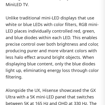
MiniLED TV.
Unlike traditional mini-LED displays that use
white or blue LEDs with color filters, RGB mini-
LED places individually controlled red, green,
and blue diodes within each LED. This enables
precise control over both brightness and color,
producing purer and more vibrant colors with
less halo effect around bright objects. When
displaying blue content, only the blue diodes
light up, eliminating energy loss through color
filtering.
Alongside the UX, Hisense showcased the GX
Ultra with a 5K mini-LED panel that switches
between 5K at 165 Hz and QHD at 330 Hz. The