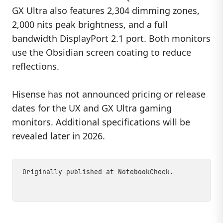
GX Ultra also features 2,304 dimming zones,
2,000 nits peak brightness, and a full
bandwidth DisplayPort 2.1 port. Both monitors
use the Obsidian screen coating to reduce
reflections.
Hisense has not announced pricing or release
dates for the UX and GX Ultra gaming
monitors. Additional specifications will be
revealed later in 2026.
Originally published at
NotebookCheck
.