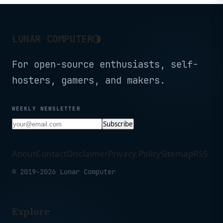
◑
LUNAR COMPUTER
For open-source enthusiasts, self-
hosters, gamers, and makers.
WEEKLY NEWSLETTER
Subscribe
About
Contact
Disclaimer
Privacy Policy
Sitemap
RSS
© 2019-2026 Lunar Computer
Explore