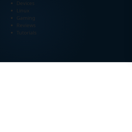
Devices
Linux
Gaming
Reviews
Tutorials