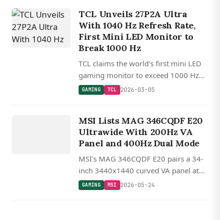
adaptive sync support.
TCL Unveils 27P2A Ultra
With 1040 Hz Refresh Rate,
First Mini LED Monitor to
Break 1000 Hz
TCL claims the world's first mini LED
gaming monitor to exceed 1000 Hz
with the 27P2A Ultra, hitting 1040 Hz
2026-03-05
GAMING
TCL
at lower resolutions and 550 Hz at
GAMING
native 2K.
MSI Lists MAG 346CQDF E20
MSI
Ultrawide With 200Hz VA
Panel and 400Hz Dual Mode
MSI's MAG 346CQDF E20 pairs a 34-
inch 3440x1440 curved VA panel at
200Hz with a 400Hz dual mode at
2026-05-24
GAMING
MSI
720p for competitive gaming, priced
around $290.