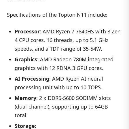
Specifications of the Topton N11 include:
Processor
: AMD Ryzen 7 7840HS with 8 Zen
4 CPU cores, 16 threads, up to 5.1 GHz
speeds, and a TDP range of 35-54W.
Graphics
: AMD Radeon 780M integrated
graphics with 12 RDNA 3 GPU cores.
AI Processing
: AMD Ryzen AI neural
processing unit with up to 10 TOPS.
Memory
: 2 x DDR5-5600 SODIMM slots
(dual-channel), supporting up to 64GB
total.
Storage
: