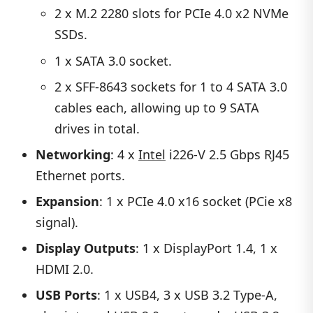
2 x M.2 2280 slots for PCIe 4.0 x2 NVMe
SSDs.
1 x SATA 3.0 socket.
2 x SFF-8643 sockets for 1 to 4 SATA 3.0
cables each, allowing up to 9 SATA
drives in total.
Networking
: 4 x
Intel
i226-V 2.5 Gbps RJ45
Ethernet ports.
Expansion
: 1 x PCIe 4.0 x16 socket (PCie x8
signal).
Display Outputs
: 1 x DisplayPort 1.4, 1 x
HDMI 2.0.
USB Ports
: 1 x USB4, 3 x USB 3.2 Type-A,