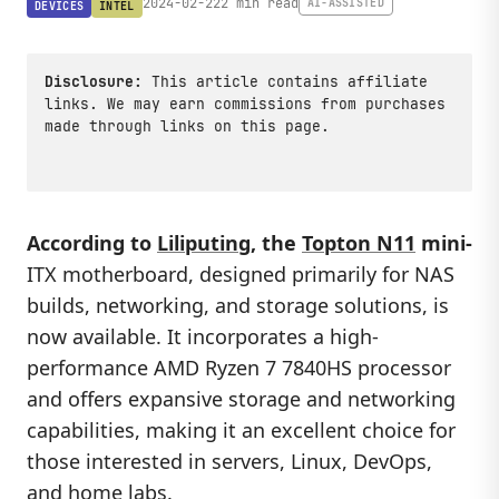
2024-02-22
2 min read
AI-ASSISTED
DEVICES
INTEL
Disclosure:
This article contains affiliate
links. We may earn commissions from purchases
made through links on this page.
According to
Liliputing
, the
Topton N11
mini-
ITX motherboard, designed primarily for NAS
builds, networking, and storage solutions, is
now available. It incorporates a high-
performance AMD Ryzen 7 7840HS processor
and offers expansive storage and networking
capabilities, making it an excellent choice for
those interested in servers, Linux, DevOps,
and home labs.