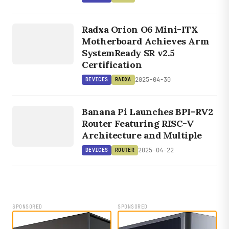
DEVICES
Radxa Orion O6 Mini-ITX
RADXA
Motherboard Achieves Arm
SystemReady SR v2.5
Certification
2025-04-30
DEVICES
RADXA
DEVICES
ROUTER
Banana Pi Launches BPI-RV2
Router Featuring RISC-V
Architecture and Multiple
2025-04-22
DEVICES
ROUTER
SPONSORED
SPONSORED