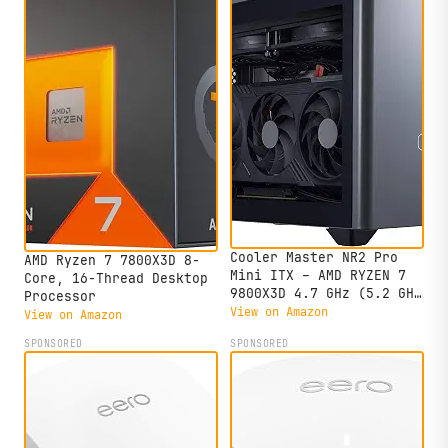
Cooler Master NR2 Pro
AMD Ryzen 7 7800X3D 8-
Mini ITX – AMD RYZEN 7
Core, 16-Thread Desktop
9800X3D 4.7 GHz (5.2 GHz
Processor
Turbo) | Gigabyte RTX
View on Amazon
View on Amazon
5070 Ti 16GB & B850I
SPONSORED
SPONSORED
AORUS PRO | 32GB DDR5
6000MHz | 2TB Gen4 M.2 |
WiFi | Windows 11 |
280mm AIO Gaming PC