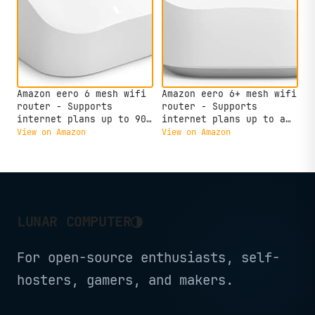
Amazon eero 6 mesh wifi
Amazon eero 6+ mesh wifi
router - Supports
router - Supports
internet plans up to 900
internet plans up to a
Mbps, Coverage up to
Gigabit, Coverage up to
View on Amazon
View on Amazon
1,500 sq. ft., Connect
1,500 sq. ft., Connect
75+ devices, 1-pack
75+ devices, 1-pack
◑
LUNAR COMPUTER
For open-source enthusiasts, self-
hosters, gamers, and makers.