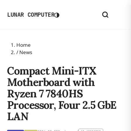
◑
LUNAR COMPUTER
Home
/
News
Compact Mini-ITX
Motherboard with
Ryzen 7 7840HS
Processor, Four 2.5 GbE
LAN