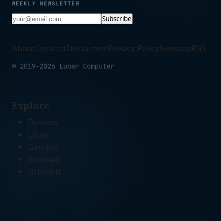
WEEKLY NEWSLETTER
Subscribe
About
Contact
Disclaimer
Privacy Policy
Sitemap
RSS
© 2019-2026 Lunar Computer
Explore
Devices
Linux
Gaming
Reviews
Tutorials