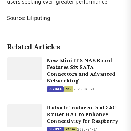
users seeking even greater performance.
Source:
Liliputing
.
Related Articles
DEVICES
New Mini ITX NAS Board
NAS
Features Six SATA
Connectors and Advanced
Networking
2025-04-30
DEVICES
NAS
DEVICES
RADXA
Radxa Introduces Dual 2.5G
Router HAT to Enhance
Connectivity for Raspberry
2025-04-14
DEVICES
RADXA