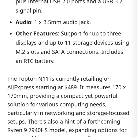
plus internal USB 2.0 ports and a USB 3.2
signal pin.
Audio
: 1 x 3.5mm audio jack.
Other Features
: Support for up to three
displays and up to 11 storage devices using
M.2 slots and SATA connections. Includes
an RTC battery.
The Topton N11 is currently retailing on
AliExpress
starting at $489. It measures 170 x
170mm, providing a compact yet powerful
solution for various computing needs,
particularly in networking and storage-focused
setups. There's also a hint of a forthcoming
Ryzen 9 7940HS model, expanding options for