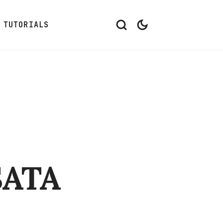
TUTORIALS
SATA