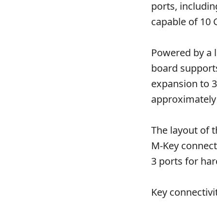
ports, includi
capable of 10 
Powered by a l
board supports
expansion to 
approximately 
The layout of 
M-Key connecto
3 ports for har
Key connectivi