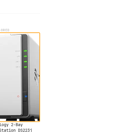
SORED
logy 2-Bay
Station DS223j