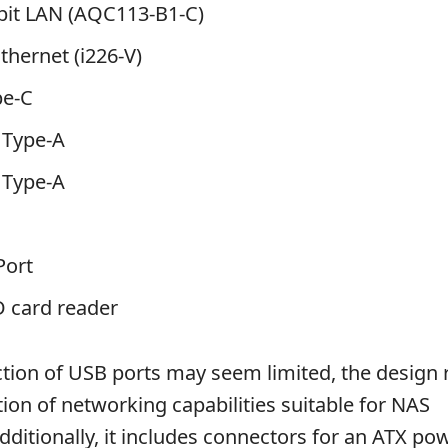
abit LAN (AQC113-B1-C)
Ethernet (i226-V)
pe-C
 Type-A
 Type-A
Port
D card reader
ction of USB ports may seem limited, the design r
ation of networking capabilities suitable for NAS
Additionally, it includes connectors for an ATX po