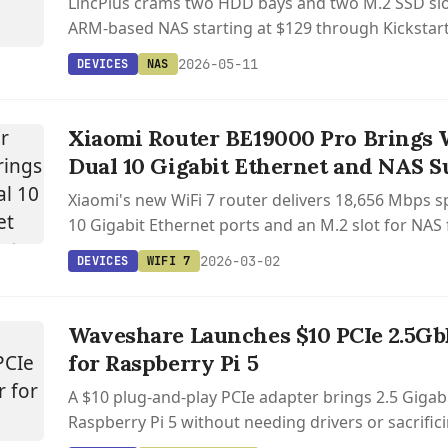
LincPlus crams two HDD bays and two M.2 SSD slo
ARM-based NAS starting at $129 through Kickstart
to 76TB of total storage.
2026-05-11
DEVICES
NAS
Xiaomi Router BE19000 Pro Brings 
Dual 10 Gigabit Ethernet and NAS S
Xiaomi's new WiFi 7 router delivers 18,656 Mbps s
10 Gigabit Ethernet ports and an M.2 slot for NAS f
2026-03-02
DEVICES
WIFI 7
Waveshare Launches $10 PCIe 2.5Gb
for Raspberry Pi 5
A $10 plug-and-play PCIe adapter brings 2.5 Gigab
Raspberry Pi 5 without needing drivers or sacrific