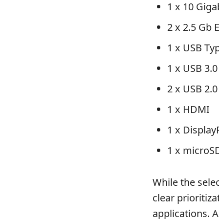
1 x 10 Gig
2 x 2.5 Gb 
1 x USB Ty
1 x USB 3.0
2 x USB 2.0
1 x HDMI
1 x Display
1 x microS
While the sele
clear prioritiz
applications. 