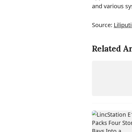
and various sy
Source:
Liliput
Related Ar
DEVICE
RYZEN