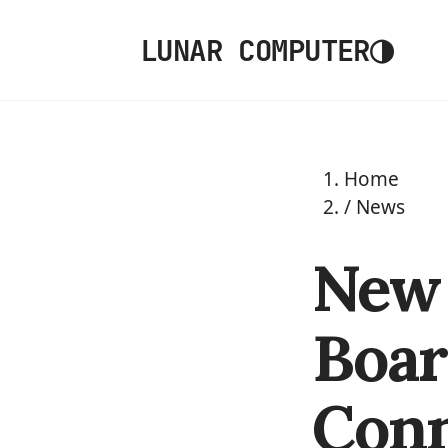
◑
LUNAR COMPUTER
Home
/
News
New 
Boar
Conn