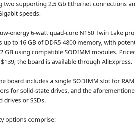
ng two supporting 2.5 Gb Ethernet connections a
Gigabit speeds.
ow-energy 6-watt quad-core N150 Twin Lake proc
 up to 16 GB of DDR5-4800 memory, with potenti
32 GB using compatible SODIMM modules. Priced
$139, the board is available through AliExpress.
the board includes a single SODIMM slot for RAM
rs for solid-state drives, and the aforementione
d drives or SSDs.
ty options comprise: