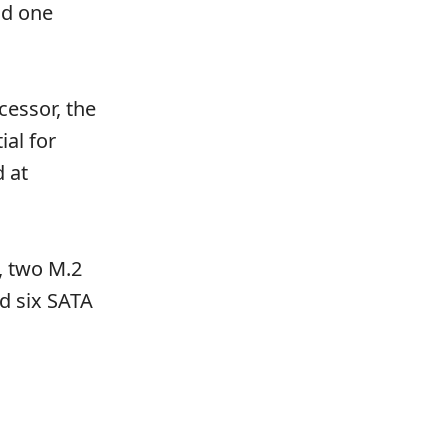
nd one
essor, the
al for
 at
, two M.2
d six SATA