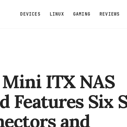
DEVICES
LINUX
GAMING
REVIEWS
Mini ITX NAS
d Features Six 
ectors and