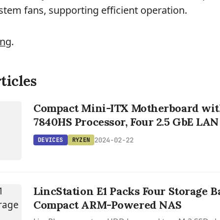
stem fans, supporting efficient operation.
ing
.
ticles
S
Compact Mini-ITX Motherboard wit
7840HS Processor, Four 2.5 GbE LAN
2024-02-22
DEVICES
RYZEN
LincStation E1 Packs Four Storage B
Compact ARM-Powered NAS