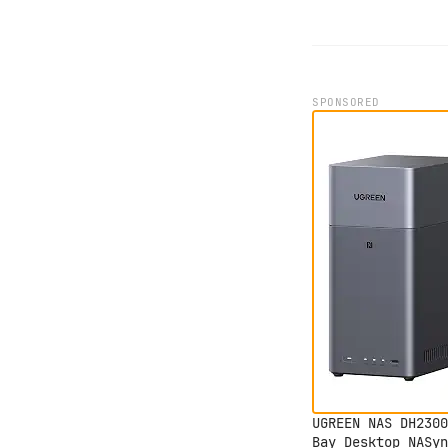
SPONSORED
UGREEN NAS DH2300
Bay Desktop NASyn