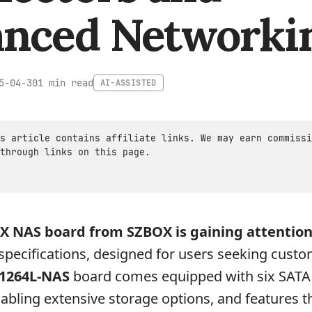
nced Networki
1 min read
5-04-30
AI-ASSISTED
s article contains affiliate links. We may earn commissi
through links on this page.
X NAS board from SZBOX is gaining attention
 specifications, designed for users seeking cust
1264L-NAS
board comes equipped with six SATA
abling extensive storage options, and features 