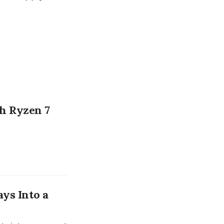
h Ryzen 7
ays Into a