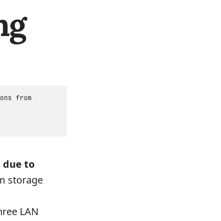
ng
ons from
 due to
om storage
three LAN