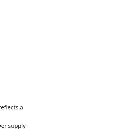
eflects a
wer supply