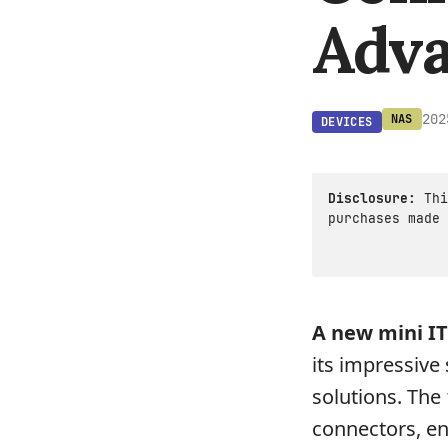
Adva
202
NAS
DEVICES
Disclosure:
Thi
purchases made 
A new mini IT
its impressive
solutions. The
connectors, en