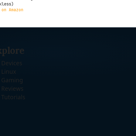
kless)
 on Amazon
xplore
Devices
Linux
Gaming
Reviews
Tutorials