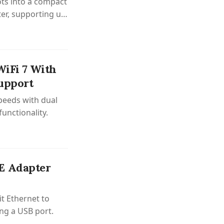
ts into a compact
er, supporting up
WiFi 7 With
upport
peeds with dual
unctionality.
E Adapter
it Ethernet to
ing a USB port.