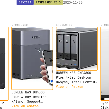
2025-11-30
DEVICES
RASPBERRY PI 5
SPONSORED
SPONSORED
SPON
UGREEN NAS DXP4800
Plus 4-Bay Desktop
NASync, Intel Pentium
Gold 8505 5-Core CPU,
View on Amazon
8GB DDR5 RAM, 128G
UGREEN NAS DH4300
SSD, 1x 10GbE, 1x
Plus 4-Bay Desktop
2.5GbE, 2X M.2 NVMe
NASync, Support
 2-
Syno
Slots, 4K HDMI,
Capacity 120TB,
View on Amazon
c,
Disk