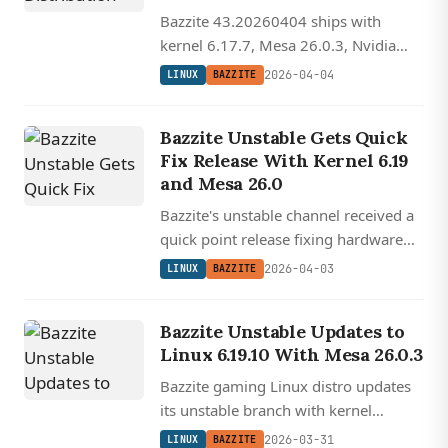
Bazzite 43.20260404 ships with
kernel 6.17.7, Mesa 26.0.3, Nvidia
595.58, and expanded Bazaar
2026-04-04
LINUX
BAZZITE
package manager hooks across
multiple languages.
Bazzite Unstable Gets Quick
Fix Release With Kernel 6.19
and Mesa 26.0
Bazzite's unstable channel received a
quick point release fixing hardware
setup permissions and a Sunshine
2026-04-03
LINUX
BAZZITE
streaming configuration issue,
running atop kernel 6.19 and Mesa
Bazzite Unstable Updates to
26.0.
Linux 6.19.10 With Mesa 26.0.3
Bazzite gaming Linux distro updates
its unstable branch with kernel
6.19.10, Mesa 26.0.3, and refreshed
2026-03-31
LINUX
BAZZITE