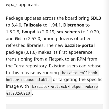
wpa_supplicant.
Package updates across the board bring
SDL3
to 3.4.0,
Tailscale
to 1.94.1,
Distrobox
to
1.8.2.3,
fwupd
to 2.0.19,
scx-scheds
to 1.0.20,
and
Git
to 2.53.0, among dozens of other
refreshed libraries. The new
bazzite-portal
package (0.1.6) makes its first appearance,
transitioning from a Flatpak to an RPM from
the Terra repository. Existing users can rebase
to this release by running
bazzite-rollback-
or targeting the specific
helper rebase stable
image with
bazzite-rollback-helper rebase
.
43.20260210