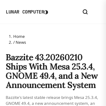
◑
LUNAR COMPUTER
Home
/
News
Bazzite 43.20260210
Ships With Mesa 25.3.4,
GNOME 49.4, and a New
Announcement System
Bazzite's latest stable release brings Mesa 25.3.4,
GNOME 49.4, a new announcement system, an