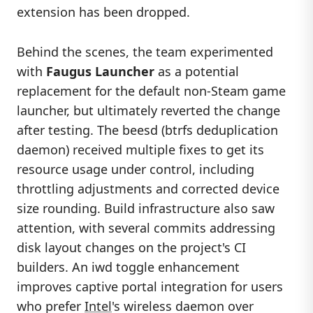
extension has been dropped.
Behind the scenes, the team experimented
with
Faugus Launcher
as a potential
replacement for the default non-Steam game
launcher, but ultimately reverted the change
after testing. The beesd (btrfs deduplication
daemon) received multiple fixes to get its
resource usage under control, including
throttling adjustments and corrected device
size rounding. Build infrastructure also saw
attention, with several commits addressing
disk layout changes on the project's CI
builders. An iwd toggle enhancement
improves captive portal integration for users
who prefer
Intel
's wireless daemon over