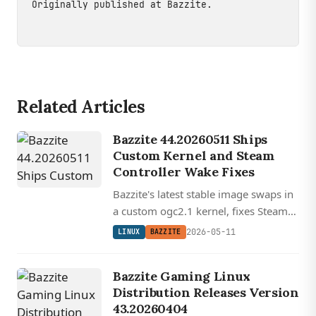
Originally published at
Bazzite
.
Related Articles
Bazzite 44.20260511 Ships
Custom Kernel and Steam
Controller Wake Fixes
Bazzite's latest stable image swaps in
a custom ogc2.1 kernel, fixes Steam
Controller wake from sleep, and
2026-05-11
LINUX
BAZZITE
updates Mesa, Gamescope, and
Nvidia drivers across all images.
Bazzite Gaming Linux
Distribution Releases Version
43.20260404