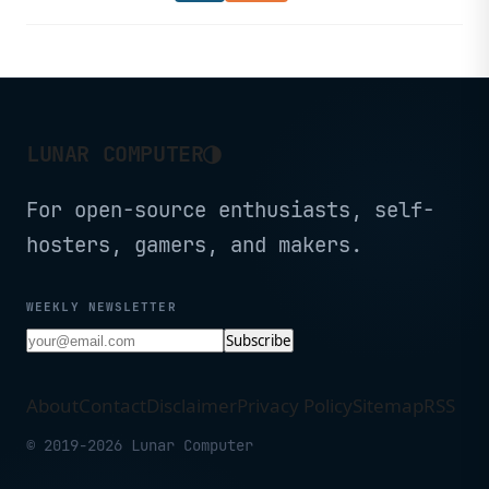
Nvidia drivers alongside desktop
environment and gaming interface
improvements.
◑
LUNAR COMPUTER
For open-source enthusiasts, self-
hosters, gamers, and makers.
WEEKLY NEWSLETTER
Subscribe
About
Contact
Disclaimer
Privacy Policy
Sitemap
RSS
© 2019-2026 Lunar Computer