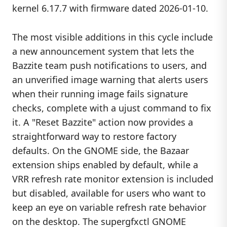
kernel 6.17.7 with firmware dated 2026-01-10.
The most visible additions in this cycle include
a new announcement system that lets the
Bazzite team push notifications to users, and
an unverified image warning that alerts users
when their running image fails signature
checks, complete with a ujust command to fix
it. A "Reset Bazzite" action now provides a
straightforward way to restore factory
defaults. On the GNOME side, the Bazaar
extension ships enabled by default, while a
VRR refresh rate monitor extension is included
but disabled, available for users who want to
keep an eye on variable refresh rate behavior
on the desktop. The supergfxctl GNOME