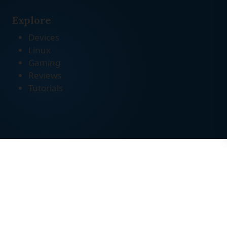
Explore
Devices
Linux
Gaming
Reviews
Tutorials