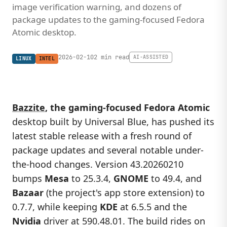
image verification warning, and dozens of
package updates to the gaming-focused Fedora
Atomic desktop.
2026-02-10
2 min read
AI-ASSISTED
LINUX
INTEL
Bazzite
, the gaming-focused Fedora Atomic
desktop built by Universal Blue, has pushed its
latest stable release with a fresh round of
package updates and several notable under-
the-hood changes. Version 43.20260210
bumps
Mesa
to 25.3.4,
GNOME
to 49.4, and
Bazaar
(the project's app store extension) to
0.7.7, while keeping
KDE
at 6.5.5 and the
Nvidia
driver at 590.48.01. The build rides on