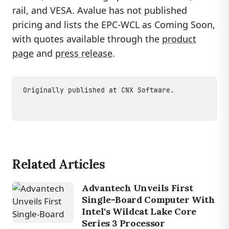
rail, and VESA. Avalue has not published
pricing and lists the EPC-WCL as Coming Soon,
with quotes available through the
product
page
and
press release
.
Originally published at
CNX Software
.
Related Articles
Advantech Unveils First
Single-Board Computer With
Intel's Wildcat Lake Core
Series 3 Processor