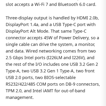
slot accepts a Wi-Fi 7 and Bluetooth 6.0 card.
Three-display output is handled by HDMI 2.0b,
DisplayPort 1.4a, and a USB Type-C port with
DisplayPort Alt Mode. That same Type-C
connector accepts 45W of Power Delivery, so a
single cable can drive the system, a monitor,
and data. Wired networking comes from two
2.5 Gbps Intel ports (I226LM and I226V), and
the rest of the I/O includes one USB 3.2 Gen 2
Type-A, two USB 3.2 Gen 1 Type-A, two front
USB 2.0 ports, two BIOS-selectable
RS232/422/485 COM ports on DB-9 connectors,
TPM 2.0, and Intel iAMT for out-of-band
management.