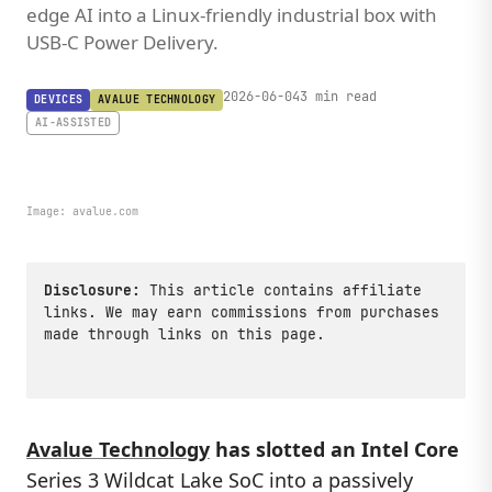
edge AI into a Linux-friendly industrial box with
USB-C Power Delivery.
2026-06-04
3 min read
DEVICES
AVALUE TECHNOLOGY
AI-ASSISTED
Image:
avalue.com
Disclosure:
This article contains affiliate
links. We may earn commissions from purchases
made through links on this page.
Avalue Technology
has slotted an Intel Core
Series 3 Wildcat Lake SoC into a passively