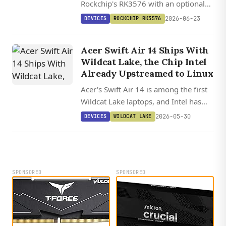
Rockchip's RK3576 with an optional
20 TOPS RK1828 M.2 card for local
2026-06-23
DEVICES
ROCKCHIP RK3576
7B LLMs, plus dual GbE, four USB 3.0,
and a Preempt RT Linux image.
Acer Swift Air 14 Ships With
Wildcat Lake, the Chip Intel
Already Upstreamed to Linux
Acer's Swift Air 14 is among the first
Wildcat Lake laptops, and Intel has
already upstreamed the CPU, Xe3
2026-05-30
DEVICES
WILDCAT LAKE
graphics, and NPU support into
mainline Linux and Mesa.
SPONSORED
SPONSORED