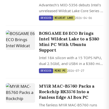
Advantech's MIO-5356 debuts Intel's
unreleased Wildcat Lake Core Series 3
processors in a compact 3.5-inch
2026-04-06
DEVICES
WILDCAT LAKE
industrial board with triple display
support and extensive networking
BOSGAME E6 ECO Brings
options.
Intel Wildcat Lake to a $380
Mini PC With Ubuntu
Support
Intel 18A silicon with a 15 TOPS NPU,
dual 2.5GbE, and USB4 in a $380 mini
PC with Ubuntu Linux support.
2026-07-27
DEVICES
MINI PC
MYiR MAC-B5760 Packs a
Rockchip RK3576 Into a
Fanless Edge AI Box PC
The fanless MYiR MAC-B5760 runs