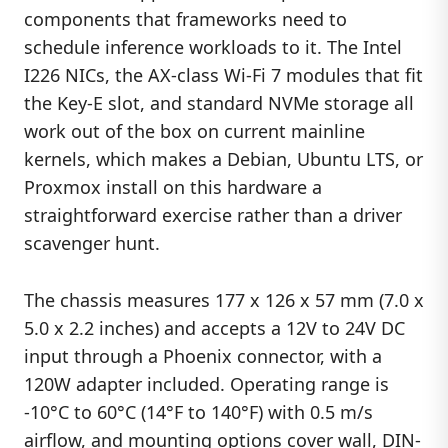
components that frameworks need to
schedule inference workloads to it. The Intel
I226 NICs, the AX-class Wi-Fi 7 modules that fit
the Key-E slot, and standard NVMe storage all
work out of the box on current mainline
kernels, which makes a Debian, Ubuntu LTS, or
Proxmox install on this hardware a
straightforward exercise rather than a driver
scavenger hunt.
The chassis measures 177 x 126 x 57 mm (7.0 x
5.0 x 2.2 inches) and accepts a 12V to 24V DC
input through a Phoenix connector, with a
120W adapter included. Operating range is
-10°C to 60°C (14°F to 140°F) with 0.5 m/s
airflow, and mounting options cover wall, DIN-