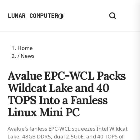
◑
LUNAR COMPUTER
Home
/
News
Avalue EPC-WCL Packs
Wildcat Lake and 40
TOPS Into a Fanless
Linux Mini PC
Avalue's fanless EPC-WCL squeezes Intel Wildcat
Lake, 48GB DDR5, dual 2.5GbE, and 40 TOPS of