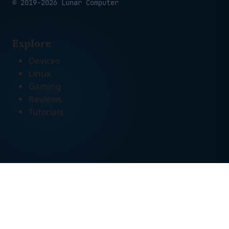
© 2019-2026 Lunar Computer
Explore
Devices
Linux
Gaming
Reviews
Tutorials