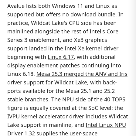
Avalue lists both Windows 11 and Linux as
supported but offers no download bundle. In
practice, Wildcat Lake's CPU side has been
mainlined alongside the rest of Intel's Core
Series 3 enablement, and Xe3 graphics
support landed in the Intel Xe kernel driver
beginning with
Linux 6.17
, with additional
display enablement patches continuing into
Linux 6.18.
Mesa 25.3 merged the ANV and Iris
driver support for Wildcat Lake
, with back-
ports available for the Mesa 25.1 and 25.2
stable branches. The NPU side of the 40 TOPS
figure is equally covered at the SoC level: the
IVPU kernel accelerator driver includes Wildcat
Lake support in mainline, and
Intel Linux NPU
Driver 1.32
supplies the user-space