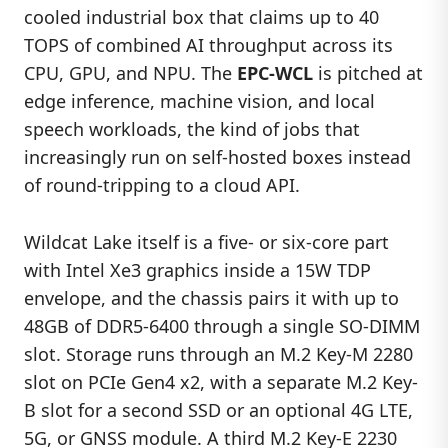
cooled industrial box that claims up to 40
TOPS of combined AI throughput across its
CPU, GPU, and NPU. The
EPC-WCL
is pitched at
edge inference, machine vision, and local
speech workloads, the kind of jobs that
increasingly run on self-hosted boxes instead
of round-tripping to a cloud API.
Wildcat Lake itself is a five- or six-core part
with Intel Xe3 graphics inside a 15W TDP
envelope, and the chassis pairs it with up to
48GB of DDR5-6400 through a single SO-DIMM
slot. Storage runs through an M.2 Key-M 2280
slot on PCIe Gen4 x2, with a separate M.2 Key-
B slot for a second SSD or an optional 4G LTE,
5G, or GNSS module. A third M.2 Key-E 2230