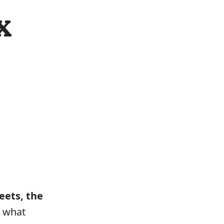
x
eets, the
s what