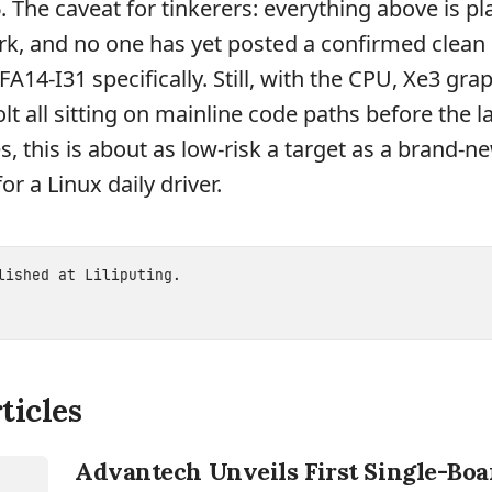
. The caveat for tinkerers: everything above is pl
ork, and no one has yet posted a confirmed clean
SFA14-I31 specifically. Still, with the CPU, Xe3 gra
t all sitting on mainline code paths before the l
, this is about as low-risk a target as a brand-ne
or a Linux daily driver.
blished at
Liliputing
.
ticles
Advantech Unveils First Single-Bo