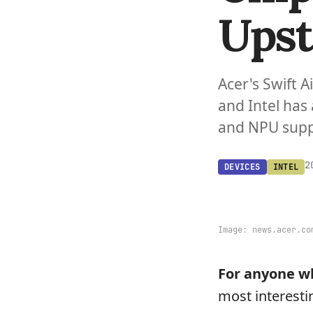
Upst
Acer's Swift A
and Intel has
and NPU suppo
2
DEVICES
INTEL
Image:
news.acer.co
For anyone wh
most interesti