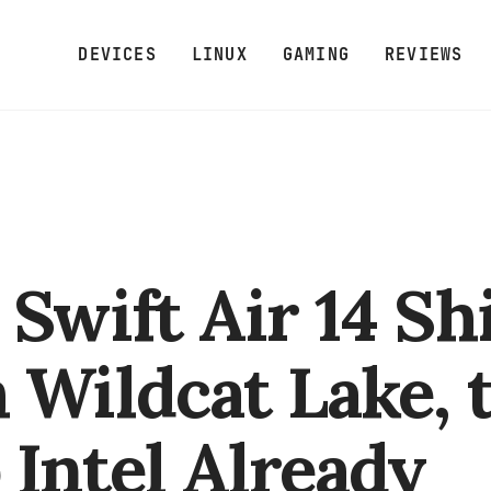
DEVICES
LINUX
GAMING
REVIEWS
 Swift Air 14 Sh
 Wildcat Lake, 
 Intel Already