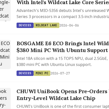
With Intel's Wildcat Lake Core Serie
Advantech's MIO-5356 debuts Intel's unreleased W
Series 3 processors in a compact 3.5-inch industri
triple display support and extensive networking o
2026-04-06
DEVICES
WILDCAT LAKE
BOSGAME E6 ECO Brings Intel Wildc
$380 Mini PC With Ubuntu Support
Intel 18A silicon with a 15 TOPS NPU, dual 2.5GbE,
$380 mini PC with Ubuntu Linux support.
2026-07-27
DEVICES
MINI PC
CHUWI UniBook Opens Pre-Orders W
Entry-Level Wildcat Lake Chip
CHUWI's UniBook is one of the first consumer lapt