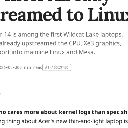
reamed to Linu
ir 14 is among the first Wildcat Lake laptops,
 already upstreamed the CPU, Xe3 graphics,
rt into mainline Linux and Mesa.
3 min read
026-05-30
AI-ASSISTED
m
o cares more about kernel logs than spec sh
ng thing about Acer's new thin-and-light laptop i