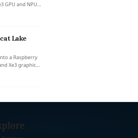
 Xe3 GPU and NPU
.
cat Lake
onto a Raspberry
 and Xe3 graphics
xplore