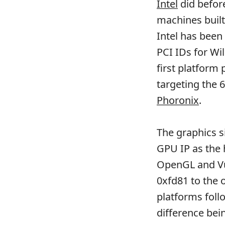
Intel
did before
machines built
Intel has been 
PCI IDs for Wi
first platform
targeting the 
Phoronix
.
The graphics s
GPU IP as the 
OpenGL and Vu
0xfd81 to the 
platforms foll
difference bei