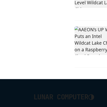
◑
LUNAR COMPUTER