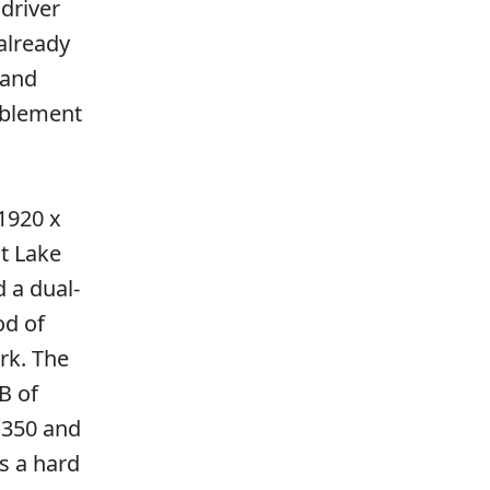
 driver
already
 and
ablement
 1920 x
at Lake
 a dual-
od of
ork. The
B of
7 350 and
s a hard