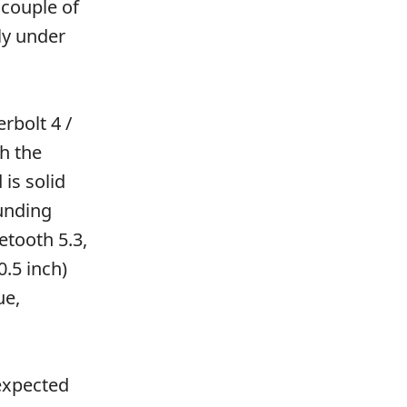
 couple of
ly under
rbolt 4 /
h the
is solid
unding
etooth 5.3,
0.5 inch)
ue,
 expected