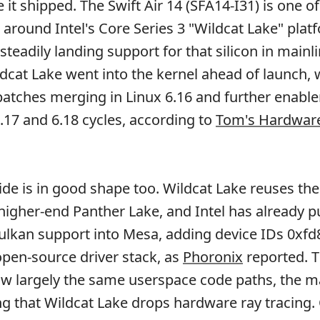
 it shipped. The Swift Air 14 (SFA14-I31) is one of 
 around Intel's Core Series 3 "Wildcat Lake" plat
steadily landing support for that silicon in mainl
ldcat Lake went into the kernel ahead of launch, 
 patches merging in Linux 6.16 and further enabl
6.17 and 6.18 cycles, according to
Tom's Hardwar
ide is in good shape too. Wildcat Lake reuses th
higher-end Panther Lake, and Intel has already 
lkan support into Mesa, adding device IDs 0xfd
open-source driver stack, as
Phoronix
reported. 
ow largely the same userspace code paths, the m
ng that Wildcat Lake drops hardware ray tracing.