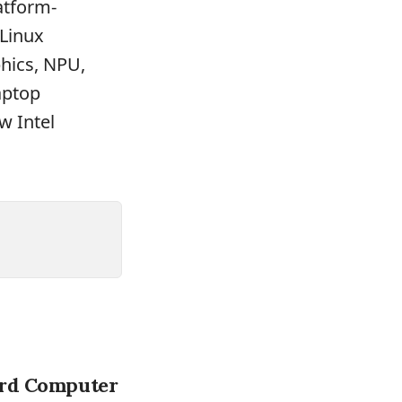
atform-
 Linux
phics, NPU,
aptop
w Intel
ard Computer