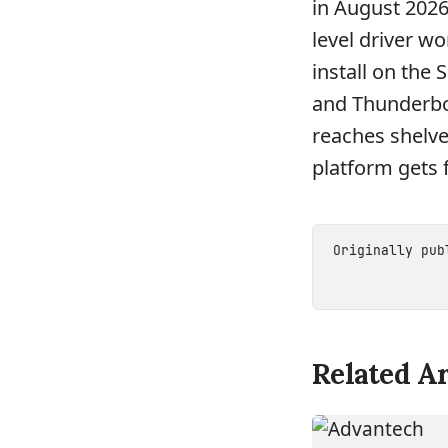
in August 2026
level driver w
install on the 
and Thunderbol
reaches shelves
platform gets f
Originally pu
Related Ar