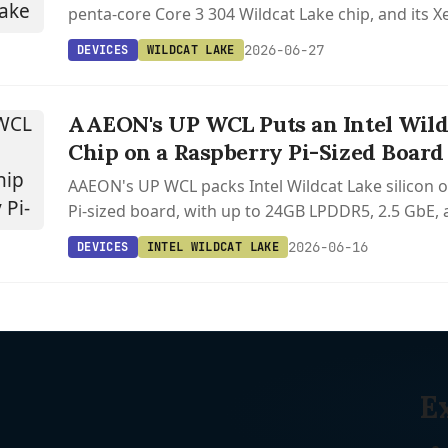
penta-core Core 3 304 Wildcat Lake chip, and its
are already supported in Linux 6.18 and Mesa 25.3
2026-06-27
DEVICES
WILDCAT LAKE
AAEON's UP WCL Puts an Intel Wild
Chip on a Raspberry Pi-Sized Board
AAEON's UP WCL packs Intel Wildcat Lake silicon 
Pi-sized board, with up to 24GB LPDDR5, 2.5 GbE,
already supported in Linux 6.17 and Mesa.
2026-06-16
DEVICES
INTEL WILDCAT LAKE
E