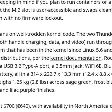
keeping in mind if you plan to run containers or a
ut the M.2 slot is user-accessible and swaps clean
on with no firmware lockout.
eans on well-trodden kernel code. The two Thunde
oth handle charging, data, and video) run throug
 that has been in the kernel since Linux 5.6 and 
 distributions, per the
kernel documentation
. Ro
a USB 3.2 Type-A port, a 3.5mm jack, WiFi 6E, Blu
tery, all in a 314 x 222.7 x 13.3 mm (12.4 x 8.8 x 
ighs 1.25 kg (2.8 lbs) across sage green, frost bl
nd lilac purple finishes.
at $700 (€640), with availability in North America