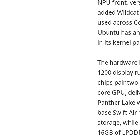
NPU front, ver
added Wildcat
used across Co
Ubuntu has an
in its kernel 
The hardware i
1200 display r
chips pair two
core GPU, deli
Panther Lake wh
base Swift Air
storage, while
16GB of LPDDR5