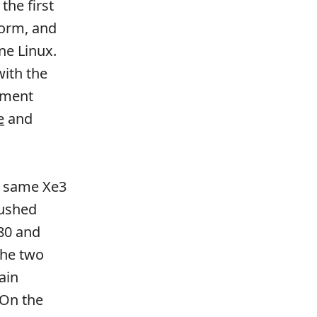
the first
form, and
ine Linux.
with the
ement
e
and
e same Xe3
pushed
80 and
The two
ain
 On the