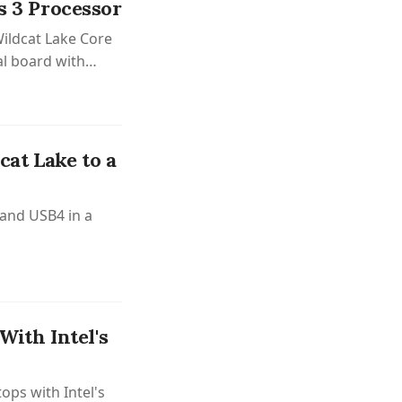
s 3 Processor
ildcat Lake Core
al board with
ptions.
at Lake to a
 and USB4 in a
ith Intel's
ops with Intel's