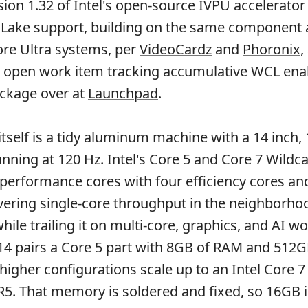
sion 1.32 of Intel's open-source IVPU accelerator
 Lake support, building on the same component 
re Ultra systems, per
VideoCardz
and
Phoronix
,
 open work item tracking accumulative WCL en
package over at
Launchpad
.
tself is a tidy aluminum machine with a 14 inch,
unning at 120 Hz. Intel's Core 5 and Core 7 Wildc
 performance cores with four efficiency cores and
vering single-core throughput in the neighborho
ile trailing it on multi-core, graphics, and AI w
 14 pairs a Core 5 part with 8GB of RAM and 512G
 higher configurations scale up to an Intel Core 
. That memory is soldered and fixed, so 16GB i