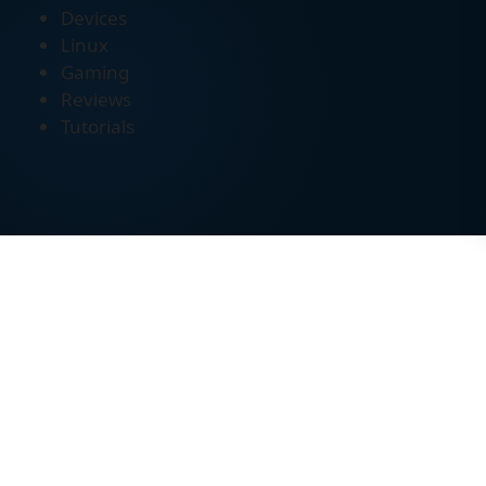
Devices
Linux
Gaming
Reviews
Tutorials