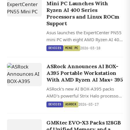
Mini PC Launches With
Ryzen AI 400 Series
Processors and Linux ROCm
Support
Asus launches the ExpertCenter PN55
mini PC with eight AMD Ryzen AI 400
processor options, up to 96GB RAM,
2026-03-18
DEVICES
MINI PC
toolless design, and USB4
connectivity in a compact 13 cm
ASRock Announces AI BOX-
chassis.
A395 Portable Workstation
With AMD Ryzen AI Max+ 395
ASRock's new AI BOX-A395 packs
AMD's powerful Strix Halo processor
with RTX 4070-class graphics into a
2026-03-17
DEVICES
ASROCK
portable aluminum chassis with dual
DEVICES
BIOS and extensive connectivity.
G
M
K
EV
O
GMKtec EVO-X3 Packs 128GB
X
3
of Unified Memory and a