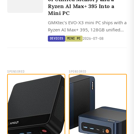
Ryzen AI Max+ 395 Into a
Mini PC
GMKtec's EVO-X3 mini PC ships with a
Ryzen AI Max+ 395, 128GB unified
memory, and OCuLink, with Linux
2026-07-08
DEVICES
MINI PC
offering 20-30% better AI inference
performance than Windows through
ROCm.
SPONSORED
SPONSORED