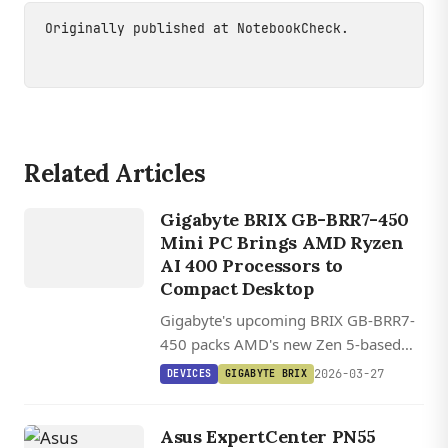
Originally published at
NotebookCheck
.
Related Articles
DEVICES
GIGABYTE
Gigabyte BRIX GB-BRR7-450
BRIX
Mini PC Brings AMD Ryzen
AI 400 Processors to
Compact Desktop
Gigabyte's upcoming BRIX GB-BRR7-
450 packs AMD's new Zen 5-based
Ryzen AI 400 processors into a
2026-03-27
DEVICES
GIGABYTE BRIX
compact 11.9 x 11.3 x 3.4 cm chassis
with support for up to 96GB DDR5
Asus ExpertCenter PN55
RAM and PCIe 5.0 storage.