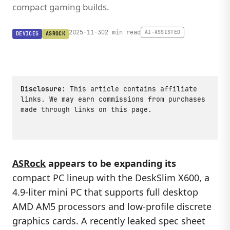
compact gaming builds.
2025-11-30
2 min read
AI-ASSISTED
DEVICES
ASROCK
Disclosure:
This article contains affiliate
links. We may earn commissions from purchases
made through links on this page.
ASRock
appears to be expanding its
compact PC lineup with the DeskSlim X600, a
4.9-liter mini PC that supports full desktop
AMD AM5 processors and low-profile discrete
graphics cards. A recently leaked spec sheet