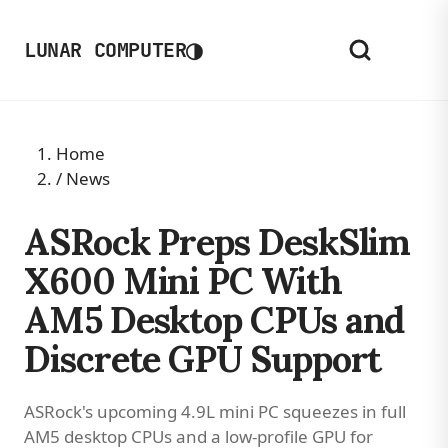
◑
LUNAR COMPUTER
Home
/
News
ASRock Preps DeskSlim
X600 Mini PC With
AM5 Desktop CPUs and
Discrete GPU Support
ASRock's upcoming 4.9L mini PC squeezes in full
AM5 desktop CPUs and a low-profile GPU for