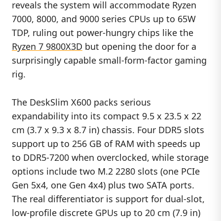
reveals the system will accommodate Ryzen
7000, 8000, and 9000 series CPUs up to 65W
TDP, ruling out power-hungry chips like the
Ryzen 7 9800X3D
but opening the door for a
surprisingly capable small-form-factor gaming
rig.
The DeskSlim X600 packs serious
expandability into its compact 9.5 x 23.5 x 22
cm (3.7 x 9.3 x 8.7 in) chassis. Four DDR5 slots
support up to 256 GB of RAM with speeds up
to DDR5-7200 when overclocked, while storage
options include two M.2 2280 slots (one PCIe
Gen 5x4, one Gen 4x4) plus two SATA ports.
The real differentiator is support for dual-slot,
low-profile discrete GPUs up to 20 cm (7.9 in)