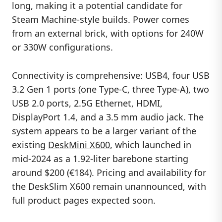
long, making it a potential candidate for
Steam Machine-style builds. Power comes
from an external brick, with options for 240W
or 330W configurations.
Connectivity is comprehensive: USB4, four USB
3.2 Gen 1 ports (one Type-C, three Type-A), two
USB 2.0 ports, 2.5G Ethernet, HDMI,
DisplayPort 1.4, and a 3.5 mm audio jack. The
system appears to be a larger variant of the
existing
DeskMini X600
, which launched in
mid-2024 as a 1.92-liter barebone starting
around $200 (€184). Pricing and availability for
the DeskSlim X600 remain unannounced, with
full product pages expected soon.