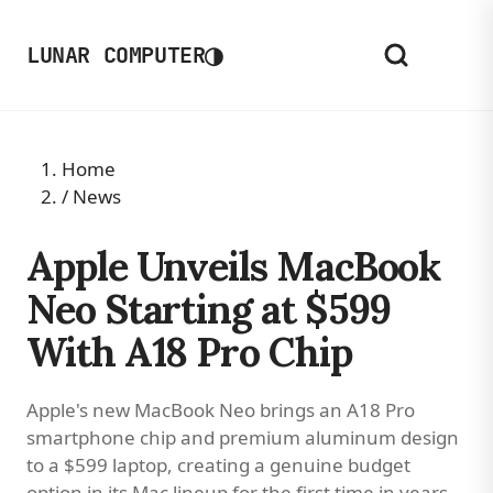
◑
LUNAR COMPUTER
Home
/
News
Apple Unveils MacBook
Neo Starting at $599
With A18 Pro Chip
Apple's new MacBook Neo brings an A18 Pro
smartphone chip and premium aluminum design
to a $599 laptop, creating a genuine budget
option in its Mac lineup for the first time in years.