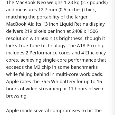
The MacBook Neo weighs 1.23 kg (2.7 pounds)
and measures 12.7 mm (0.5 inches) thick,
matching the portability of the larger
MacBook Air. Its 13 inch Liquid Retina display
delivers 219 pixels per inch at 2408 x 1506
resolution with 500 nits brightness, though it
lacks True Tone technology. The A18 Pro chip
includes 2 Performance cores and 4 Efficiency
cores, achieving single-core performance that
exceeds the M2 chip in
some benchmarks
while falling behind in multi-core workloads.
Apple rates the 36.5 Wh battery for up to 16
hours of video streaming or 11 hours of web
browsing.
Apple made several compromises to hit the