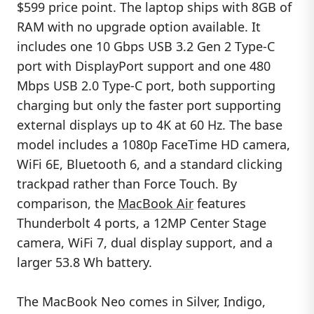
$599 price point. The laptop ships with 8GB of
RAM with no upgrade option available. It
includes one 10 Gbps USB 3.2 Gen 2 Type-C
port with DisplayPort support and one 480
Mbps USB 2.0 Type-C port, both supporting
charging but only the faster port supporting
external displays up to 4K at 60 Hz. The base
model includes a 1080p FaceTime HD camera,
WiFi 6E, Bluetooth 6, and a standard clicking
trackpad rather than Force Touch. By
comparison, the
MacBook Air
features
Thunderbolt 4 ports, a 12MP Center Stage
camera, WiFi 7, dual display support, and a
larger 53.8 Wh battery.
The MacBook Neo comes in Silver, Indigo,