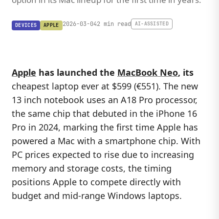
2026-03-04
2 min read
AI-ASSISTED
DEVICES
APPLE
Apple
has launched the
MacBook Neo
, its
cheapest laptop ever at $599 (€551). The new
13 inch notebook uses an A18 Pro processor,
the same chip that debuted in the iPhone 16
Pro in 2024, marking the first time Apple has
powered a Mac with a smartphone chip. With
PC prices expected to rise due to increasing
memory and storage costs, the timing
positions Apple to compete directly with
budget and mid-range Windows laptops.