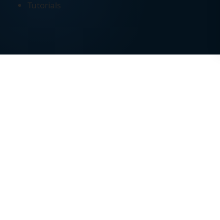
Tutorials