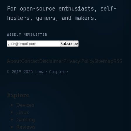
For open-source enthusiasts, self-
hosters, gamers, and makers.
WEEKLY NEWSLETTER
Subscribe
About
Contact
Disclaimer
Privacy Policy
Sitemap
RSS
© 2019-2026 Lunar Computer
Explore
Devices
Linux
Gaming
Reviews