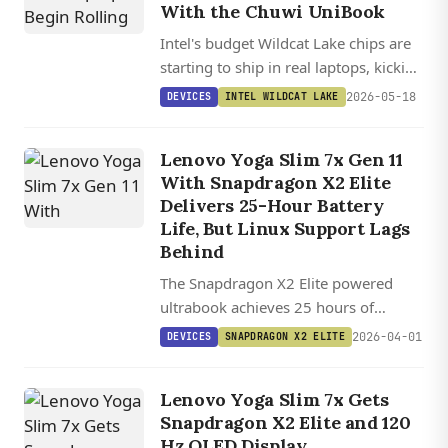
With the Chuwi UniBook
Intel's budget Wildcat Lake chips are
starting to ship in real laptops, kicking
off with the $449 Chuwi UniBook and
2026-05-18
DEVICES
INTEL WILDCAT LAKE
a wave of Chinese-market notebooks
built on the same silicon.
Lenovo Yoga Slim 7x Gen 11
With Snapdragon X2 Elite
Delivers 25-Hour Battery
Life, But Linux Support Lags
Behind
The Snapdragon X2 Elite powered
ultrabook achieves 25 hours of
battery life while matching or beating
2026-04-01
DEVICES
SNAPDRAGON X2 ELITE
Intel, AMD, and Apple competitors in
performance benchmarks.
Lenovo Yoga Slim 7x Gets
Snapdragon X2 Elite and 120
Hz OLED Display