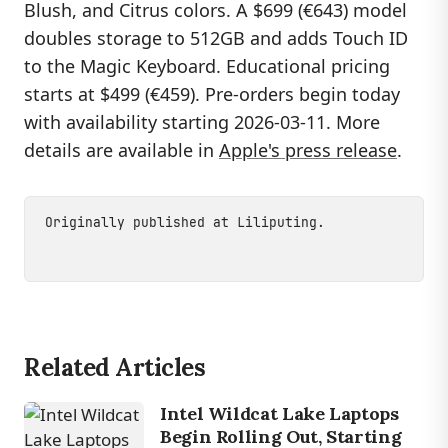
Blush, and Citrus colors. A $699 (€643) model
doubles storage to 512GB and adds Touch ID
to the Magic Keyboard. Educational pricing
starts at $499 (€459). Pre-orders begin today
with availability starting 2026-03-11. More
details are available in
Apple's press release
.
Originally published at
Liliputing
.
Related Articles
Intel Wildcat Lake Laptops
Begin Rolling Out, Starting