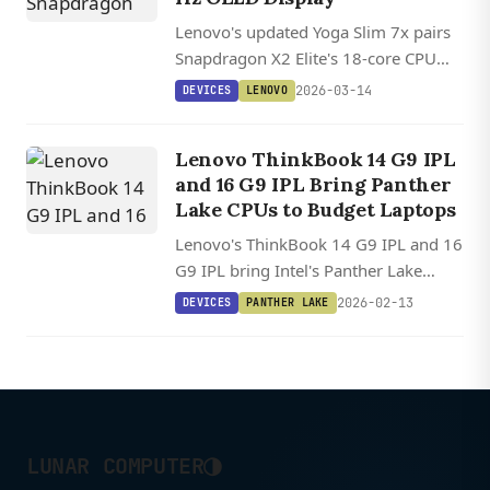
Lenovo's updated Yoga Slim 7x pairs
Snapdragon X2 Elite's 18-core CPU
with an optional 2.8K OLED display
2026-03-14
DEVICES
LENOVO
hitting 1,100 nits in a laptop just 1.39
cm thin.
Lenovo ThinkBook 14 G9 IPL
and 16 G9 IPL Bring Panther
Lake CPUs to Budget Laptops
Lenovo's ThinkBook 14 G9 IPL and 16
G9 IPL bring Intel's Panther Lake
processors to budget business
2026-02-13
DEVICES
PANTHER LAKE
laptops starting at 929 euros
($1,010), undercutting previous
entry-level models by 400 euros.
◑
LUNAR COMPUTER