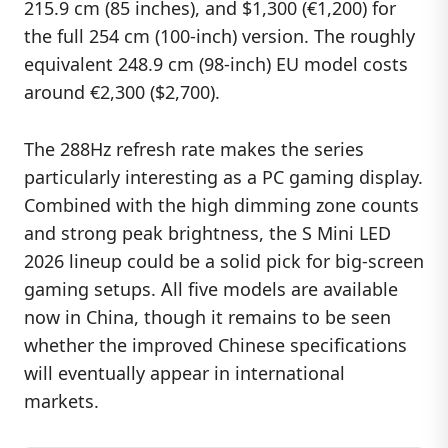
215.9 cm (85 inches), and $1,300 (€1,200) for
the full 254 cm (100-inch) version. The roughly
equivalent 248.9 cm (98-inch) EU model costs
around €2,300 ($2,700).
The 288Hz refresh rate makes the series
particularly interesting as a PC gaming display.
Combined with the high dimming zone counts
and strong peak brightness, the S Mini LED
2026 lineup could be a solid pick for big-screen
gaming setups. All five models are available
now in China, though it remains to be seen
whether the improved Chinese specifications
will eventually appear in international
markets.