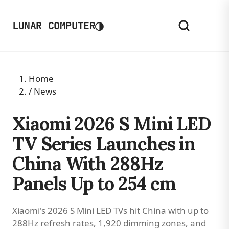
◑
LUNAR COMPUTER
Home
/
News
Xiaomi 2026 S Mini LED
TV Series Launches in
China With 288Hz
Panels Up to 254 cm
Xiaomi's 2026 S Mini LED TVs hit China with up to
288Hz refresh rates, 1,920 dimming zones, and