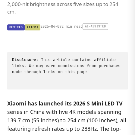
2,000-nit brightness across five sizes up to 254
cm.
2026-04-09
2 min read
AI-ASSISTED
DEVICES
XIAOMI
Disclosure:
This article contains affiliate
links. We may earn commissions from purchases
made through links on this page.
Xiaomi
has launched its 2026 S Mini LED TV
series in China with five 4K models spanning
139.7 cm (55 inches) to 254 cm (100 inches), all
featuring refresh rates up to 288Hz. The top-