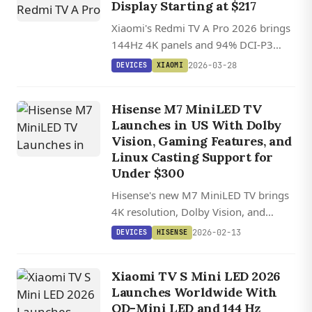
Display Starting at $217
Xiaomi's Redmi TV A Pro 2026 brings
144Hz 4K panels and 94% DCI-P3
color coverage to budget TVs starting
2026-03-28
DEVICES
XIAOMI
at just $217 in China.
Hisense M7 MiniLED TV
Launches in US With Dolby
Vision, Gaming Features, and
Linux Casting Support for
Under $300
Hisense's new M7 MiniLED TV brings
4K resolution, Dolby Vision, and
gaming features with VRR support to
2026-02-13
DEVICES
HISENSE
the US market starting at $278 for the
50-inch model.
Xiaomi TV S Mini LED 2026
Launches Worldwide With
QD-Mini LED and 144 Hz