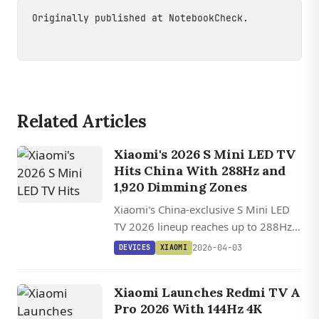
Originally published at
NotebookCheck
.
Related Articles
Xiaomi's 2026 S Mini LED TV
Hits China With 288Hz and
1,920 Dimming Zones
Xiaomi's China-exclusive S Mini LED
TV 2026 lineup reaches up to 288Hz
and 1,920 dimming zones across five
2026-04-03
DEVICES
XIAOMI
sizes, significantly outspeccing the
version launched in Europe.
Xiaomi Launches Redmi TV A
Pro 2026 With 144Hz 4K