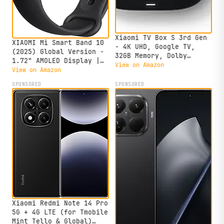
Xiaomi TV Box S 3rd Gen
XIAOMI Mi Smart Band 10
- 4K UHD, Google TV,
(2025) Global Version -
32GB Memory, Dolby
1.72" AMOLED Display |
Vision & Atmos, WiFi 6,
View on Amazon
21 Days Battery Life |
View on Amazon
HDMI 2.1, Fast
Touchscreen, Multi-Sport
Streaming, Compact and
SPONSORED
SPONSORED
Tracker, Activity
Powerful
Tracker, Heart Rate
Monitor | BT5.4 -
(Midnight Black)
Xiaomi Redmi Note 14 Pro
5G + 4G LTE (for Tmobile
Mint Tello & Global)