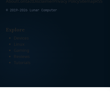
About
Contact
Disclaimer
Privacy Policy
Sitemap
RSS
© 2019-2026 Lunar Computer
Explore
Devices
Linux
Gaming
Reviews
Tutorials