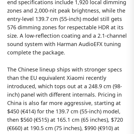
end specifications include 1,920 local dimming
zones and 2,000-nit peak brightness, while the
entry-level 139.7 cm (55-inch) model still gets
576 dimming zones for respectable HDR at its
size. A low-reflection coating and a 2.1-channel
sound system with Harman AudioEFX tuning
complete the package.
The Chinese lineup ships with stronger specs
than the EU equivalent Xiaomi recently
introduced, which tops out at a 248.9 cm (98-
inch) panel with different internals. Pricing in
China is also far more aggressive, starting at
$450 (€414) for the 139.7 cm (55-inch) model,
then $560 (€515) at 165.1 cm (65 inches), $720
(€660) at 190.5 cm (75 inches), $990 (€910) at