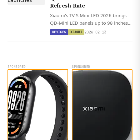
Refresh Rate
Xiaomi's TV S Mini LED 2026 brings
QD-Mini LED panels up to 98 inches
with 144 Hz refresh rates and Dolby
2026-02-13
DEVICES
XIAOMI
Vision on the largest models.
SPONSORED
SPONSORED