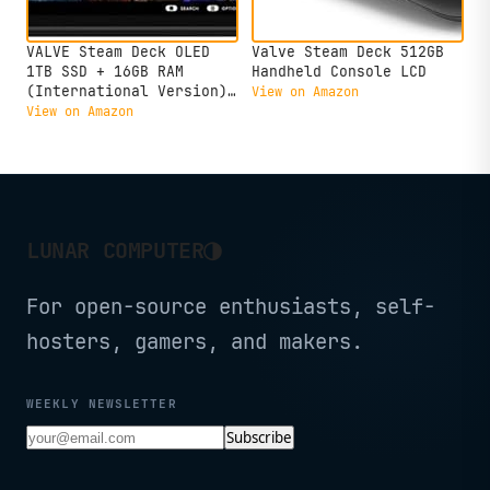
VALVE Steam Deck OLED
Valve Steam Deck 512GB
1TB SSD + 16GB RAM
Handheld Console LCD
(International Version)
View on Amazon
- 7.4" inch, 90Hz, 1280
View on Amazon
x 800px, SteamOS 3.0,
Handheld Gaming Console
◑
LUNAR COMPUTER
For open-source enthusiasts, self-
hosters, gamers, and makers.
WEEKLY NEWSLETTER
Subscribe