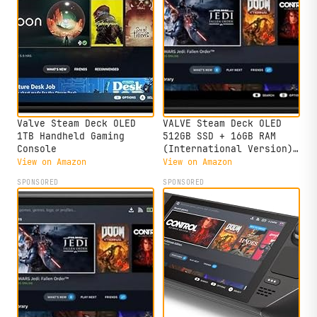
Valve Steam Deck OLED
VALVE Steam Deck OLED
1TB Handheld Gaming
512GB SSD + 16GB RAM
Console
(International Version)
- 7.4"" inch, 90Hz, 1280
View on Amazon
View on Amazon
x 800px, SteamOS 3.0,
SPONSORED
SPONSORED
Handheld Gaming Console,
Black