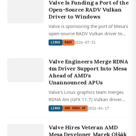
RADV
Valve Is Funding a Port of the
Open-Source RADV Vulkan
Driver to Windows
Valve is sponsoring the port of Mesa's
open-source RADV Vulkan driver to
Windows, with Counter-Strike 2
2026-07-31
LINUX
RADV
LINUX
already running in early demos.
AMD
Valve Engineers Merge RDNA
RDNA
4m Driver Support Into Mesa
4M
Ahead of AMD's
Unannounced APUs
Valve's Linux graphics team merges
RDNA 4m (GFX 11.7) Vulkan driver
support into Mesa, revealing next-gen
2026-04-17
LINUX
AMD RDNA 4M
floating point features headed to
LINUX
unannounced AMD APUs.
VALVE
Valve Hires Veteran AMD
Mesa Developer Marek Olšák