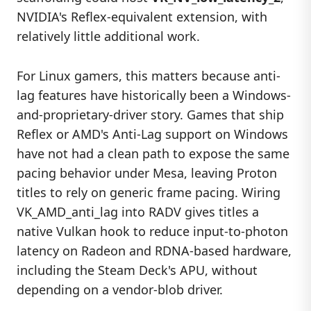
NVIDIA's Reflex-equivalent extension, with
relatively little additional work.
For Linux gamers, this matters because anti-
lag features have historically been a Windows-
and-proprietary-driver story. Games that ship
Reflex or AMD's Anti-Lag support on Windows
have not had a clean path to expose the same
pacing behavior under Mesa, leaving Proton
titles to rely on generic frame pacing. Wiring
VK_AMD_anti_lag into RADV gives titles a
native Vulkan hook to reduce input-to-photon
latency on Radeon and RDNA-based hardware,
including the Steam Deck's APU, without
depending on a vendor-blob driver.