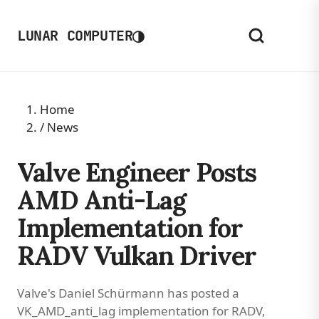
◑
LUNAR COMPUTER
Home
/
News
Valve Engineer Posts
AMD Anti-Lag
Implementation for
RADV Vulkan Driver
Valve's Daniel Schürmann has posted a
VK_AMD_anti_lag implementation for RADV,