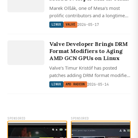
Marek Olšák, one of Mesa's most
prolific contributors and a longtime
AMD developer behind the modern
2026-05-17
LINUX
VALVE
RadeonSI driver, has joined Valve's
LINUX
growing Linux graphics team.
AMD
Valve Developer Brings DRM
RADEON
Format Modifiers to Aging
AMD GCN GPUs on Linux
Valve's Timur Kristóf has posted
patches adding DRM format modifier
support to AMD GCN 1.0 through
2026-05-14
LINUX
AMD RADEON
GFX8 GPUs, the last AMDGPU-
supported cards that lacked it.
SPONSORED
SPONSORED