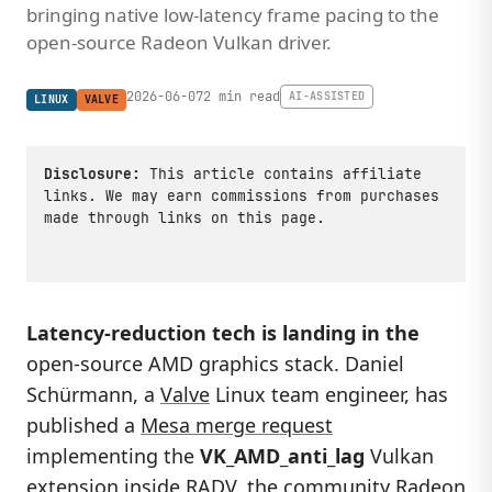
bringing native low-latency frame pacing to the
open-source Radeon Vulkan driver.
2026-06-07
2 min read
AI-ASSISTED
LINUX
VALVE
Disclosure:
This article contains affiliate
links. We may earn commissions from purchases
made through links on this page.
Latency-reduction tech is landing in the
open-source AMD graphics stack. Daniel
Schürmann, a
Valve
Linux team engineer, has
published a
Mesa merge request
implementing the
VK_AMD_anti_lag
Vulkan
extension inside RADV, the community Radeon