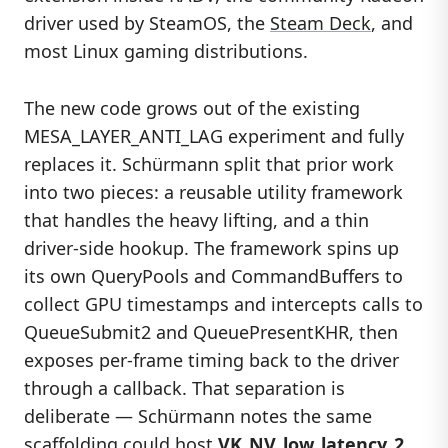
driver used by SteamOS, the
Steam Deck
, and
most Linux gaming distributions.
The new code grows out of the existing
MESA_LAYER_ANTI_LAG experiment and fully
replaces it. Schürmann split that prior work
into two pieces: a reusable utility framework
that handles the heavy lifting, and a thin
driver-side hookup. The framework spins up
its own QueryPools and CommandBuffers to
collect GPU timestamps and intercepts calls to
QueueSubmit2 and QueuePresentKHR, then
exposes per-frame timing back to the driver
through a callback. That separation is
deliberate — Schürmann notes the same
scaffolding could host
VK_NV_low_latency_2
,