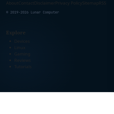
About
Contact
Disclaimer
Privacy Policy
Sitemap
RSS
© 2019-2026 Lunar Computer
Explore
Devices
Linux
Gaming
Reviews
Tutorials