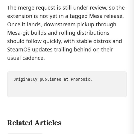
The merge request is still under review, so the
extension is not yet in a tagged Mesa release.
Once it lands, downstream pickup through
Mesa-git builds and rolling distributions
should follow quickly, with stable distros and
SteamOS updates trailing behind on their
usual cadence.
Originally published at
Phoronix
.
Related Articles
LINUX