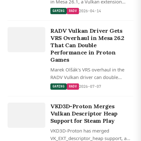
in Mesa 26.1, a Vulkan extension
designed to improve descriptor
2026-04-14
GAMING
RADV
management for DXVK and VKD3D-
GAMING
Proton translation layers used by
RADV Vulkan Driver Gets
RADV
Steam Play.
VRS Overhaul in Mesa 26.2
That Can Double
Performance in Proton
Games
Marek Olšák's VRS overhaul in the
RADV Vulkan driver can double
performance in some Proton/VKD3D
2026-07-07
GAMING
RADV
scenarios, with 22 patches landing in
GAMING
Mesa 26.2.
VKD3D
VKD3D-Proton Merges
PROTON
Vulkan Descriptor Heap
Support for Steam Play
VKD3D-Proton has merged
VK_EXT_descriptor_heap support, a