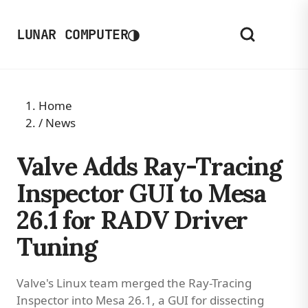
◑
LUNAR COMPUTER
Home
/
News
Valve Adds Ray-Tracing
Inspector GUI to Mesa
26.1 for RADV Driver
Tuning
Valve's Linux team merged the Ray-Tracing
Inspector into Mesa 26.1, a GUI for dissecting