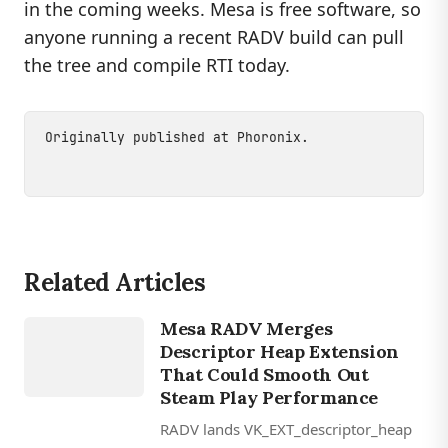
in the coming weeks. Mesa is free software, so
anyone running a recent RADV build can pull
the tree and compile RTI today.
Originally published at
Phoronix
.
Related Articles
GAMING
Mesa RADV Merges
RADV
Descriptor Heap Extension
That Could Smooth Out
Steam Play Performance
RADV lands VK_EXT_descriptor_heap