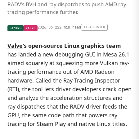
RADV's BVH and ray dispatches to push AMD ray-
tracing performance further.
2026-06-22
2 min read
AI-ASSISTED
GAMING
VALVE
Valve
's open-source Linux graphics team
has landed a new debugging GUI in
Mesa
26.1
aimed squarely at squeezing more Vulkan ray-
tracing performance out of AMD Radeon
hardware. Called the Ray-Tracing Inspector
(RTI), the tool lets driver developers crack open
and analyze the acceleration structures and
ray dispatches that the
RADV
driver feeds the
GPU, the same code path that powers ray
tracing for Steam Play and native Linux titles.