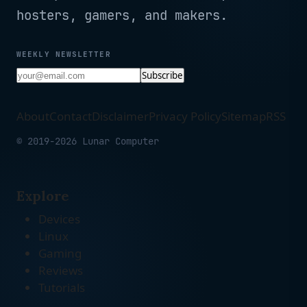
hosters, gamers, and makers.
WEEKLY NEWSLETTER
Subscribe
About
Contact
Disclaimer
Privacy Policy
Sitemap
RSS
© 2019-2026 Lunar Computer
Explore
Devices
Linux
Gaming
Reviews
Tutorials