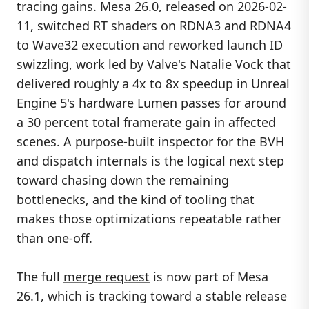
tracing gains.
Mesa 26.0
, released on 2026-02-
11, switched RT shaders on RDNA3 and RDNA4
to Wave32 execution and reworked launch ID
swizzling, work led by Valve's Natalie Vock that
delivered roughly a 4x to 8x speedup in Unreal
Engine 5's hardware Lumen passes for around
a 30 percent total framerate gain in affected
scenes. A purpose-built inspector for the BVH
and dispatch internals is the logical next step
toward chasing down the remaining
bottlenecks, and the kind of tooling that
makes those optimizations repeatable rather
than one-off.
The full
merge request
is now part of Mesa
26.1, which is tracking toward a stable release