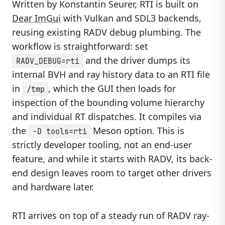
Written by Konstantin Seurer, RTI is built on
Dear ImGui
with Vulkan and SDL3 backends,
reusing existing RADV debug plumbing. The
workflow is straightforward: set
and the driver dumps its
RADV_DEBUG=rti
internal BVH and ray history data to an RTI file
in
, which the GUI then loads for
/tmp
inspection of the bounding volume hierarchy
and individual RT dispatches. It compiles via
the
Meson option. This is
-D tools=rti
strictly developer tooling, not an end-user
feature, and while it starts with RADV, its back-
end design leaves room to target other drivers
and hardware later.
RTI arrives on top of a steady run of RADV ray-