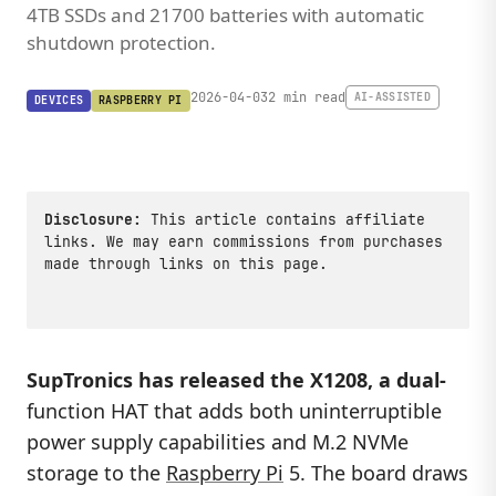
4TB SSDs and 21700 batteries with automatic
shutdown protection.
2026-04-03
2 min read
AI-ASSISTED
DEVICES
RASPBERRY PI
Disclosure:
This article contains affiliate
links. We may earn commissions from purchases
made through links on this page.
SupTronics has released the
X1208
, a dual-
function HAT that adds both uninterruptible
power supply capabilities and M.2 NVMe
storage to the
Raspberry Pi
5. The board draws