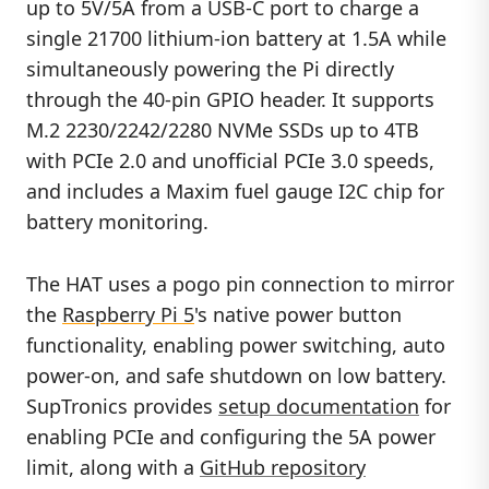
up to 5V/5A from a USB-C port to charge a
single 21700 lithium-ion battery at 1.5A while
simultaneously powering the Pi directly
through the 40-pin GPIO header. It supports
M.2 2230/2242/2280 NVMe SSDs up to 4TB
with PCIe 2.0 and unofficial PCIe 3.0 speeds,
and includes a Maxim fuel gauge I2C chip for
battery monitoring.
The HAT uses a pogo pin connection to mirror
the
Raspberry Pi 5
's native power button
functionality, enabling power switching, auto
power-on, and safe shutdown on low battery.
SupTronics provides
setup documentation
for
enabling PCIe and configuring the 5A power
limit, along with a
GitHub repository