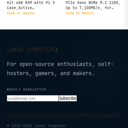
Kit 4GB RAM with Pi 5
PCIe Gen4 NVMe M.2 2280,
Case,Active
Up to 7,100MB/s, for
Cooler,Screwdrive and Pi
Laptop, Desktop (PC), &
View on Amazon
View on Amazon
5 4GB Board Included
Handheld Gaming
Consoles, Includes
Acronis Data Recovery
Software, Solid State
Drive - CT1000P310SSD801
◑
LUNAR COMPUTER
For open-source enthusiasts, self-
hosters, gamers, and makers.
WEEKLY NEWSLETTER
Subscribe
About
Contact
Disclaimer
Privacy Policy
Sitemap
RSS
© 2019-2026 Lunar Computer