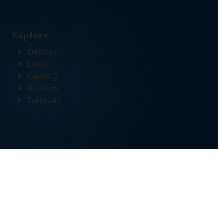
Explore
Devices
Linux
Gaming
Reviews
Tutorials