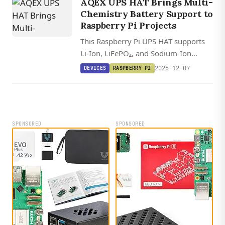
AQEX UPS HAT Brings Multi-
Chemistry Battery Support to
Raspberry Pi Projects
This Raspberry Pi UPS HAT supports
Li-Ion, LiFePO₄, and Sodium-Ion
batteries up to 300Ah for seriously
2025-12-07
DEVICES
RASPBERRY PI
long backup times.
SPONSORED
SPONSORED