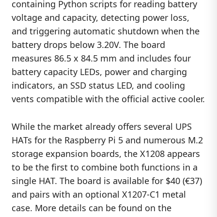
containing Python scripts for reading battery
voltage and capacity, detecting power loss,
and triggering automatic shutdown when the
battery drops below 3.20V. The board
measures 86.5 x 84.5 mm and includes four
battery capacity LEDs, power and charging
indicators, an SSD status LED, and cooling
vents compatible with the official active cooler.
While the market already offers several UPS
HATs for the Raspberry Pi 5 and numerous M.2
storage expansion boards, the X1208 appears
to be the first to combine both functions in a
single HAT. The board is available for $40 (€37)
and pairs with an optional X1207-C1 metal
case. More details can be found on the