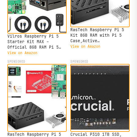
RasTech Raspberry Pi 5
Kit 8GB RAM with Pi 5
Vilros Raspberry Pi 5
Case,Active
Starter Kit MAX –
Cooler,Screwdrive and Pi
View on Amazon
Official 8GB RAM Pi 5
5 8GB Board Included
Board, 128GB Preloaded
View on Amazon
Micro SD, Case, Power
SPONSORED
SPONSORED
Supply & Cooling –
Complete Plug-and-Play
Kit for Beginners &
Advanced Users
RasTech Raspberry Pi 5
Crucial P310 1TB SSD,