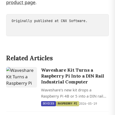
product page
.
Originally published at
CNX Software
.
Related Articles
Waveshare Kit Turns a
Raspberry Pi Into a DIN Rail
Industrial Computer
Waveshare's new kit drops a
Raspberry Pi 4B or 5 into a DIN rail
enclosure with isolated RS232, dual
2026-05-19
DEVICES
RASPBERRY PI
RS485, CAN Bus, CAN FD, and 7-36V
DC input.