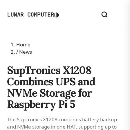
◑
LUNAR COMPUTER
Home
/
News
SupTronics X1208
Combines UPS and
NVMe Storage for
Raspberry Pi 5
The SupTronics X1208 combines battery backup
and NVMe storage in one HAT, supporting up to