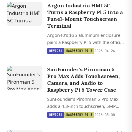
Argon Industria HMI 5C
Turns a Raspberry Pi 5 Into a
Panel-Mount Touchscreen
Terminal
Argon40's $35 aluminum enclosure
pairs a Raspberry Pi 5 with the official
5-inch touchscreen into a fanless,
2026-04-24
DEVICES
RASPBERRY PI 5
panel-mountable HMI terminal with
NVMe expansion.
SunFounder's Pironman 5
Pro Max Adds Touchscreen,
Camera, and Audio to
Raspberry Pi 5 Tower Case
SunFounder's Pironman 5 Pro Max
adds a 4.3-inch touchscreen, 5MP
camera, speakers, and microphone to
2026-03-08
DEVICES
RASPBERRY PI 5
its dual-NVMe Raspberry Pi 5 tower
case.