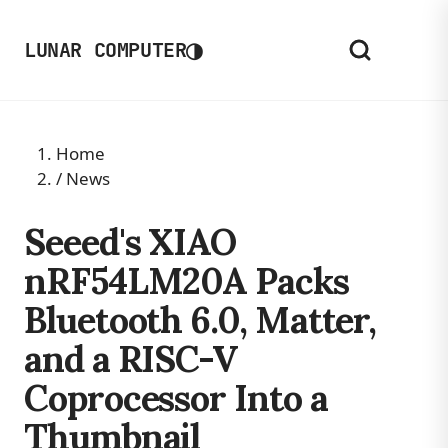
◑
LUNAR COMPUTER
Home
/
News
Seeed's XIAO
nRF54LM20A Packs
Bluetooth 6.0, Matter,
and a RISC-V
Coprocessor Into a
Thumbnail