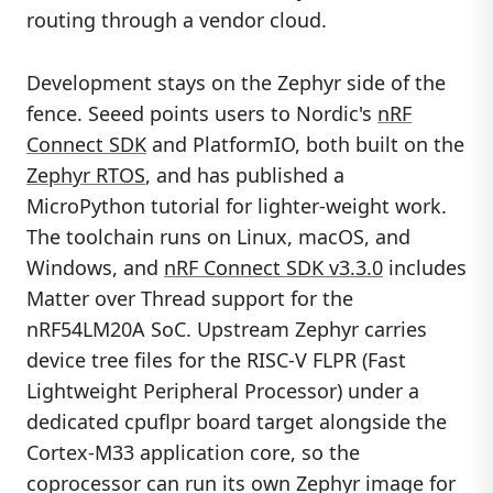
routing through a vendor cloud.
Development stays on the Zephyr side of the
fence. Seeed points users to Nordic's
nRF
Connect SDK
and PlatformIO, both built on the
Zephyr RTOS
, and has published a
MicroPython tutorial for lighter-weight work.
The toolchain runs on Linux, macOS, and
Windows, and
nRF Connect SDK v3.3.0
includes
Matter over Thread support for the
nRF54LM20A SoC. Upstream Zephyr carries
device tree files for the RISC-V FLPR (Fast
Lightweight Peripheral Processor) under a
dedicated cpuflpr board target alongside the
Cortex-M33 application core, so the
coprocessor can run its own Zephyr image for