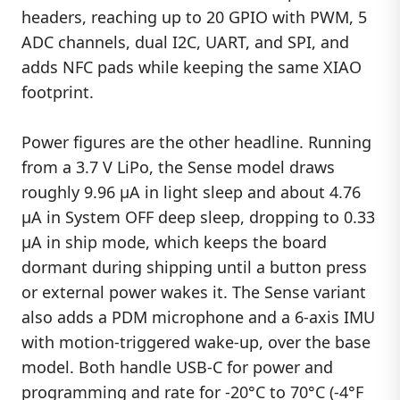
headers, reaching up to 20 GPIO with PWM, 5
ADC channels, dual I2C, UART, and SPI, and
adds NFC pads while keeping the same XIAO
footprint.
Power figures are the other headline. Running
from a 3.7 V LiPo, the Sense model draws
roughly 9.96 µA in light sleep and about 4.76
µA in System OFF deep sleep, dropping to 0.33
µA in ship mode, which keeps the board
dormant during shipping until a button press
or external power wakes it. The Sense variant
also adds a PDM microphone and a 6-axis IMU
with motion-triggered wake-up, over the base
model. Both handle USB-C for power and
programming and rate for -20°C to 70°C (-4°F