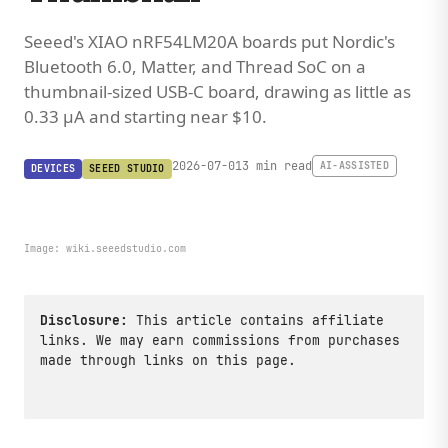
Seeed's XIAO nRF54LM20A boards put Nordic's
Bluetooth 6.0, Matter, and Thread SoC on a
thumbnail-sized USB-C board, drawing as little as
0.33 µA and starting near $10.
2026-07-01
3 min read
AI-ASSISTED
DEVICES
SEEED STUDIO
Image:
wiki.seeedstudio.com
Disclosure:
This article contains affiliate
links. We may earn commissions from purchases
made through links on this page.