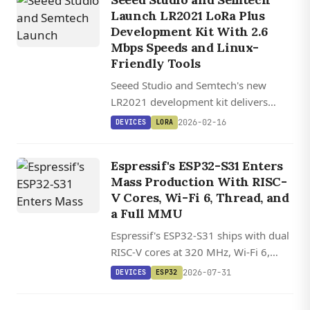
Launch LR2021 LoRa Plus
Development Kit With 2.6
Mbps Speeds and Linux-
Friendly Tools
Seeed Studio and Semtech's new
LR2021 development kit delivers
LoRa speeds up to 2.6 Mbps with
2026-02-16
DEVICES
LORA
dual-band support and satellite
connectivity for $99.
Espressif's ESP32-S31 Enters
Mass Production With RISC-
V Cores, Wi-Fi 6, Thread, and
a Full MMU
Espressif's ESP32-S31 ships with dual
RISC-V cores at 320 MHz, Wi-Fi 6,
Bluetooth 5.4, and Thread/Zigbee on
2026-07-31
DEVICES
ESP32
one chip for under $6.