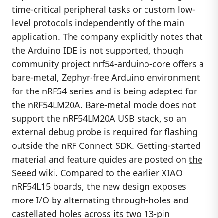
time-critical peripheral tasks or custom low-
level protocols independently of the main
application. The company explicitly notes that
the Arduino IDE is not supported, though
community project
nrf54-arduino-core
offers a
bare-metal, Zephyr-free Arduino environment
for the nRF54 series and is being adapted for
the nRF54LM20A. Bare-metal mode does not
support the nRF54LM20A USB stack, so an
external debug probe is required for flashing
outside the nRF Connect SDK. Getting-started
material and feature guides are posted on
the
Seeed wiki
. Compared to the earlier XIAO
nRF54L15 boards, the new design exposes
more I/O by alternating through-holes and
castellated holes across its two 13-pin