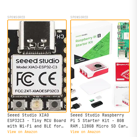
SPONSORED
SPONSORED
Seeed Studio XIAO
Seeed Studio Raspberry
ESP32C3 - Tiny MCU Board
Pi 5 Starter Kit - 8GB
with Wi-Fi and BLE for
RAM，128GB Micro SD Card
IoT Controlling
pre-Loaded with 64-bit
View on Amazon
View on Amazon