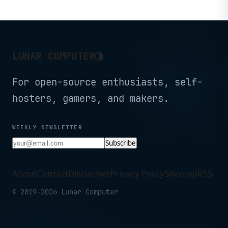
Scenarios.
Raspberry Pi OS
Microcontroller with
Battery Charge, Power
Efficient, and Rich
Interface for Tiny
Machine Learning. …
◑
LUNAR COMPUTER
For open-source enthusiasts, self-
hosters, gamers, and makers.
WEEKLY NEWSLETTER
Subscribe
About
Contact
Disclaimer
Privacy Policy
Sitemap
RSS
© 2019-2026 Lunar Computer