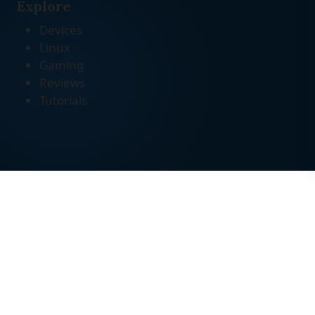
Explore
Devices
Linux
Gaming
Reviews
Tutorials