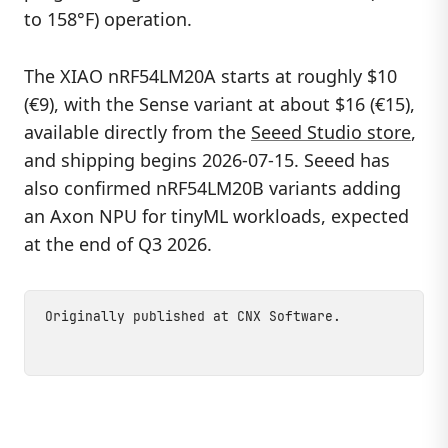
to 158°F) operation.
The XIAO nRF54LM20A starts at roughly $10
(€9), with the Sense variant at about $16 (€15),
available directly from the
Seeed Studio store
,
and shipping begins 2026-07-15. Seeed has
also confirmed nRF54LM20B variants adding
an Axon NPU for tinyML workloads, expected
at the end of Q3 2026.
Originally published at
CNX Software
.