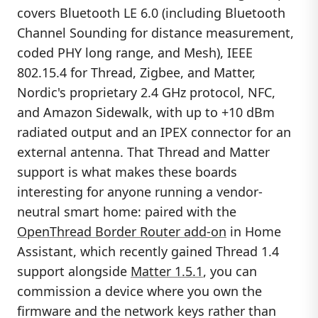
covers Bluetooth LE 6.0 (including Bluetooth
Channel Sounding for distance measurement,
coded PHY long range, and Mesh), IEEE
802.15.4 for Thread, Zigbee, and Matter,
Nordic's proprietary 2.4 GHz protocol, NFC,
and Amazon Sidewalk, with up to +10 dBm
radiated output and an IPEX connector for an
external antenna. That Thread and Matter
support is what makes these boards
interesting for anyone running a vendor-
neutral smart home: paired with the
OpenThread Border Router add-on
in Home
Assistant, which recently gained Thread 1.4
support alongside
Matter 1.5.1
, you can
commission a device where you own the
firmware and the network keys rather than