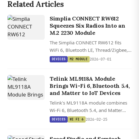
Related Articles
Simplia CONNECT RW612
Squeezes Six Radios Into an
M.2 2230 Module
The Simplia CONNECT RW612 fits
WiFi 6, Bluetooth LE, Thread/Zigbee,
LTE-M, NB-IoT, and GNSS onto a
2026-07-01
DEVICES
M2 MODULE
single M.2 2230 card, with open
hardware files and Zephyr plus Matter
Telink ML9118A Module
support.
Brings Wi-Fi 6, Bluetooth 5.4,
and Matter to IoT Devices
Telink's ML9118A module combines
Wi-Fi 6, Bluetooth 5.4, and Matter
support in a compact 25.5 x 18 mm
2026-02-25
DEVICES
WI FI 6
package with dual-core RISC-V
processor for smart home devices.
Seeed Studio and Semtech