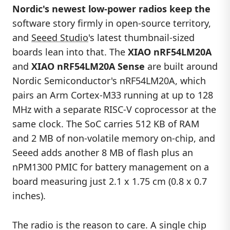
Nordic's newest low-power radios keep the
software story firmly in open-source territory,
and
Seeed Studio
's latest thumbnail-sized
boards lean into that. The
XIAO nRF54LM20A
and
XIAO nRF54LM20A Sense
are built around
Nordic Semiconductor's nRF54LM20A, which
pairs an Arm Cortex-M33 running at up to 128
MHz with a separate RISC-V coprocessor at the
same clock. The SoC carries 512 KB of RAM
and 2 MB of non-volatile memory on-chip, and
Seeed adds another 8 MB of flash plus an
nPM1300 PMIC for battery management on a
board measuring just 2.1 x 1.75 cm (0.8 x 0.7
inches).
The radio is the reason to care. A single chip