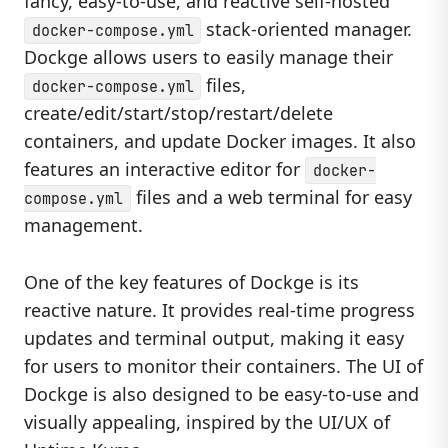
fancy, easy-to-use, and reactive self-hosted
stack-oriented manager.
docker-compose.yml
Dockge allows users to easily manage their
files,
docker-compose.yml
create/edit/start/stop/restart/delete
containers, and update Docker images. It also
features an interactive editor for
docker-
files and a web terminal for easy
compose.yml
management.
One of the key features of Dockge is its
reactive nature. It provides real-time progress
updates and terminal output, making it easy
for users to monitor their containers. The UI of
Dockge is also designed to be easy-to-use and
visually appealing, inspired by the UI/UX of