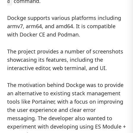
command.
d
Dockge supports various platforms including
armv7, arm64, and amd64. It is compatible
with Docker CE and Podman.
The project provides a number of screenshots
showcasing its features, including the
interactive editor, web terminal, and UI.
The motivation behind Dockge was to provide
an alternative to existing stack management
tools like Portainer, with a focus on improving
the user experience and clear error
messaging. The developer also wanted to
experiment with developing using ES Module +