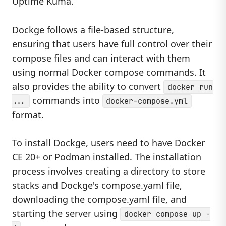
Uptime Kuma.
Dockge follows a file-based structure,
ensuring that users have full control over their
compose files and can interact with them
using normal Docker compose commands. It
also provides the ability to convert
docker run
commands into
...
docker-compose.yml
format.
To install Dockge, users need to have Docker
CE 20+ or Podman installed. The installation
process involves creating a directory to store
stacks and Dockge's compose.yaml file,
downloading the compose.yaml file, and
starting the server using
docker compose up -