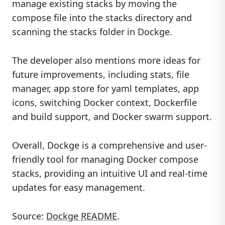
manage existing stacks by moving the
compose file into the stacks directory and
scanning the stacks folder in Dockge.
The developer also mentions more ideas for
future improvements, including stats, file
manager, app store for yaml templates, app
icons, switching Docker context, Dockerfile
and build support, and Docker swarm support.
Overall, Dockge is a comprehensive and user-
friendly tool for managing Docker compose
stacks, providing an intuitive UI and real-time
updates for easy management.
Source:
Dockge README
.