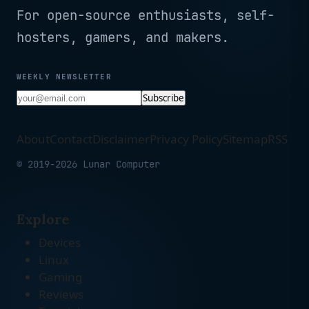
For open-source enthusiasts, self-
hosters, gamers, and makers.
WEEKLY NEWSLETTER
Subscribe
About
Contact
Disclaimer
Privacy Policy
Sitemap
RSS
© 2019-2026 Lunar Computer
Explore
Devices
Linux
Gaming
Reviews