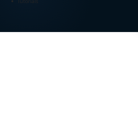
Tutorials