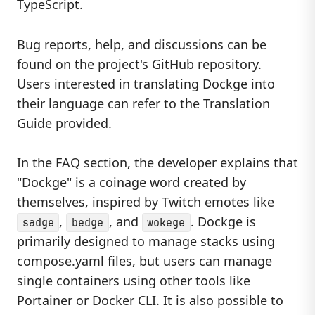
TypeScript.
Bug reports, help, and discussions can be
found on the project's GitHub repository.
Users interested in translating Dockge into
their language can refer to the Translation
Guide provided.
In the FAQ section, the developer explains that
"Dockge" is a coinage word created by
themselves, inspired by Twitch emotes like
,
, and
. Dockge is
sadge
bedge
wokege
primarily designed to manage stacks using
compose.yaml files, but users can manage
single containers using other tools like
Portainer or Docker CLI. It is also possible to