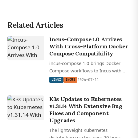
Related Articles
Incus-Compose 1.0 Arrives
With Cross-Platform Docker
Compose Compatibility
incus-compose 1.0 brings Docker
Compose workflows to Incus with
cross-platform support, GPU
2026-07-11
LINUX
INCUS
passthrough, and native system
container orchestration.
K3s Updates to Kubernetes
v1.31.14 With Extensive Bug
Fixes and Component
Upgrades
The lightweight Kubernetes
distribution patches over 20 bugs