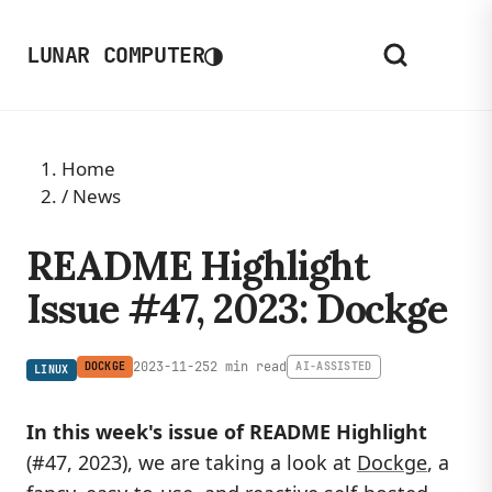
◑
LUNAR COMPUTER
Home
/
News
README Highlight
Issue #47, 2023: Dockge
2023-11-25
2 min read
DOCKGE
AI-ASSISTED
LINUX
In this week's issue of README Highlight
(#47, 2023), we are taking a look at
Dockge
, a