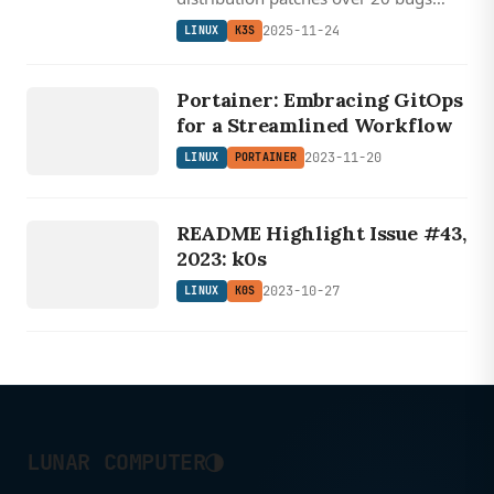
including critical IPv6 networking
2025-11-24
LINUX
K3S
issues, etcd problems, and server
LINUX
shutdown sequencing errors.
PORTAINER
Portainer: Embracing GitOps
for a Streamlined Workflow
2023-11-20
LINUX
PORTAINER
LINUX
K0S
README Highlight Issue #43,
2023: k0s
2023-10-27
LINUX
K0S
◑
LUNAR COMPUTER