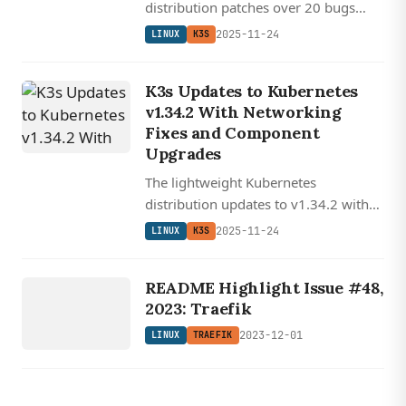
distribution patches over 20 bugs
including critical IPv6 networking
2025-11-24
LINUX
K3S
issues, etcd problems, and server
shutdown sequencing while
K3s Updates to Kubernetes
upgrading key components.
v1.34.2 With Networking
Fixes and Component
Upgrades
The lightweight Kubernetes
distribution updates to v1.34.2 with
critical networking fixes, improved
2025-11-24
LINUX
K3S
IPv6 support, and major component
LINUX
upgrades across its entire stack.
TRAEFIK
README Highlight Issue #48,
2023: Traefik
2023-12-01
LINUX
TRAEFIK