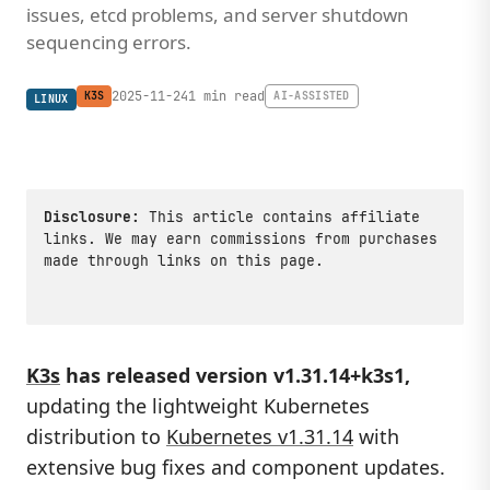
issues, etcd problems, and server shutdown
sequencing errors.
2025-11-24
1 min read
K3S
AI-ASSISTED
LINUX
Disclosure:
This article contains affiliate
links. We may earn commissions from purchases
made through links on this page.
K3s
has released version v1.31.14+k3s1,
updating the lightweight Kubernetes
distribution to
Kubernetes v1.31.14
with
extensive bug fixes and component updates.