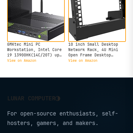
GMKtec Mini PC
10 inch Small Desktop
Workstation, Intel Core
Network Rack, 4U Mini
i9 13900HK(14C/20T) up
Open Frame Desktop
to 5.4GHz, Mini Computer
Server Rack for 10"
View on Amazon
View on Amazon
32GB DDR5 RAM 1TB SSD,
Network, Servers, Audio,
8X USB Ports/COM/HDMI/DP
and Video Equipment (4U)
Office Business
◑
LUNAR COMPUTER
For open-source enthusiasts, self-
hosters, gamers, and makers.