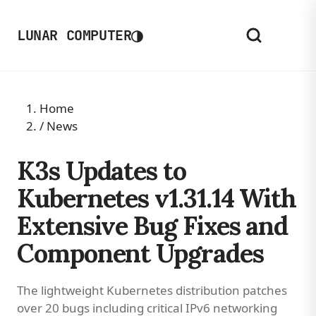
◑
LUNAR COMPUTER
Home
/
News
K3s Updates to
Kubernetes v1.31.14 With
Extensive Bug Fixes and
Component Upgrades
The lightweight Kubernetes distribution patches
over 20 bugs including critical IPv6 networking