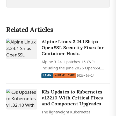
Related Articles
Alpine Linux 3.24.1 Ships
OpenSSL Security Fixes for
Container Hosts
Alpine 3.24.1 patches 15 CVEs
including the June 2026 OpenSSL
advisory, a priority update for the
2026-06-14
LINUX
ALPINE LINUX
musl-based distro that underpins
countless Docker and Kubernetes
K3s Updates to Kubernetes
base images.
v1.32.10 With Critical Fixes
and Component Upgrades
The lightweight Kubernetes