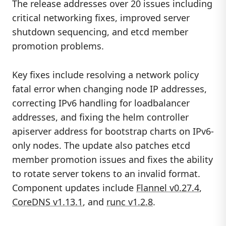
The release addresses over 20 issues including
critical networking fixes, improved server
shutdown sequencing, and etcd member
promotion problems.
Key fixes include resolving a network policy
fatal error when changing node IP addresses,
correcting IPv6 handling for loadbalancer
addresses, and fixing the helm controller
apiserver address for bootstrap charts on IPv6-
only nodes. The update also patches etcd
member promotion issues and fixes the ability
to rotate server tokens to an invalid format.
Component updates include
Flannel v0.27.4
,
CoreDNS v1.13.1
, and
runc v1.2.8
.