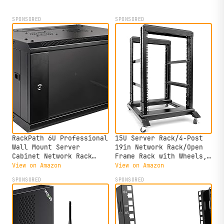
SPONSORED
SPONSORED
RackPath 6U Professional
15U Server Rack/4-Post
Wall Mount Server
19in Network Rack/Open
Cabinet Network Rack
Frame Rack with Wheels,
Enclosure with 2X Quiet
Heavy-Duty Frame
View on Amazon
View on Amazon
Cooling Fan, 1x Brush
Cabinet/Adjustable Depth
SPONSORED
SPONSORED
Cable Management Panel,
24-22in
Black
GLOBALRACK(4POST-800-
15U)