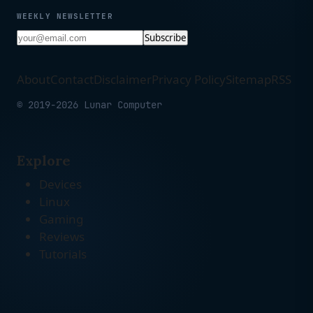
WEEKLY NEWSLETTER
Subscribe
About
Contact
Disclaimer
Privacy Policy
Sitemap
RSS
© 2019-2026 Lunar Computer
Explore
Devices
Linux
Gaming
Reviews
Tutorials