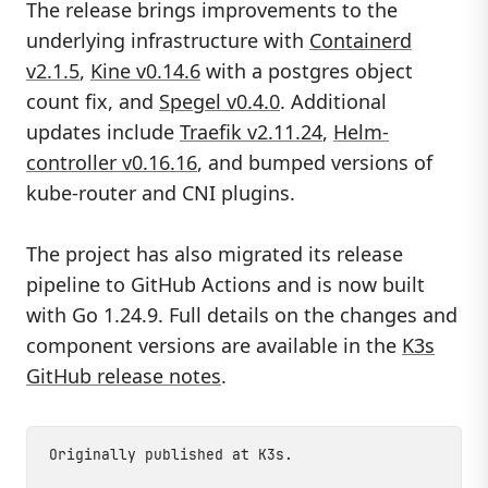
The release brings improvements to the
underlying infrastructure with
Containerd
v2.1.5
,
Kine v0.14.6
with a postgres object
count fix, and
Spegel v0.4.0
. Additional
updates include
Traefik v2.11.24
,
Helm-
controller v0.16.16
, and bumped versions of
kube-router and CNI plugins.
The project has also migrated its release
pipeline to GitHub Actions and is now built
with Go 1.24.9. Full details on the changes and
component versions are available in the
K3s
GitHub release notes
.
Originally published at
K3s
.