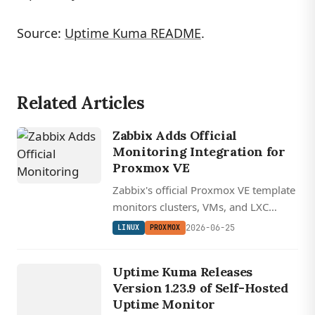
Source:
Uptime Kuma README
.
Related Articles
Zabbix Adds Official
Monitoring Integration for
Proxmox VE
Zabbix's official Proxmox VE template
monitors clusters, VMs, and LXC
containers over the REST API using a
2026-06-25
LINUX
PROXMOX
read-only token, keeping the whole
LINUX
observability stack open source and
UPTIME
Uptime Kuma Releases
self-hosted.
KUMA
Version 1.23.9 of Self-Hosted
Uptime Monitor