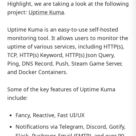
Highlight, we are taking a look at the following
project:
Uptime Kuma
.
Uptime Kuma is an easy-to-use self-hosted
monitoring tool. It allows users to monitor the
uptime of various services, including HTTP(s),
TCP, HTTP(s) Keyword, HTTP(s) Json Query,
Ping, DNS Record, Push, Steam Game Server,
and Docker Containers.
Some of the key features of Uptime Kuma
include:
Fancy, Reactive, Fast UI/UX
Notifications via Telegram, Discord, Gotify,
Slack, Pushover, Email (SMTP), and over 90