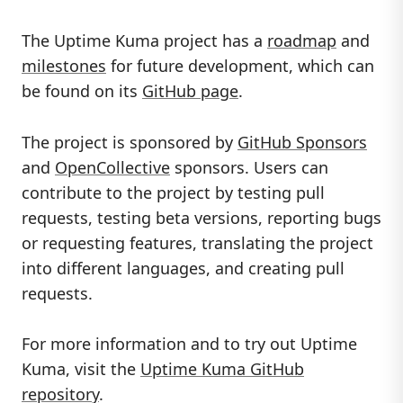
The Uptime Kuma project has a
roadmap
and
milestones
for future development, which can
be found on its
GitHub page
.
The project is sponsored by
GitHub Sponsors
and
OpenCollective
sponsors. Users can
contribute to the project by testing pull
requests, testing beta versions, reporting bugs
or requesting features, translating the project
into different languages, and creating pull
requests.
For more information and to try out Uptime
Kuma, visit the
Uptime Kuma GitHub
repository
.