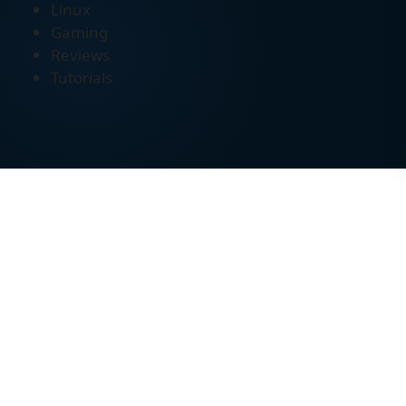
Linux
Gaming
Reviews
Tutorials