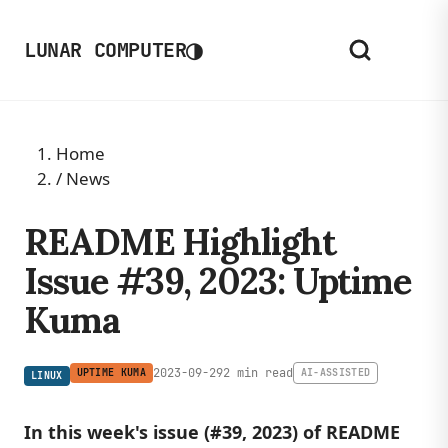
◑
LUNAR COMPUTER
Home
/
News
README Highlight
Issue #39, 2023: Uptime
Kuma
2023-09-29
2 min read
UPTIME KUMA
AI-ASSISTED
LINUX
In this week's issue (#39, 2023) of README