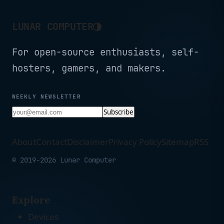
◑
LUNAR COMPUTER
For open-source enthusiasts, self-
hosters, gamers, and makers.
WEEKLY NEWSLETTER
Subscribe
About
Contact
Disclaimer
Privacy Policy
Sitemap
RSS
© 2019-2026 Lunar Computer
Explore
Devices