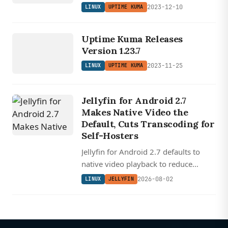
2023-12-10
LINUX
UPTIME KUMA
LINUX
UP
TI
ME
K
U
M
Uptime Kuma Releases
A
Version 1.23.7
2023-11-25
LINUX
UPTIME KUMA
Jellyfin for Android 2.7
Makes Native Video the
Default, Cuts Transcoding for
Self-Hosters
Jellyfin for Android 2.7 defaults to
native video playback to reduce
transcoding, redesigns downloads for
2026-08-02
LINUX
JELLYFIN
offline use, and rewrites Android Auto
with audiobook support.