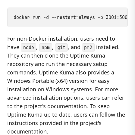
For non-Docker installation, users need to
have
,
,
, and
installed.
node
npm
git
pm2
They can then clone the Uptime Kuma
repository and run the necessary setup
commands. Uptime Kuma also provides a
Windows Portable (x64) version for easy
installation on Windows systems. For more
advanced installation options, users can refer
to the project's documentation. To keep
Uptime Kuma up to date, users can follow the
instructions provided in the project's
documentation.