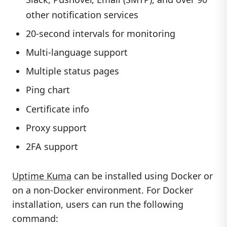
other notification services
20-second intervals for monitoring
Multi-language support
Multiple status pages
Ping chart
Certificate info
Proxy support
2FA support
Uptime Kuma
can be installed using Docker or
on a non-Docker environment. For Docker
installation, users can run the following
command: