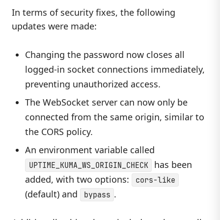
In terms of security fixes, the following
updates were made:
Changing the password now closes all
logged-in socket connections immediately,
preventing unauthorized access.
The WebSocket server can now only be
connected from the same origin, similar to
the CORS policy.
An environment variable called
has been
UPTIME_KUMA_WS_ORIGIN_CHECK
added, with two options:
cors-like
(default) and
.
bypass