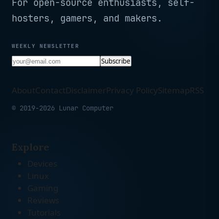
For open-source enthusiasts, self-
hosters, gamers, and makers.
WEEKLY NEWSLETTER
Subscribe
About
Contact
Disclaimer
Privacy Policy
Sitemap
RSS
© 2019-2026 Lunar Computer
Explore
Devices
Linux
Gaming
Reviews
Tutorials