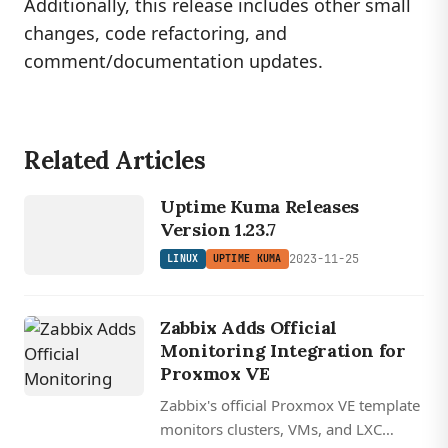
Additionally, this release includes other small
changes, code refactoring, and
comment/documentation updates.
Related Articles
LINUX
UP
TI
ME
K
U
M
Uptime Kuma Releases
A
Version 1.23.7
2023-11-25
LINUX
UPTIME KUMA
Zabbix Adds Official
Monitoring Integration for
Proxmox VE
Zabbix's official Proxmox VE template
monitors clusters, VMs, and LXC