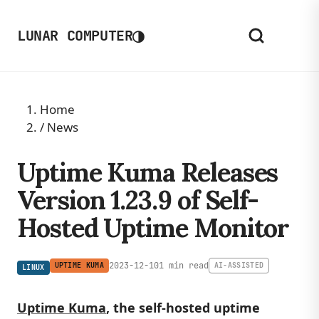
◑
LUNAR COMPUTER
Home
/
News
Uptime Kuma Releases
Version 1.23.9 of Self-
Hosted Uptime Monitor
2023-12-10
1 min read
UPTIME KUMA
AI-ASSISTED
LINUX
Uptime Kuma
, the self-hosted uptime