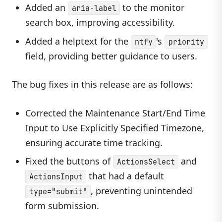
Added an
to the monitor
aria-label
search box, improving accessibility.
Added a helptext for the
's
ntfy
priority
field, providing better guidance to users.
The bug fixes in this release are as follows:
Corrected the Maintenance Start/End Time
Input to Use Explicitly Specified Timezone,
ensuring accurate time tracking.
Fixed the buttons of
and
ActionsSelect
that had a default
ActionsInput
, preventing unintended
type="submit"
form submission.