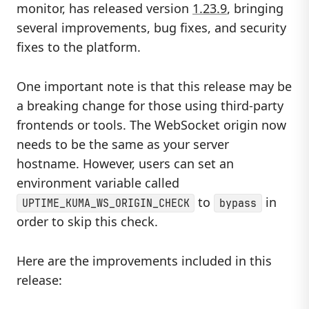
monitor, has released version
1.23.9
, bringing
several improvements, bug fixes, and security
fixes to the platform.
One important note is that this release may be
a breaking change for those using third-party
frontends or tools. The WebSocket origin now
needs to be the same as your server
hostname. However, users can set an
environment variable called
to
in
UPTIME_KUMA_WS_ORIGIN_CHECK
bypass
order to skip this check.
Here are the improvements included in this
release: