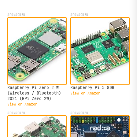
edge AI analytics.
SPONSORED
SPONSORED
Raspberry Pi Zero 2 W
Raspberry Pi 5 8GB
(Wireless / Bluetooth)
View on Amazon
2021 (RPi Zero 2W)
View on Amazon
SPONSORED
SPONSORED