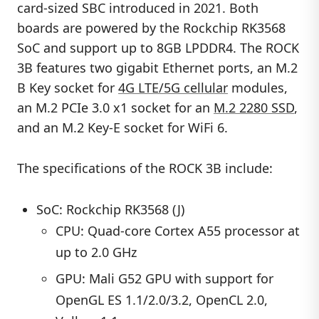
card-sized SBC introduced in 2021. Both
boards are powered by the Rockchip RK3568
SoC and support up to 8GB LPDDR4. The ROCK
3B features two gigabit Ethernet ports, an M.2
B Key socket for
4G LTE/5G cellular
modules,
an M.2 PCIe 3.0 x1 socket for an
M.2 2280 SSD
,
and an M.2 Key-E socket for WiFi 6.
The specifications of the ROCK 3B include:
SoC: Rockchip RK3568 (J)
CPU: Quad-core Cortex A55 processor at
up to 2.0 GHz
GPU: Mali G52 GPU with support for
OpenGL ES 1.1/2.0/3.2, OpenCL 2.0,