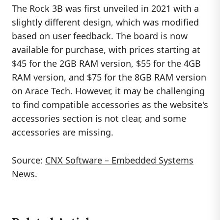
The Rock 3B was first unveiled in 2021 with a
slightly different design, which was modified
based on user feedback. The board is now
available for purchase, with prices starting at
$45 for the 2GB RAM version, $55 for the 4GB
RAM version, and $75 for the 8GB RAM version
on Arace Tech. However, it may be challenging
to find compatible accessories as the website's
accessories section is not clear, and some
accessories are missing.
Source:
CNX Software – Embedded Systems
News
.