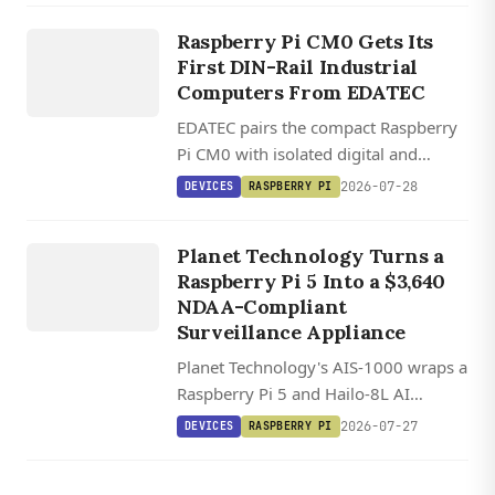
EDATEC
and-play SBC compatibility.
ED IPC1200
Raspberry Pi CM0 Gets Its
/ ED
First DIN-Rail Industrial
IPC1220
Computers From EDATEC
EDATEC pairs the compact Raspberry
Pi CM0 with isolated digital and
DEVICES
analog I/O in two DIN-rail industrial
2026-07-28
DEVICES
RASPBERRY PI
computers running Raspberry Pi OS.
AIS 1000
S
U
R
VEILL
A
N
ST
A
TI
O
AI
CE
Planet Technology Turns a
Raspberry Pi 5 Into a $3,640
N
NDAA-Compliant
Surveillance Appliance
Planet Technology's AIS-1000 wraps a
Raspberry Pi 5 and Hailo-8L AI
accelerator into a $3,640 NDAA-
2026-07-27
DEVICES
RASPBERRY PI
compliant surveillance station
handling eight camera streams with