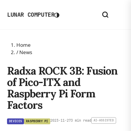
◑
LUNAR COMPUTER
Home
/
News
Radxa ROCK 3B: Fusion
of Pico-ITX and
Raspberry Pi Form
Factors
2023-11-27
3 min read
AI-ASSISTED
DEVICES
RASPBERRY PI