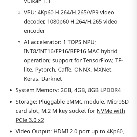
Vulkan 1.1
VPU: 4Kp60 H.264/H.265/VP9 video
decoder, 1080p60 H.264/H.265 video
encoder
AI accelerator: 1 TOPS NPU;
INT8/INT16/FP16/BFP16 MAC hybrid
operation; support for TensorFlow, TF-
lite, Pytorch, Caffe, ONNX, MXNet,
Keras, Darknet
System Memory: 2GB, 4GB, 8GB LPDDR4
Storage: Pluggable eMMC module,
MicroSD
card slot, M.2 M key socket for
NVMe with
PCIe 3.0 x2
Video Output: HDMI 2.0 port up to 4Kp60,