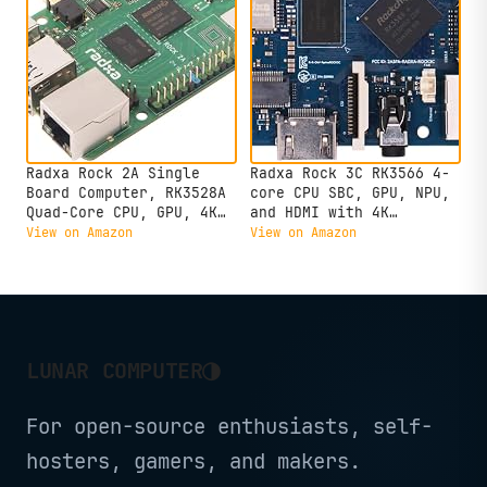
Radxa Rock 2A Single
Radxa Rock 3C RK3566 4-
Board Computer, RK3528A
core CPU SBC, GPU, NPU,
Quad-Core CPU, GPU, 4K
and HDMI with 4K
HDMI and Gigabit
Output,Single Board
View on Amazon
View on Amazon
Ethernet (RS113-D4T0)
Computer (Radxa Rock 3C
2GB)
◑
LUNAR COMPUTER
For open-source enthusiasts, self-
hosters, gamers, and makers.