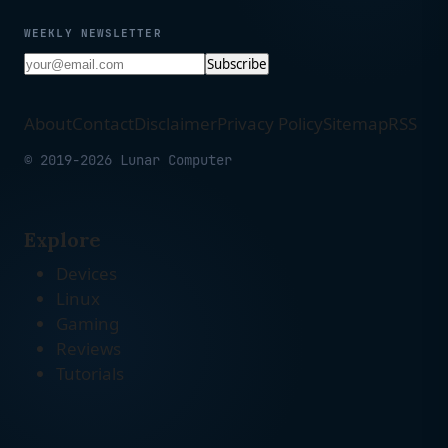
WEEKLY NEWSLETTER
Subscribe
About
Contact
Disclaimer
Privacy Policy
Sitemap
RSS
© 2019-2026 Lunar Computer
Explore
Devices
Linux
Gaming
Reviews
Tutorials