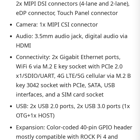
2x MIPI DSI connectors (4-lane and 2-lane),
eDP connector, Touch Panel connector
Camera: 1x MIPI CSI connector
Audio: 3.5mm audio jack, digital audio via
HDMI
Connectivity: 2x Gigabit Ethernet ports,
WiFi 6 via M.2 E key socket with PCIe 2.0
x1/SDIO/UART, 4G LTE/5G cellular via M.2 B
key 3042 socket with PCIe, SATA, USB
interfaces, and a SIM card socket
USB: 2x USB 2.0 ports, 2x USB 3.0 ports (1x
OTG+1x HOST)
Expansion: Color-coded 40-pin GPIO header
mostly compatible with ROCK Pi 4 and