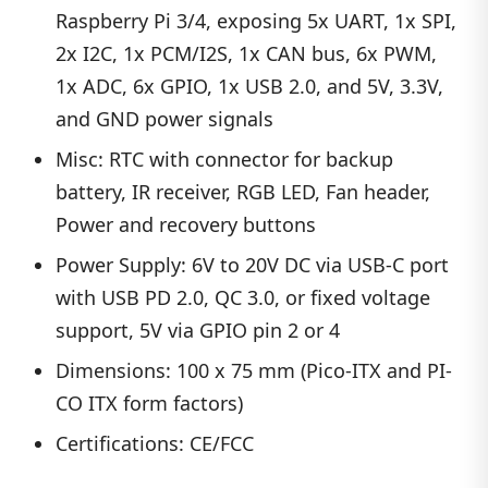
Raspberry Pi 3/4, exposing 5x UART, 1x SPI,
2x I2C, 1x PCM/I2S, 1x CAN bus, 6x PWM,
1x ADC, 6x GPIO, 1x USB 2.0, and 5V, 3.3V,
and GND power signals
Misc: RTC with connector for backup
battery, IR receiver, RGB LED, Fan header,
Power and recovery buttons
Power Supply: 6V to 20V DC via USB-C port
with USB PD 2.0, QC 3.0, or fixed voltage
support, 5V via GPIO pin 2 or 4
Dimensions: 100 x 75 mm (Pico-ITX and PI-
CO ITX form factors)
Certifications: CE/FCC