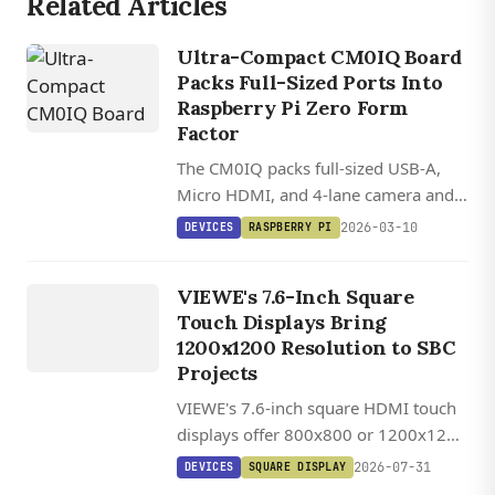
Related Articles
Ultra-Compact CM0IQ Board
Packs Full-Sized Ports Into
Raspberry Pi Zero Form
DEVICES
Factor
VIEWE
The CM0IQ packs full-sized USB-A,
UEDX12120076
Micro HDMI, and 4-lane camera and
HMD RB A
display connectors into a board 22%
2026-03-10
DEVICES
RASPBERRY PI
/
smaller than the Raspberry Pi Zero 2
UEDX80800076
W.
VIEWE's 7.6-Inch Square
HMD RB A
Touch Displays Bring
7.6 INCH
1200x1200 Resolution to SBC
SQUARE
Projects
HDMI
VIEWE's 7.6-inch square HDMI touch
TOUCH
displays offer 800x800 or 1200x1200
DISPLAY
IPS panels with 1,000 cd/m²
DEVICES
2026-07-31
DEVICES
SQUARE DISPLAY
brightness, USB-C touch, and plug-