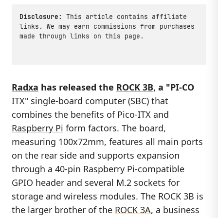
Disclosure:
This article contains affiliate
links. We may earn commissions from purchases
made through links on this page.
Radxa
has released the
ROCK 3B
, a "PI-CO
ITX" single-board computer (SBC) that
combines the benefits of Pico-ITX and
Raspberry Pi
form factors. The board,
measuring 100x72mm, features all main ports
on the rear side and supports expansion
through a 40-pin
Raspberry Pi
-compatible
GPIO header and several M.2 sockets for
storage and wireless modules. The ROCK 3B is
the larger brother of the
ROCK 3A
, a business