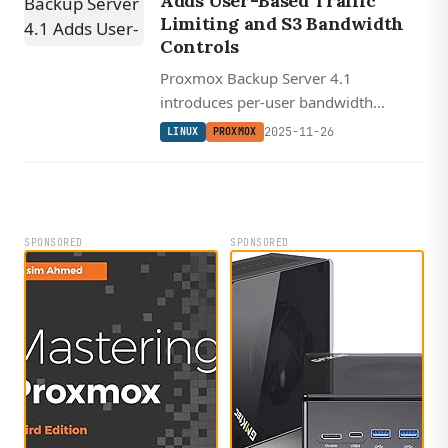
Adds User-Based Traffic
Limiting and S3 Bandwidth
Controls
Proxmox Backup Server 4.1
introduces per-user bandwidth
prioritization and configurable
2025-11-26
LINUX
PROXMOX
verification threading for faster, more
flexible backup operations.
SPONSORED
SPONSORED