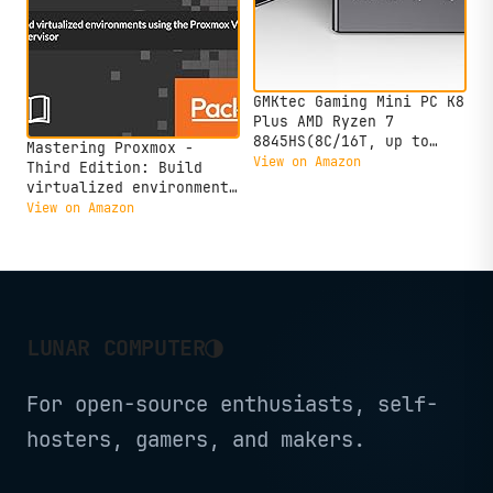
GMKtec Gaming Mini PC K8
Plus AMD Ryzen 7
8845HS(8C/16T, up to
Mastering Proxmox -
5.1GHz) 32GB DDR5 RAM
View on Amazon
Third Edition: Build
1TB SSD, Desktop
virtualized environments
Computer Dual NIC 2.5G,
using the Proxmox VE
View on Amazon
HDMI 2.1, USB4
hypervisor
◑
LUNAR COMPUTER
For open-source enthusiasts, self-
hosters, gamers, and makers.