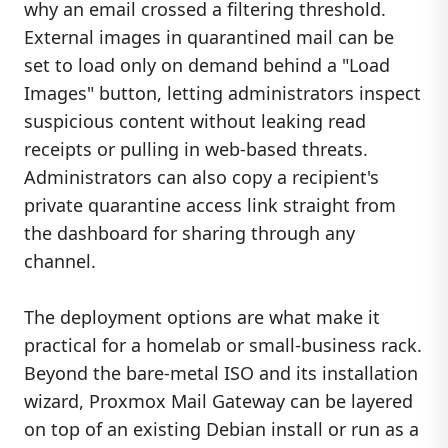
why an email crossed a filtering threshold.
External images in quarantined mail can be
set to load only on demand behind a "Load
Images" button, letting administrators inspect
suspicious content without leaking read
receipts or pulling in web-based threats.
Administrators can also copy a recipient's
private quarantine access link straight from
the dashboard for sharing through any
channel.
The deployment options are what make it
practical for a homelab or small-business rack.
Beyond the bare-metal ISO and its installation
wizard, Proxmox Mail Gateway can be layered
on top of an existing Debian install or run as a