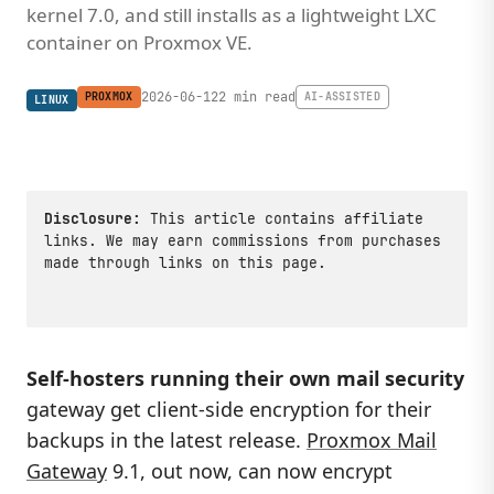
kernel 7.0, and still installs as a lightweight LXC
container on Proxmox VE.
2026-06-12
2 min read
PROXMOX
AI-ASSISTED
LINUX
Disclosure:
This article contains affiliate
links. We may earn commissions from purchases
made through links on this page.
Self-hosters running their own mail security
gateway get client-side encryption for their
backups in the latest release.
Proxmox Mail
Gateway
9.1, out now, can now encrypt