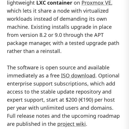
lightweight
LXC container
on
Proxmox VE
,
which lets it share a node with virtualized
workloads instead of demanding its own
machine. Existing installs upgrade in place
from version 8.2 or 9.0 through the APT
package manager, with a tested upgrade path
rather than a reinstall.
The software is open source and available
immediately as a free
ISO download
. Optional
enterprise support subscriptions, which add
access to the stable update repository and
expert support, start at $200 (€190) per host
per year with unlimited users and domains.
Full release notes and the upcoming roadmap
are published in the
project wiki
.