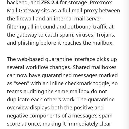
backend, and
ZFS 2.4
for storage. Proxmox
Mail Gateway sits as a full mail proxy between
the firewall and an internal mail server,
filtering all inbound and outbound traffic at
the gateway to catch spam, viruses, Trojans,
and phishing before it reaches the mailbox.
The web-based quarantine interface picks up
several workflow changes. Shared mailboxes
can now have quarantined messages marked
as "seen" with an inline checkmark toggle, so
teams auditing the same mailbox do not
duplicate each other's work. The quarantine
overview displays both the positive and
negative components of a message's spam
score at once, making it immediately clear