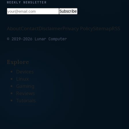
WEEKLY NEWSLETTER
Subscribe
About
Contact
Disclaimer
Privacy Policy
Sitemap
RSS
© 2019-2026 Lunar Computer
Explore
Devices
Linux
Gaming
Reviews
Tutorials