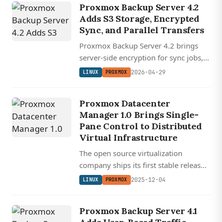
Proxmox Backup Server 4.2
management.
Adds S3 Storage, Encrypted
Sync, and Parallel Transfers
Proxmox Backup Server 4.2 brings
server-side encryption for sync jobs,
parallel group transfers, and official
2026-04-29
LINUX
PROXMOX
S3 storage backend support on a
Debian 13.4 base with kernel 7.0 and
Proxmox Datacenter
ZFS 2.4.
Manager 1.0 Brings Single-
Pane Control to Distributed
Virtual Infrastructure
The open source virtualization
company ships its first stable release
of a unified management console for
2025-12-04
LINUX
PROXMOX
multi-cluster Proxmox environments.
Proxmox Backup Server 4.1