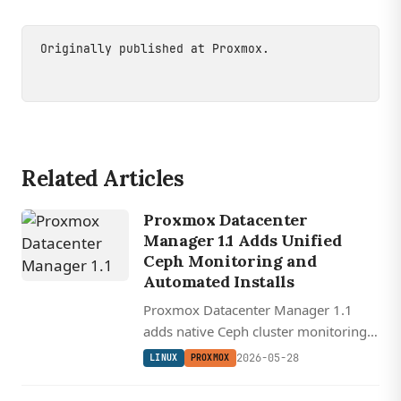
Originally published at
Proxmox
.
Related Articles
Proxmox Datacenter
Manager 1.1 Adds Unified
Ceph Monitoring and
Automated Installs
Proxmox Datacenter Manager 1.1
adds native Ceph cluster monitoring,
automated bare-metal installs via
2026-05-28
LINUX
PROXMOX
answer files, and the first cross-
remote guest and snapshot