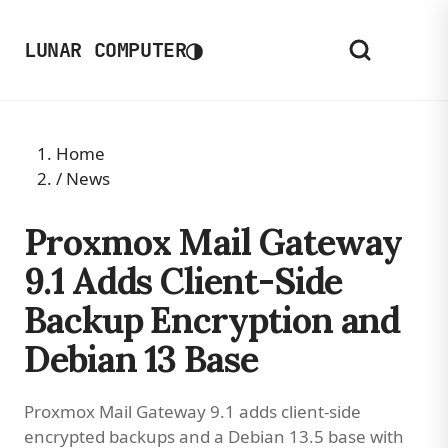
◑
LUNAR COMPUTER
Home
/
News
Proxmox Mail Gateway
9.1 Adds Client-Side
Backup Encryption and
Debian 13 Base
Proxmox Mail Gateway 9.1 adds client-side
encrypted backups and a Debian 13.5 base with