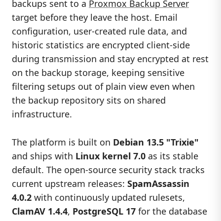
backups sent to a
Proxmox Backup Server
target before they leave the host. Email
configuration, user-created rule data, and
historic statistics are encrypted client-side
during transmission and stay encrypted at rest
on the backup storage, keeping sensitive
filtering setups out of plain view even when
the backup repository sits on shared
infrastructure.
The platform is built on
Debian 13.5 "Trixie"
and ships with
Linux kernel 7.0
as its stable
default. The open-source security stack tracks
current upstream releases:
SpamAssassin
4.0.2
with continuously updated rulesets,
ClamAV 1.4.4
,
PostgreSQL 17
for the database