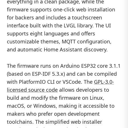
everything in a clean package, while the
firmware supports one-click web installation
for backers and includes a touchscreen
interface built with the LVGL library. The UI
supports eight languages and offers
customizable themes, MQTT configuration,
and automatic Home Assistant discovery.
The firmware runs on Arduino ESP32 core 3.1.1
(based on ESP-IDF 5.3.x) and can be compiled
with PlatformIO CLI or VSCode. The
GPL-3.0-
licensed source code
allows developers to
build and modify the firmware on Linux,
macOS, or Windows, making it accessible to
makers who prefer open development
toolchains. The simplified web installer