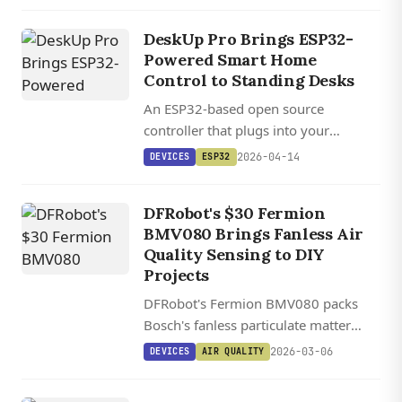
Home Assistant voice assistant.
DeskUp Pro Brings ESP32-
Powered Smart Home
Control to Standing Desks
An ESP32-based open source
controller that plugs into your
standing desk's RJ12 port and exposes
2026-04-14
DEVICES
ESP32
full height automation through Home
Assistant, ESPHome, and REST API.
DFRobot's $30 Fermion
BMV080 Brings Fanless Air
Quality Sensing to DIY
Projects
DFRobot's Fermion BMV080 packs
Bosch's fanless particulate matter
sensor into a $30 module with I2C
2026-03-06
DEVICES
AIR QUALITY
and SPI support, though it requires 35
cm of clear space to avoid laser