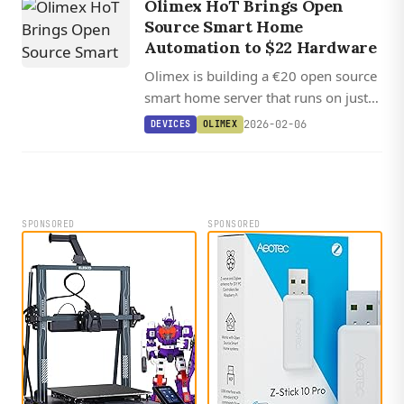
Olimex HoT Brings Open
reflections.
Source Smart Home
Automation to $22 Hardware
Olimex is building a €20 open source
smart home server that runs on just
128MB of RAM, offering a simpler
2026-02-06
DEVICES
OLIMEX
alternative to Home Assistant.
SPONSORED
SPONSORED