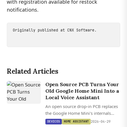
with registration available for restock
notifications.
Originally published at
CNX Software
.
Related Articles
Open Source PCB Turns Your
Old Google Home Mini Into a
Local Voice Assistant
An open source drop-in PCB replaces
the Google Home Mini's internals
with an ESP32-S3 and XMOS audio
2026-04-29
DEVICES
HOME ASSISTANT
processor, turning it into a fully local