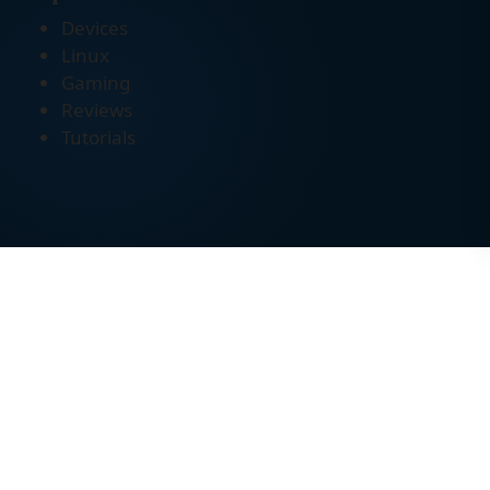
Devices
Linux
Gaming
Reviews
Tutorials