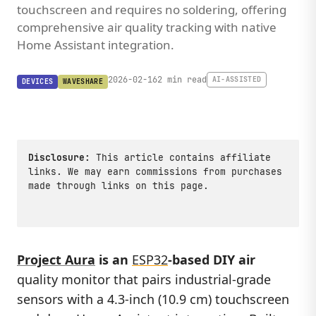
touchscreen and requires no soldering, offering
comprehensive air quality tracking with native
Home Assistant integration.
2026-02-16
2 min read
AI-ASSISTED
DEVICES
WAVESHARE
Disclosure:
This article contains affiliate
links. We may earn commissions from purchases
made through links on this page.
Project Aura
is an
ESP32
-based DIY air
quality monitor that pairs industrial-grade
sensors with a 4.3-inch (10.9 cm) touchscreen