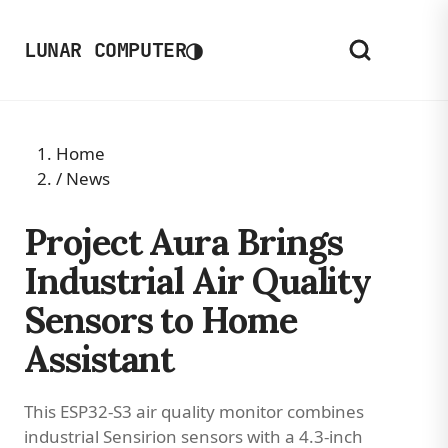
◑
LUNAR COMPUTER
Home
/
News
Project Aura Brings
Industrial Air Quality
Sensors to Home
Assistant
This ESP32-S3 air quality monitor combines
industrial Sensirion sensors with a 4.3-inch