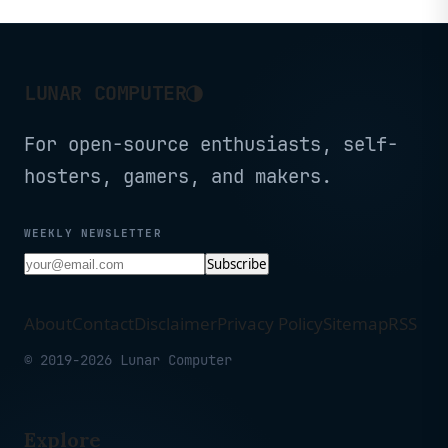
Security, Stable and
Long-Range Smart Home
Control
◑
LUNAR COMPUTER
For open-source enthusiasts, self-
hosters, gamers, and makers.
WEEKLY NEWSLETTER
Subscribe
About
Contact
Disclaimer
Privacy Policy
Sitemap
RSS
© 2019-2026 Lunar Computer
Explore