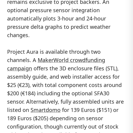
remains exclusive to project backers. An
optional pressure sensor integration
automatically plots 3-hour and 24-hour
pressure delta graphs to predict weather
changes.
Project Aura is available through two
channels. A
MakerWorld crowdfunding
campaign
offers the 3D enclosure files (STL),
assembly guide, and web installer access for
$25 (€23), with total component costs around
$200 (€184) including the optional SFA30
sensor. Alternatively, fully assembled units are
listed on
Smartdomo
for 139 Euros ($151) or
189 Euros ($205) depending on sensor
configuration, though currently out of stock