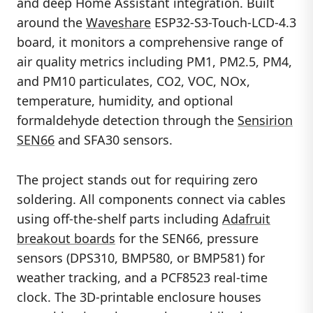
and deep Home Assistant integration. Built
around the
Waveshare
ESP32-S3-Touch-LCD-4.3
board, it monitors a comprehensive range of
air quality metrics including PM1, PM2.5, PM4,
and PM10 particulates, CO2, VOC, NOx,
temperature, humidity, and optional
formaldehyde detection through the
Sensirion
SEN66
and SFA30 sensors.
The project stands out for requiring zero
soldering. All components connect via cables
using off-the-shelf parts including
Adafruit
breakout boards
for the SEN66, pressure
sensors (DPS310, BMP580, or BMP581) for
weather tracking, and a PCF8523 real-time
clock. The 3D-printable enclosure houses