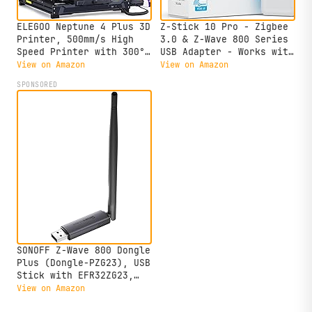
ELEGOO Neptune 4 Plus 3D
Z-Stick 10 Pro - Zigbee
Printer, 500mm/s High
3.0 & Z-Wave 800 Series
Speed Printer with 300°C
USB Adapter - Works with
Nozzle, Auto Leveling
HomeAssistant -
View on Amazon
View on Amazon
and Direct Drive
Zigbee2MQTT - Z-Wave
SPONSORED
Extruder, 320x320x385mm
Controller - Z-Wave Long
Large Printing Size
Range - Up to 1 Mile
Wireless Range -
cloudfree
SONOFF Z-Wave 800 Dongle
Plus (Dongle-PZG23), USB
Stick with EFR32ZG23,
Compatible with Home
View on Amazon
Assistant & openHAB, S2