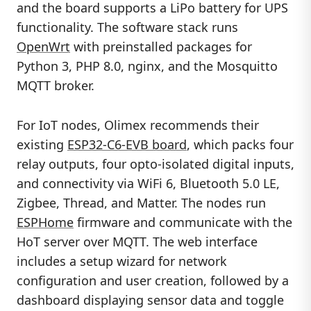
and the board supports a LiPo battery for UPS
functionality. The software stack runs
OpenWrt
with preinstalled packages for
Python 3, PHP 8.0, nginx, and the Mosquitto
MQTT broker.
For IoT nodes, Olimex recommends their
existing
ESP32-C6-EVB board
, which packs four
relay outputs, four opto-isolated digital inputs,
and connectivity via WiFi 6, Bluetooth 5.0 LE,
Zigbee, Thread, and Matter. The nodes run
ESPHome
firmware and communicate with the
HoT server over MQTT. The web interface
includes a setup wizard for network
configuration and user creation, followed by a
dashboard displaying sensor data and toggle