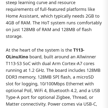
steep learning curve and resource
requirements of full-featured platforms like
Home Assistant, which typically needs 2GB to
4GB of RAM. The HoT system runs comfortably
on just 128MB of RAM and 128MB of flash
storage.
At the heart of the system is the
T113-
OLinuXino
board, built around an Allwinner
T113-S3 SoC with dual Arm Cortex-A7 cores
running at 1.2 GHz. The board includes 128MB
DDR3 memory, 128MB SPI flash, a microSD
slot for logging, 10/100Mbps Ethernet with
optional PoE, WiFi 4, Bluetooth 4.2, and a USB
Type-A port for optional Zigbee, Thread, or
Matter connectivity. Power comes via USB-C,