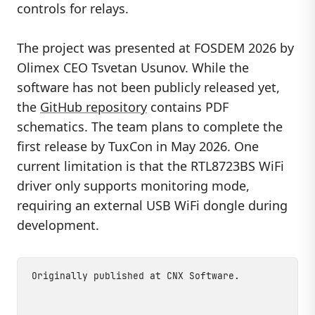
controls for relays.
The project was presented at FOSDEM 2026 by
Olimex CEO Tsvetan Usunov. While the
software has not been publicly released yet,
the
GitHub repository
contains PDF
schematics. The team plans to complete the
first release by TuxCon in May 2026. One
current limitation is that the RTL8723BS WiFi
driver only supports monitoring mode,
requiring an external USB WiFi dongle during
development.
Originally published at
CNX Software
.