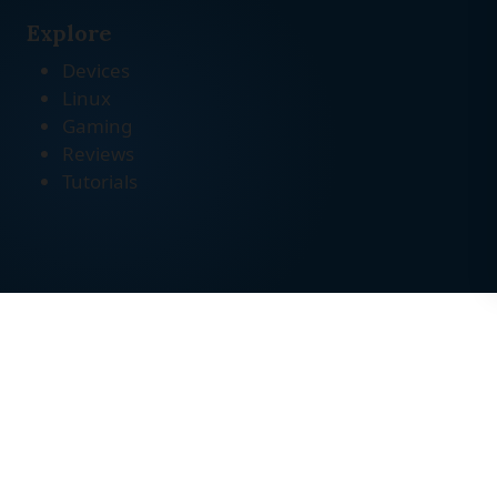
Explore
Devices
Linux
Gaming
Reviews
Tutorials