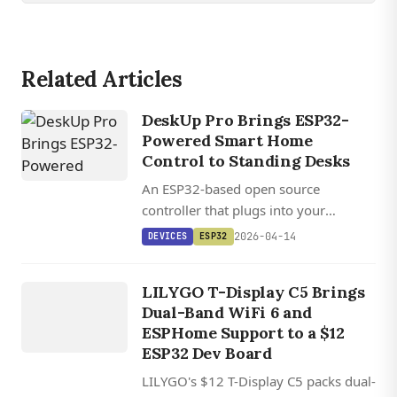
Related Articles
DeskUp Pro Brings ESP32-
Powered Smart Home
Control to Standing Desks
An ESP32-based open source
controller that plugs into your
standing desk's RJ12 port and exposes
2026-04-14
DEVICES
ESP32
DEVICES
full height automation through Home
LILYGO T
DISPLAY
Assistant, ESPHome, and REST API.
LILYGO T-Display C5 Brings
Dual-Band WiFi 6 and
C5
ESPHome Support to a $12
ESP32 Dev Board
LILYGO's $12 T-Display C5 packs dual-