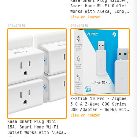
Kasa Smart Plug HS103P4,
Equivalent, 800LM
Smart Home Wi-Fi Outlet
CRI>90, 2.4GHz WiFi
Works with Alexa, Echo,
only, No Hub Required,
Google Home & IFTTT, No
View on Amazon
L530E(4-Pack)
Hub Required, Remote
SPONSORED
SPONSORED
Control, 15 Amp, UL
Certified, 4-Pack, White
Z-Stick 10 Pro - Zigbee
3.0 & Z-Wave 800 Series
USB Adapter - Works with
HomeAssistant -
View on Amazon
Zigbee2MQTT - Z-Wave
Kasa Smart Plug Mini
Controller - Z-Wave Long
15A, Smart Home Wi-Fi
Range - Up to 1 Mile
Outlet Works with Alexa,