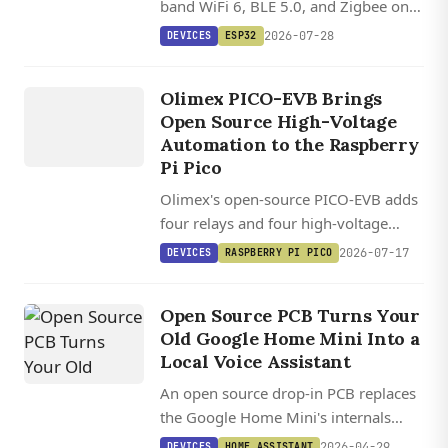
band WiFi 6, BLE 5.0, and Zigbee on a
tiny RISC-V board with a 1.9-inch
2026-07-28
DEVICES
ESP32
color LCD and battery support.
DEVICES
OLIM
EX
Olimex PICO-EVB Brings
PICO EVB
Open Source High-Voltage
Automation to the Raspberry
Pi Pico
Olimex's open-source PICO-EVB adds
four relays and four high-voltage
inputs to any Raspberry Pi Pico, with
2026-07-17
DEVICES
RASPBERRY PI PICO
KiCad files and ESPHome integration
out of the box for $17.
Open Source PCB Turns Your
Old Google Home Mini Into a
Local Voice Assistant
An open source drop-in PCB replaces
the Google Home Mini's internals
with an ESP32-S3 and XMOS audio
2026-04-29
DEVICES
HOME ASSISTANT