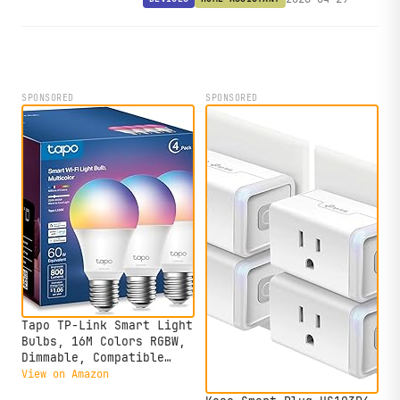
processor, turning it into a fully local
Home Assistant voice assistant.
SPONSORED
SPONSORED
Tapo TP-Link Smart Light
Bulbs, 16M Colors RGBW,
Dimmable, Compatible
with Alexa and Google
View on Amazon
Home, A19, 60W