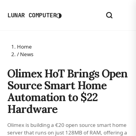
◑
LUNAR COMPUTER
Home
/
News
Olimex HoT Brings Open
Source Smart Home
Automation to $22
Hardware
Olimex is building a €20 open source smart home
server that runs on just 128MB of RAM, offering a