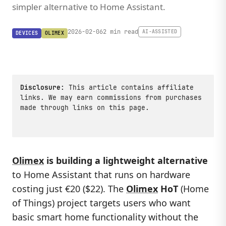
simpler alternative to Home Assistant.
2026-02-06
2 min read
AI-ASSISTED
DEVICES
OLIMEX
Disclosure:
This article contains affiliate
links. We may earn commissions from purchases
made through links on this page.
Olimex
is building a lightweight alternative
to Home Assistant that runs on hardware
costing just €20 ($22). The
Olimex
HoT
(Home
of Things) project targets users who want
basic smart home functionality without the