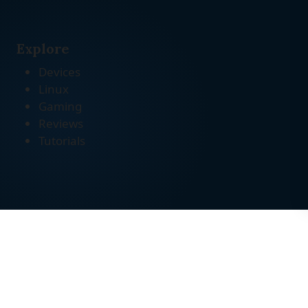
Explore
Devices
Linux
Gaming
Reviews
Tutorials