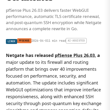
pfSense Plus 26.03 delivers faster WebGUI
performance, automatic TLS certificate renewal,
and post-quantum SSH encryption while Netgate
announces a complete rewrite in Go.
2026-04-01
1 min read
PFSENSE
AI-ASSISTED
LINUX
Netgate has released
pfSense Plus 26.03
, a
major update to its firewall and routing
platform that brings over 40 improvements
focused on performance, security, and
automation. The update includes significant
WebGUI optimizations that improve interface
responsiveness, along with enhanced SSH
security through post-quantum key exchange