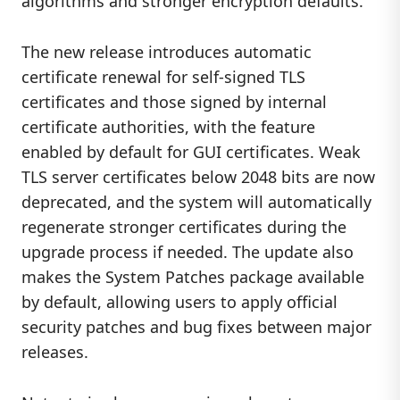
algorithms and stronger encryption defaults.
The new release introduces automatic
certificate renewal for self-signed TLS
certificates and those signed by internal
certificate authorities, with the feature
enabled by default for GUI certificates. Weak
TLS server certificates below 2048 bits are now
deprecated, and the system will automatically
regenerate stronger certificates during the
upgrade process if needed. The update also
makes the System Patches package available
by default, allowing users to apply official
security patches and bug fixes between major
releases.