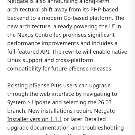
Netgate is also announcing a long-term
architectural shift away from its PHP-based
backend to a modern Go-based platform. The
new architecture, already powering the UI in
the
Nexus Controller
, promises significant
performance improvements and includes a
full-featured API
. The rewrite will enable native
Linux support and cross-platform
compatibility for future pfSense releases.
Existing pfSense Plus users can upgrade
through the web interface by navigating to
System > Update and selecting the 26.03
branch. New installations require
Netgate
Installer version 1.1.1
or later. Detailed
upgrade documentation
and
troubleshooting