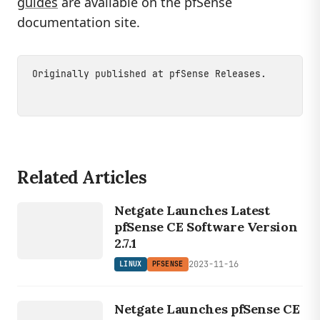
guides
are available on the pfSense
documentation site.
Originally published at
pfSense Releases
.
Related Articles
LINUX
Netgate Launches Latest
PFSENSE
pfSense CE Software Version
2.7.1
2023-11-16
LINUX
PFSENSE
LINUX
PFSENSE
Netgate Launches pfSense CE