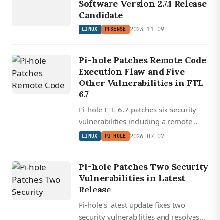
Software Version 2.7.1 Release
Candidate
2023-11-09
LINUX
PFSENSE
Pi-hole Patches Remote Code
Execution Flaw and Five
Other Vulnerabilities in FTL
6.7
Pi-hole FTL 6.7 patches six security
vulnerabilities including a remote
code execution flaw, updates
2026-07-07
LINUX
PI HOLE
dnsmasq to v2.93, and adds a proper
DHCP static leases editor.
Pi-hole Patches Two Security
Vulnerabilities in Latest
Release
Pi-hole's latest update fixes two
security vulnerabilities and resolves