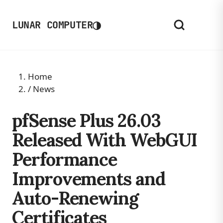
◑
LUNAR COMPUTER
Home
/
News
pfSense Plus 26.03
Released With WebGUI
Performance
Improvements and
Auto-Renewing
Certificates