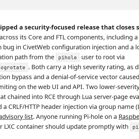
ipped a security-focused release that closes s
s across its Core and FTL components, including 
 bug in CivetWeb configuration injection and a l
lation path from the
user to root via
pihole
. Both carry a High severity rating, as 
logrotate
tion bypass and a denial-of-service vector cause
imiting on the web UI and API. Two lower-severity
that chained into RCE through Lua server-page ev
 a CRLF/HTTP header injection via group name (
advisory list
. Anyone running Pi-hole on a
Raspbe
or LXC container should update promptly with
pi