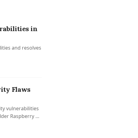
abilities in
lities and resolves
rity Flaws
y vulnerabilities
lder Raspberry Pi