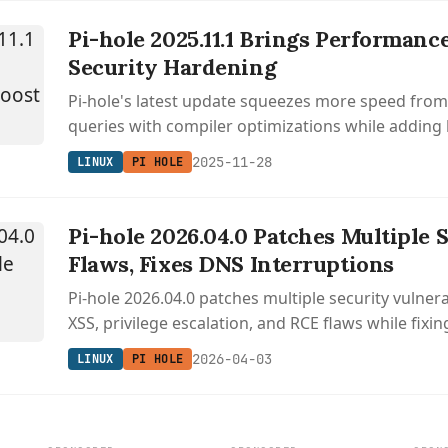
Pi-hole 2025.11.1 Brings Performanc
Security Hardening
Pi-hole's latest update squeezes more speed fro
queries with compiler optimizations while adding 
protection for 2FA logins.
2025-11-28
LINUX
PI HOLE
Pi-hole 2026.04.0 Patches Multiple 
Flaws, Fixes DNS Interruptions
Pi-hole 2026.04.0 patches multiple security vulnera
XSS, privilege escalation, and RCE flaws while fixi
interruptions during gravity updates.
2026-04-03
LINUX
PI HOLE