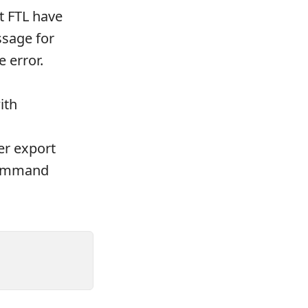
t FTL have
sage for
 error.
ith
er export
command