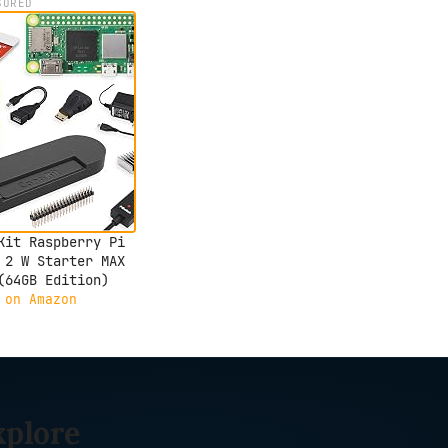
SORED
Kit Raspberry Pi
 2 W Starter MAX
(64GB Edition)
 on Amazon
xplore