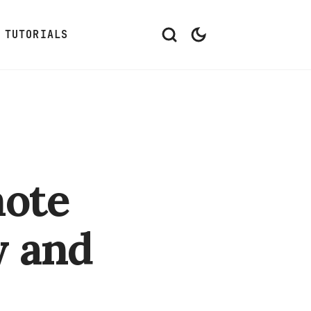
TUTORIALS
mote
w and