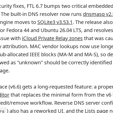
urity fixes, FTL 6.7 bumps two critical embedde
The built-in DNS resolver now runs
dnsmasq v2.
engine moves to
SQLite3 v3.53.1
. The release als
for Fedora 44 and Ubuntu 26.04 LTS, and resolves
issue with
iCloud Private Relay zones
that was ca
y attribution. MAC vendor lookups now use longe
ub-allocated IEEE blocks (MA-M and MA-S), so de
wed as "unknown" should be correctly identified
age.
ace (v6.6) gets a long-requested feature: a prope
ditor
that replaces the minimal form from the v6
d/edit/remove workflow. Reverse DNS server conf
) also has a
reworked UI
, and the Lists page 
rs