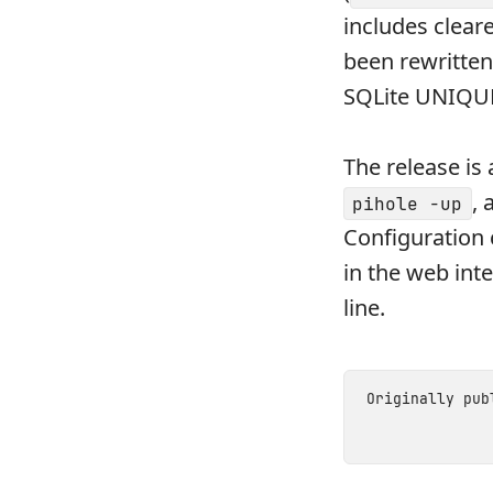
includes clear
been rewritte
SQLite UNIQUE 
The release is 
, 
pihole -up
Configuration 
in the web inte
line.
Originally pu