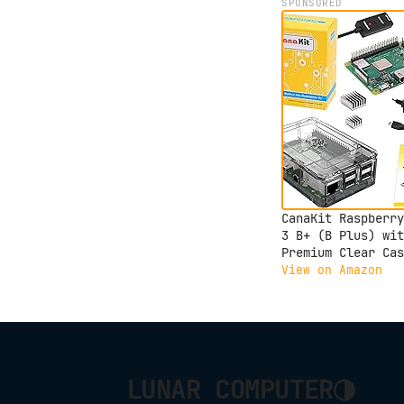
SPONSORED
CanaKit Raspberry
3 B+ (B Plus) wit
Premium Clear Cas
and 2.5A Power Su
View on Amazon
◑
LUNAR COMPUTER