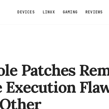
DEVICES
LINUX
GAMING
REVIEWS
ole Patches Re
 Execution Fla
 Other