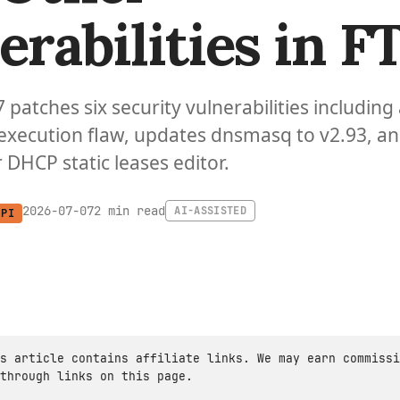
erabilities in FT
7 patches six security vulnerabilities including
xecution flaw, updates dnsmasq to v2.93, a
 DHCP static leases editor.
2 min read
2026-07-07
AI-ASSISTED
 PI
s article contains affiliate links. We may earn commissi
through links on this page.