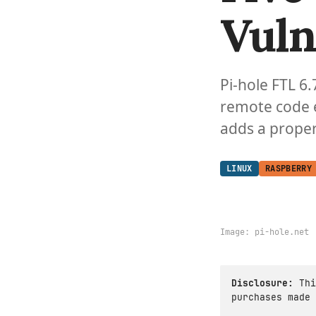
Vuln
Pi-hole FTL 6.
remote code e
adds a proper
LINUX
RASPBERRY
Image:
pi-hole.net
Disclosure:
Thi
purchases made 