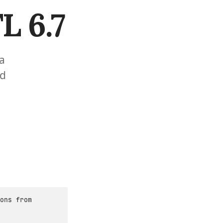
L 6.7
 a
nd
ons from