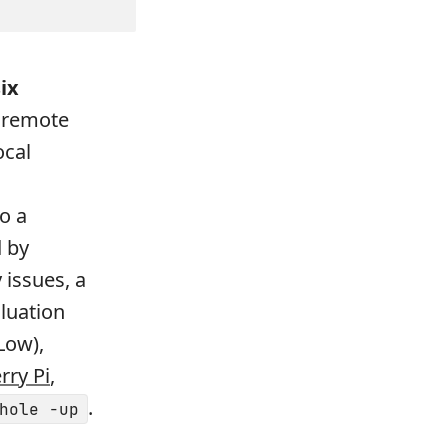
ix
a remote
ocal
do a
d by
 issues, a
aluation
Low),
rry Pi
,
.
hole -up