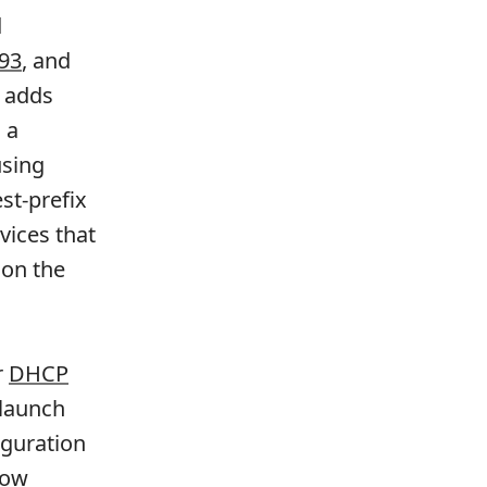
d
93
, and
o adds
 a
using
st-prefix
vices that
 on the
r
DHCP
 launch
iguration
now