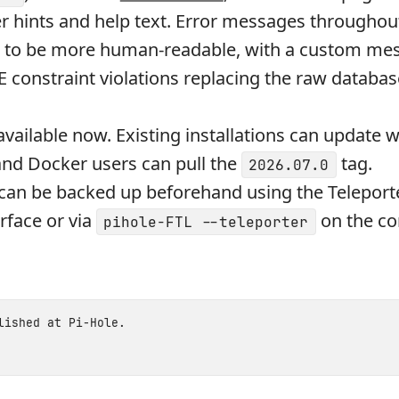
er hints and help text. Error messages throughou
n to be more human-readable, with a custom mes
constraint violations replacing the raw database
available now. Existing installations can update w
and Docker users can pull the
tag.
2026.07.0
can be backed up beforehand using the Teleport
rface or via
on the 
pihole-FTL --teleporter
blished at
Pi-Hole
.