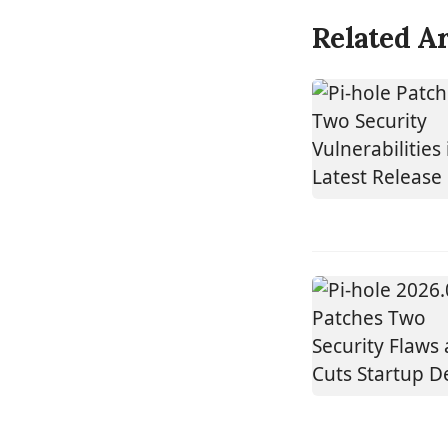
Related Ar