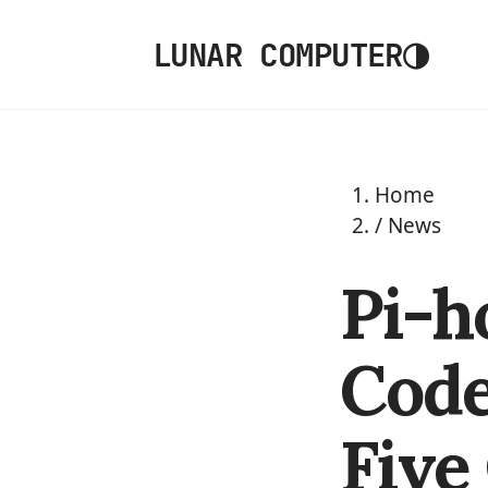
◑
LUNAR COMPUTER
Home
/
News
Pi-h
Code
Five