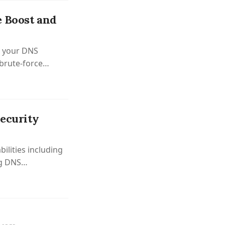
e Boost and
m your DNS
brute-force
Security
bilities including
ng DNS