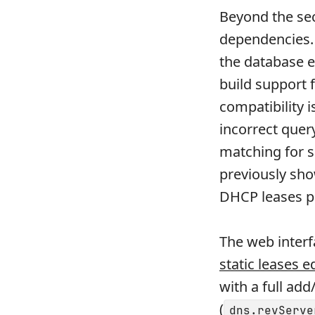
Beyond the sec
dependencies. 
the database 
build support 
compatibility 
incorrect quer
matching for s
previously sho
DHCP leases p
The web interf
static leases e
with a full ad
(
dns.revServe