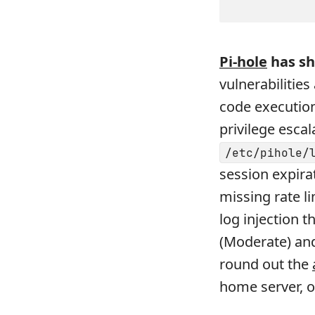
Pi-hole
has sh
vulnerabilitie
code execution
privilege esca
/etc/pihole/
session expira
missing rate l
log injection 
(Moderate) and
round out the
home server, 