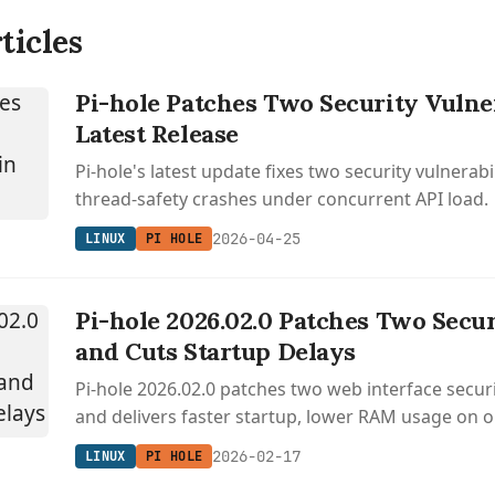
ticles
Pi-hole Patches Two Security Vulner
Latest Release
Pi-hole's latest update fixes two security vulnerabi
thread-safety crashes under concurrent API load.
2026-04-25
LINUX
PI HOLE
Pi-hole 2026.02.0 Patches Two Secu
and Cuts Startup Delays
Pi-hole 2026.02.0 patches two web interface securit
and delivers faster startup, lower RAM usage on o
hardware, and 16% faster gravity updates.
2026-02-17
LINUX
PI HOLE