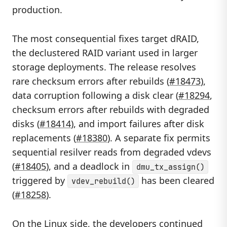
production.
The most consequential fixes target dRAID,
the declustered RAID variant used in larger
storage deployments. The release resolves
rare checksum errors after rebuilds (
#18473
),
data corruption following a disk clear (
#18294
,
checksum errors after rebuilds with degraded
disks (
#18414
), and import failures after disk
replacements (
#18380
). A separate fix permits
sequential resilver reads from degraded vdevs
(
#18405
), and a deadlock in
dmu_tx_assign()
triggered by
has been cleared
vdev_rebuild()
(
#18258
).
On the Linux side, the developers continued