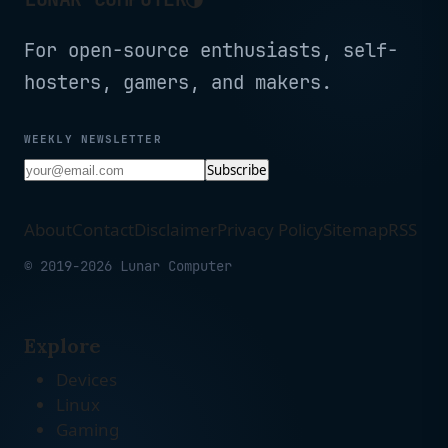
For open-source enthusiasts, self-
hosters, gamers, and makers.
WEEKLY NEWSLETTER
Subscribe
About
Contact
Disclaimer
Privacy Policy
Sitemap
RSS
© 2019-2026 Lunar Computer
Explore
Devices
Linux
Gaming