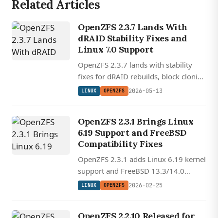
Related Articles
OpenZFS 2.3.7 Lands With
dRAID Stability Fixes and
Linux 7.0 Support
OpenZFS 2.3.7 lands with stability
fixes for dRAID rebuilds, block cloning
corruption, and Linux kernel 7.0
2026-05-13
LINUX
OPENZFS
compatibility spanning kernels 4.18
through 7.0.
OpenZFS 2.3.1 Brings Linux
6.19 Support and FreeBSD
Compatibility Fixes
OpenZFS 2.3.1 adds Linux 6.19 kernel
support and FreeBSD 13.3/14.0
compatibility with stability fixes and
2026-02-25
LINUX
OPENZFS
new memory management tunables.
OpenZFS 2.2.10 Released for