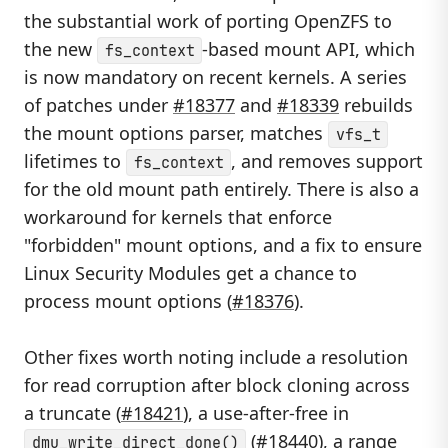
the substantial work of porting OpenZFS to
the new
-based mount API, which
fs_context
is now mandatory on recent kernels. A series
of patches under
#18377
and
#18339
rebuilds
the mount options parser, matches
vfs_t
lifetimes to
, and removes support
fs_context
for the old mount path entirely. There is also a
workaround for kernels that enforce
"forbidden" mount options, and a fix to ensure
Linux Security Modules get a chance to
process mount options (
#18376
).
Other fixes worth noting include a resolution
for read corruption after block cloning across
a truncate (
#18421
), a use-after-free in
(
#18440
), a range
dmu_write_direct_done()