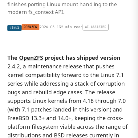
finishes porting Linux mount handling to the
modern fs_context API.
2026-05-13
2 min read
OPENZFS
AI-ASSISTED
LINUX
The
OpenZFS
project has shipped version
2.4.2, a maintenance release that pushes
kernel compatibility forward to the Linux 7.1
series while addressing a stack of corruption
bugs and rebuild edge cases. The release
supports Linux kernels from 4.18 through 7.0
(with 7.1 patches landed in this version) and
FreeBSD 13.3+ and 14.0+, keeping the cross-
platform filesystem viable across the range of
distributions and BSD releases currently in