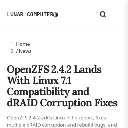
◑
LUNAR COMPUTER
Home
/
News
OpenZFS 2.4.2 Lands
With Linux 7.1
Compatibility and
dRAID Corruption Fixes
OpenZFS 2.4.2 adds Linux 7.1 support, fixes
multiple dRAID corruption and rebuild bugs, and