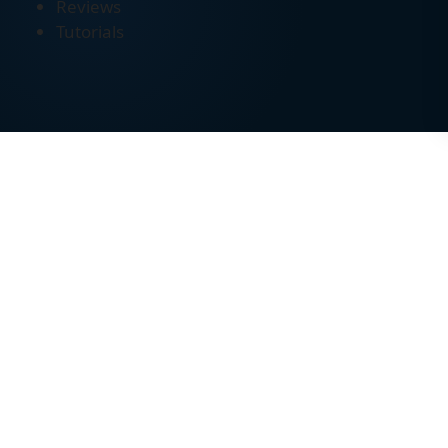
Reviews
Tutorials