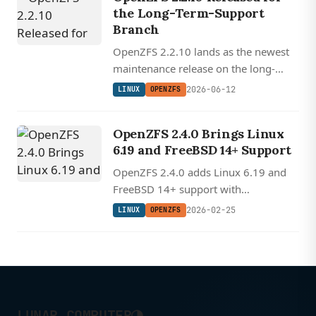
the Long-Term-Support
Branch
OpenZFS 2.2.10 lands as the newest
maintenance release on the long-
term-support branch, the
2026-06-12
LINUX
OPENZFS
conservative default for NAS boxes
and self-hosted Linux servers.
OpenZFS 2.4.0 Brings Linux
6.19 and FreeBSD 14+ Support
OpenZFS 2.4.0 adds Linux 6.19 and
FreeBSD 14+ support with
deduplication performance
2026-02-25
LINUX
OPENZFS
improvements and transaction group
handling fixes.
◑
LUNAR COMPUTER