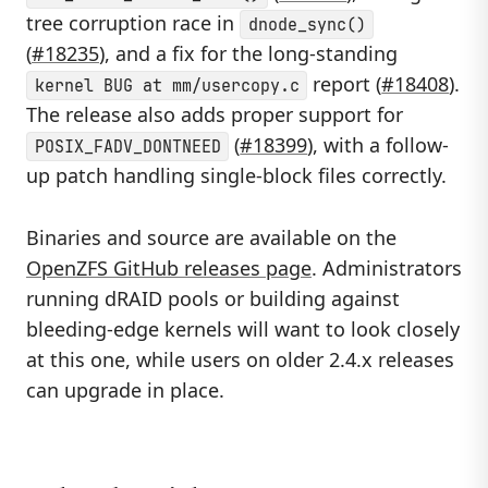
tree corruption race in
dnode_sync()
(
#18235
), and a fix for the long-standing
report (
#18408
).
kernel BUG at mm/usercopy.c
The release also adds proper support for
(
#18399
), with a follow-
POSIX_FADV_DONTNEED
up patch handling single-block files correctly.
Binaries and source are available on the
OpenZFS GitHub releases page
. Administrators
running dRAID pools or building against
bleeding-edge kernels will want to look closely
at this one, while users on older 2.4.x releases
can upgrade in place.