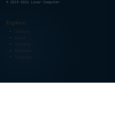
© 2019-2026 Lunar Computer
Explore
Devices
Linux
Gaming
Reviews
Tutorials