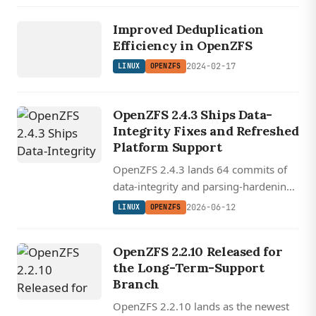
LINUX
through 7.0.
Improved Deduplication
OPENZFS
Efficiency in OpenZFS
2024-02-17
LINUX
OPENZFS
OpenZFS 2.4.3 Ships Data-
Integrity Fixes and Refreshed
Platform Support
OpenZFS 2.4.3 lands 64 commits of
data-integrity and parsing-hardening
fixes, including dedup and redacted-
2026-06-12
LINUX
OPENZFS
send corrections, plus FreeBSD 15.x,
Ubuntu 26.04, and aarch64 build
OpenZFS 2.2.10 Released for
support.
the Long-Term-Support
Branch
OpenZFS 2.2.10 lands as the newest