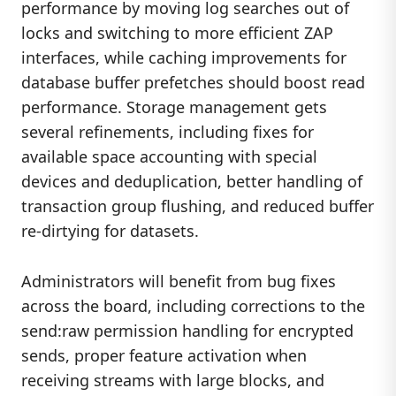
performance by moving log searches out of
locks and switching to more efficient ZAP
interfaces, while caching improvements for
database buffer prefetches should boost read
performance. Storage management gets
several refinements, including fixes for
available space accounting with special
devices and deduplication, better handling of
transaction group flushing, and reduced buffer
re-dirtying for datasets.
Administrators will benefit from bug fixes
across the board, including corrections to the
send:raw permission handling for encrypted
sends, proper feature activation when
receiving streams with large blocks, and