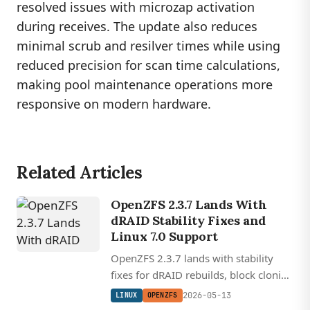
resolved issues with microzap activation
during receives. The update also reduces
minimal scrub and resilver times while using
reduced precision for scan time calculations,
making pool maintenance operations more
responsive on modern hardware.
Related Articles
OpenZFS 2.3.7 Lands With
dRAID Stability Fixes and
Linux 7.0 Support
OpenZFS 2.3.7 lands with stability
fixes for dRAID rebuilds, block cloning
corruption, and Linux kernel 7.0
2026-05-13
LINUX
OPENZFS
compatibility spanning kernels 4.18