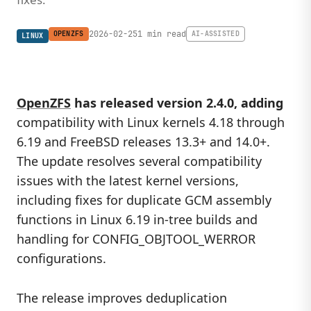
2026-02-25
1 min read
OPENZFS
AI-ASSISTED
LINUX
OpenZFS
has released version 2.4.0, adding
compatibility with Linux kernels 4.18 through
6.19 and FreeBSD releases 13.3+ and 14.0+.
The update resolves several compatibility
issues with the latest kernel versions,
including fixes for duplicate GCM assembly
functions in Linux 6.19 in-tree builds and
handling for CONFIG_OBJTOOL_WERROR
configurations.
The release improves deduplication