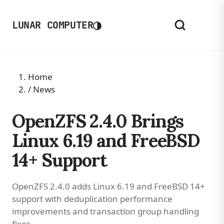
◑
LUNAR COMPUTER
Home
/
News
OpenZFS 2.4.0 Brings
Linux 6.19 and FreeBSD
14+ Support
OpenZFS 2.4.0 adds Linux 6.19 and FreeBSD 14+
support with deduplication performance
improvements and transaction group handling
fixes.