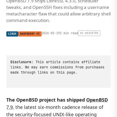
OpenBSD 7.9 ships LibreSSL 4.3.0, scheduler
tweaks, and OpenSSH fixes including a username
metacharacter flaw that could allow arbitrary shell
command execution.
2026-05-19
2 min read
AI-ASSISTED
LINUX
RASPBERRY PI
Disclosure:
This article contains affiliate
links. We may earn commissions from purchases
made through links on this page.
The OpenBSD project has shipped
OpenBSD
7.9
, the latest six-month cadence release of
the security-focused UNIX-like operating