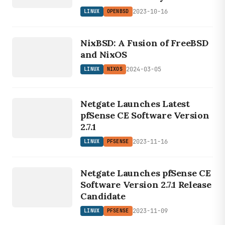
2023-10-16
LINUX
OPENBSD
LINUX
NixBSD: A Fusion of FreeBSD
NIXOS
and NixOS
2024-03-05
LINUX
NIXOS
LINUX
Netgate Launches Latest
PFSENSE
pfSense CE Software Version
2.7.1
2023-11-16
LINUX
PFSENSE
LINUX
PFSENSE
Netgate Launches pfSense CE
Software Version 2.7.1 Release
Candidate
2023-11-09
LINUX
PFSENSE