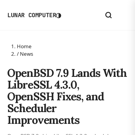
◑
LUNAR COMPUTER
Home
/
News
OpenBSD 7.9 Lands With
LibreSSL 4.3.0,
OpenSSH Fixes, and
Scheduler
Improvements