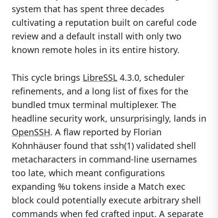
system that has spent three decades
cultivating a reputation built on careful code
review and a default install with only two
known remote holes in its entire history.
This cycle brings
LibreSSL
4.3.0, scheduler
refinements, and a long list of fixes for the
bundled tmux terminal multiplexer. The
headline security work, unsurprisingly, lands in
OpenSSH
. A flaw reported by Florian
Kohnhäuser found that ssh(1) validated shell
metacharacters in command-line usernames
too late, which meant configurations
expanding %u tokens inside a Match exec
block could potentially execute arbitrary shell
commands when fed crafted input. A separate