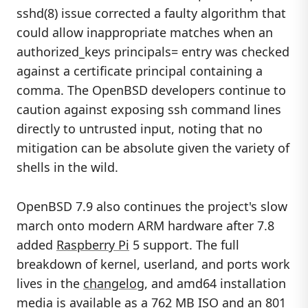
sshd(8) issue corrected a faulty algorithm that
could allow inappropriate matches when an
authorized_keys principals= entry was checked
against a certificate principal containing a
comma. The OpenBSD developers continue to
caution against exposing ssh command lines
directly to untrusted input, noting that no
mitigation can be absolute given the variety of
shells in the wild.
OpenBSD 7.9 also continues the project's slow
march onto modern ARM hardware after 7.8
added
Raspberry Pi
5 support. The full
breakdown of kernel, userland, and ports work
lives in the
changelog
, and amd64 installation
media is available as a 762 MB ISO and an 801