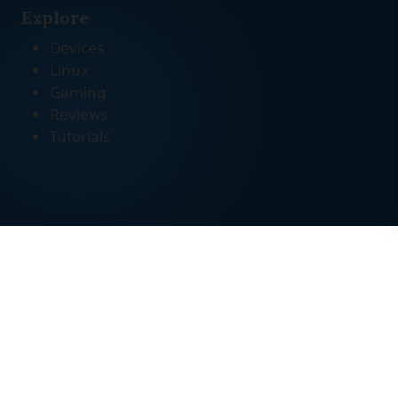
Explore
Devices
Linux
Gaming
Reviews
Tutorials