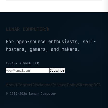
◑
LUNAR COMPUTER
For open-source enthusiasts, self-
hosters, gamers, and makers.
WEEKLY NEWSLETTER
Subscribe
About
Contact
Disclaimer
Privacy Policy
Sitemap
RSS
© 2019-2026 Lunar Computer