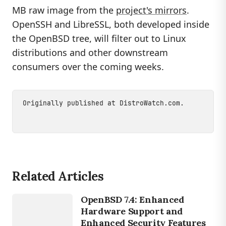
MB raw image from the
project's mirrors
.
OpenSSH and LibreSSL, both developed inside
the OpenBSD tree, will filter out to Linux
distributions and other downstream
consumers over the coming weeks.
Originally published at
DistroWatch.com
.
Related Articles
LINUX
OpenBSD 7.4: Enhanced
OPENBSD
Hardware Support and
Enhanced Security Features