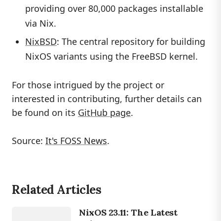
providing over 80,000 packages installable
via Nix.
NixBSD
: The central repository for building
NixOS variants using the FreeBSD kernel.
For those intrigued by the project or
interested in contributing, further details can
be found on its
GitHub page
.
Source:
It's FOSS News
.
Related Articles
LINUX
NixOS 23.11: The Latest
NIXOS