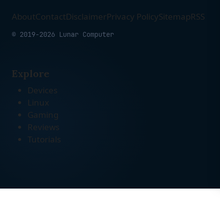
About
Contact
Disclaimer
Privacy Policy
Sitemap
RSS
© 2019-2026 Lunar Computer
Explore
Devices
Linux
Gaming
Reviews
Tutorials