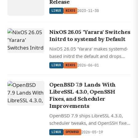
Release
2023-11-30
LINUX
NIXOS
NixOS 26.05 'Yarara' Switches
Initrd to systemd by Default
NixOS 26.05 'Yarara' makes systemd-
based initrd the default and drops
future support for Intel Macs, while
2026-06-01
LINUX
NIXOS
shipping GNOME 50 'Tokyo' on the
desktop.
OpenBSD 7.9 Lands With
LibreSSL 4.3.0, OpenSSH
Fixes, and Scheduler
Improvements
OpenBSD 7.9 ships LibreSSL 4.3.0,
scheduler tweaks, and OpenSSH fixes
including a username metacharacter
2026-05-19
LINUX
OPENBSD
flaw that could allow arbitrary shell