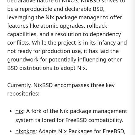
declarative nature of
NixOS
. NixBSD strives to
be a reproducible and declarable BSD,
leveraging the Nix package manager to offer
features like atomic upgrades, rollback
capabilities, and a resolution to dependency
conflicts. While the project is in its infancy and
not ready for production use, it has laid the
groundwork for potentially influencing other
BSD distributions to adopt Nix.
Currently, NixBSD encompasses three key
repositories:
nix
: A fork of the Nix package management
system tailored for FreeBSD compatibility.
nixpkgs
: Adapts Nix Packages for FreeBSD,