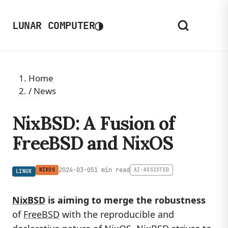
◑
LUNAR COMPUTER
Home
/
News
NixBSD: A Fusion of
FreeBSD and NixOS
2024-03-05
1 min read
NIXOS
AI-ASSISTED
LINUX
NixBSD
is aiming to merge the robustness
of
FreeBSD
with the reproducible and