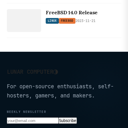
LINUX
command execution.
FREEBSD
FreeBSD 14.0 Release
2023-11-21
LINUX
FREEBSD
◑
LUNAR COMPUTER
For open-source enthusiasts, self-
hosters, gamers, and makers.
WEEKLY NEWSLETTER
Subscribe