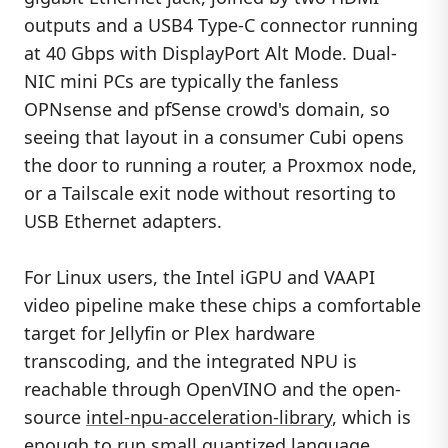
outputs and a USB4 Type-C connector running
at 40 Gbps with DisplayPort Alt Mode. Dual-
NIC mini PCs are typically the fanless
OPNsense and pfSense crowd's domain, so
seeing that layout in a consumer Cubi opens
the door to running a router, a Proxmox node,
or a Tailscale exit node without resorting to
USB Ethernet adapters.
For Linux users, the Intel iGPU and VAAPI
video pipeline make these chips a comfortable
target for Jellyfin or Plex hardware
transcoding, and the integrated NPU is
reachable through OpenVINO and the open-
source
intel-npu-acceleration-library
, which is
enough to run small quantized language