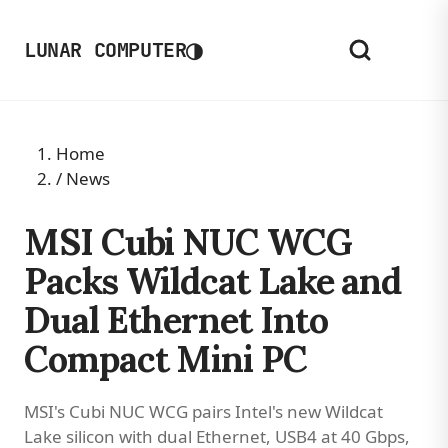
◑
LUNAR COMPUTER
Home
/
News
MSI Cubi NUC WCG
Packs Wildcat Lake and
Dual Ethernet Into
Compact Mini PC
MSI's Cubi NUC WCG pairs Intel's new Wildcat
Lake silicon with dual Ethernet, USB4 at 40 Gbps,