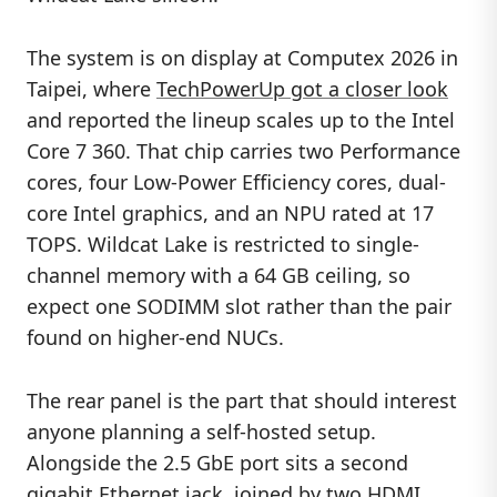
The system is on display at Computex 2026 in
Taipei, where
TechPowerUp got a closer look
and reported the lineup scales up to the Intel
Core 7 360. That chip carries two Performance
cores, four Low-Power Efficiency cores, dual-
core Intel graphics, and an NPU rated at 17
TOPS. Wildcat Lake is restricted to single-
channel memory with a 64 GB ceiling, so
expect one SODIMM slot rather than the pair
found on higher-end NUCs.
The rear panel is the part that should interest
anyone planning a self-hosted setup.
Alongside the 2.5 GbE port sits a second
gigabit Ethernet jack, joined by two HDMI