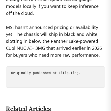
models locally if you want to keep inference
off the cloud.
MSI hasn't announced pricing or availability
yet. The chassis will ship in black and white,
slotting in below the Panther Lake-powered
Cubi NUC AI+ 3MG that arrived earlier in 2026
for buyers who need more raw performance.
Originally published at
Liliputing
.
Related Articles