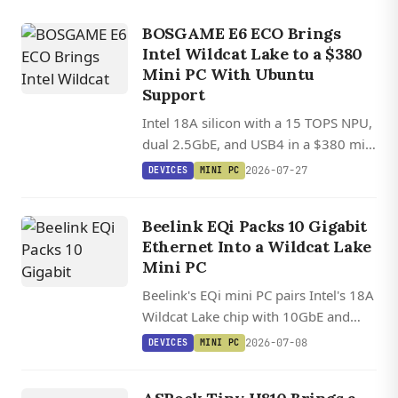
BOSGAME E6 ECO Brings
Intel Wildcat Lake to a $380
Mini PC With Ubuntu
Support
Intel 18A silicon with a 15 TOPS NPU,
dual 2.5GbE, and USB4 in a $380 mini
PC with Ubuntu Linux support.
2026-07-27
DEVICES
MINI PC
Beelink EQi Packs 10 Gigabit
Ethernet Into a Wildcat Lake
Mini PC
Beelink's EQi mini PC pairs Intel's 18A
Wildcat Lake chip with 10GbE and
dual Thunderbolt 4 in a 12.6 cm
2026-07-08
DEVICES
MINI PC
square chassis, with solid upstream
DEVICES
Linux support already in place.