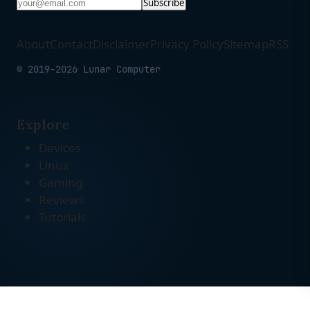
Subscribe
About
Contact
Disclaimer
Privacy Policy
Sitemap
RSS
© 2019-2026 Lunar Computer
Explore
Devices
Linux
Gaming
Reviews
Tutorials