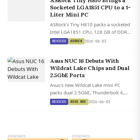
ASROCK
ASRock Tiny H810 Brings a
Socketed LGA1851 CPU to a 1-
Liter Mini PC
ASRock's Tiny H810 packs a socketed
Intel LGA1851 CPU, 128 GB of DDR5,
two M.2 slots, and dual 2.5 GbE into a
2026-06-03
DEVICES
ASROCK
1.1-liter chassis.
Asus NUC 16 Debuts With
Wildcat Lake Chips and Dual
2.5GbE Ports
Asus's new Wildcat Lake mini PC
packs dual 2.5GbE, Thunderbolt 4,
and WiFi 7 into the same chassis as
2026-06-03
DEVICES
ASUS NUC
the Panther Lake NUC 16 Pro, with a
bare-board variant available too.
SPONSORED
SPONSORED