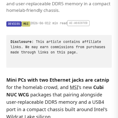
and user-replaceable DDR5 memory in a compact
homelab-friendly chassis.
2026-06-01
2 min read
AI-ASSISTED
DEVICES
MSI
Disclosure:
This article contains affiliate
links. We may earn commissions from purchases
made through links on this page.
Mini PCs with two Ethernet jacks are catnip
for the homelab crowd, and
MSI
's new
Cubi
NUC WCG
packages that pairing alongside
user-replaceable DDR5 memory and a USB4
port in a compact chassis built around Intel's
Wildcat Lake silicon.