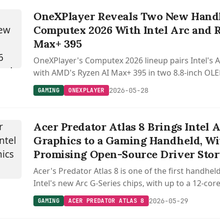
OneXPlayer Reveals Two New Handh
Computex 2026 With Intel Arc and 
Max+ 395
OneXPlayer's Computex 2026 lineup pairs Intel's 
with AMD's Ryzen AI Max+ 395 in two 8.8-inch OL
detachable controllers and 120W liquid cooling.
2026-05-28
GAMING
ONEXPLAYER
Acer Predator Atlas 8 Brings Intel 
Graphics to a Gaming Handheld, Wi
Promising Open-Source Driver Sto
Acer's Predator Atlas 8 is one of the first handhe
Intel's new Arc G-Series chips, with up to a 12-co
and a 120 Hz display.
2026-05-29
GAMING
ACER PREDATOR ATLAS 8