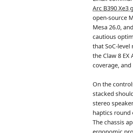
Arc B390 Xe3 
open-source Me
Mesa 26.0, an
cautious opti
that SoC-level
the Claw 8 EX A
coverage, and
On the controls
stacked should
stereo speaker
haptics round 
The chassis ap
ergonomic prof