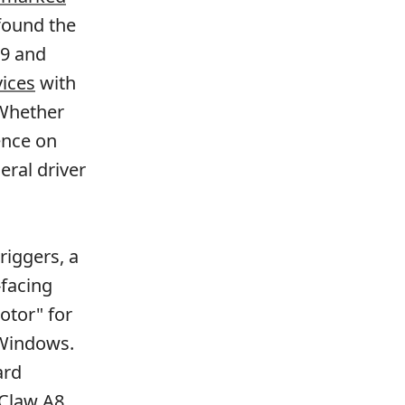
found the
19 and
vices
with
 Whether
ence on
eral driver
riggers, a
-facing
otor" for
 Windows.
ard
Claw A8,