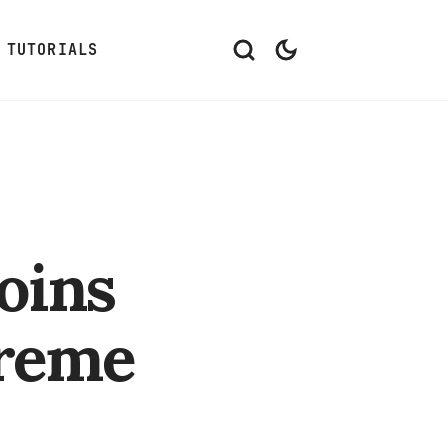
TUTORIALS
oins
treme