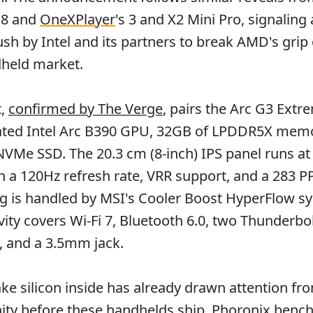
 8 and
OneXPlayer
's 3 and X2 Mini Pro, signaling 
sh by Intel and its partners to break AMD's grip
held market.
t,
confirmed by The Verge
, pairs the Arc G3 Ext
rated Intel Arc B390 GPU, 32GB of LPDDR5X memo
VMe SSD. The 20.3 cm (8-inch) IPS panel runs at
 a 120Hz refresh rate, VRR support, and a 283 PP
ng is handled by MSI's Cooler Boost HyperFlow s
ity covers Wi-Fi 7, Bluetooth 6.0, two Thunderbol
, and a 3.5mm jack.
ke silicon inside has already drawn attention fr
ty before these handhelds ship.
Phoronix benc