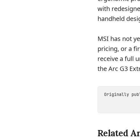
with redesigne
handheld desi
MSI has not ye
pricing, or a 
receive a full 
the Arc G3 Ext
Originally pu
Related Ar