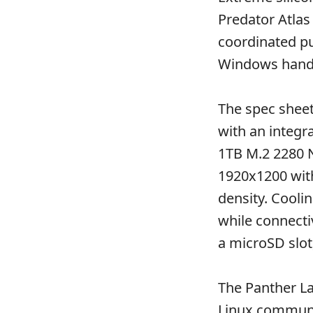
Predator Atlas
coordinated pu
Windows hand
The spec shee
with an integ
1TB M.2 2280 N
1920x1200 with
density. Cooli
while connectiv
a microSD slot
The Panther La
Linux communi