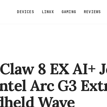
DEVICES
LINUX
GAMING
REVIEWS
Claw 8 EX AI+ J
Intel Arc G3 Ex
dheld Wave