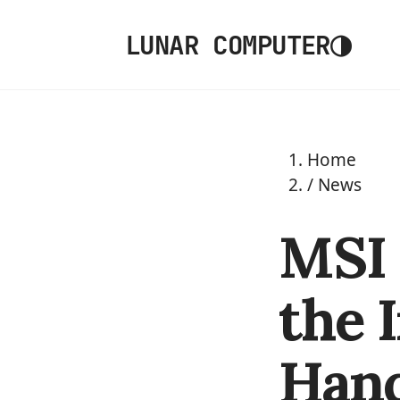
◑
LUNAR COMPUTER
Home
/
News
MSI 
the 
Han