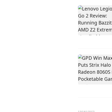
SPONSORED