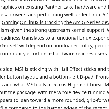
graphics
on existing Panther Lake hardware and 
sa driver stack performing well under Linux 6.
d
GamingOnLinux is tracking the Arc G-Series de
mism given the strong upstream kernel support.
 readiness translates to a functional Linux experi
I+ itself will depend on bootloader policy, periph
 community effort once hardware reaches users.
 side, MSI is sticking with Hall Effect sticks and t
er button layout, and a bottom-left D-pad. Front
s and what MSI calls a "6-axis High-end Linear M
out the package, with the whole device running
pears to lean toward a more rounded, grip-forw
ile compared to the harder edges of the recent 