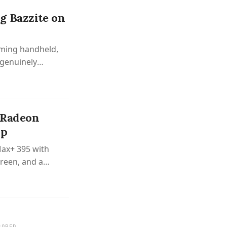
g Bazzite on
aming handheld,
 genuinely
 Radeon
op
Max+ 395 with
reen, and a
SORED