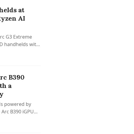
elds at
Ryzen AI
Arc G3 Extreme
ED handhelds with
Arc B390
th a
ry
lds powered by
re Arc B390 iGPU