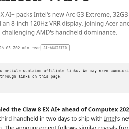
EX AI+ packs Intel's new Arc G3 Extreme, 32GB
an 8-inch 120Hz VRR display, joining Acer an
n challenging AMD's handheld dominance.
2 min read
26-05-30
AI-ASSISTED
s article contains affiliate links. We may earn commissi
through links on this page.
aled the
Claw 8 EX AI+
ahead of Computex 202
hird handheld in two days to ship with
Intel
's n
n. The announcement follows similar reveals fro