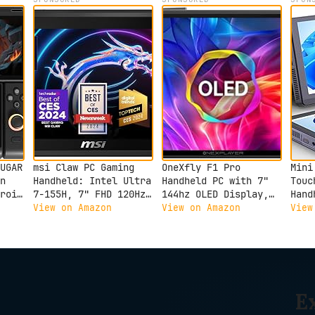
UGAR
msi Claw PC Gaming
OneXfly F1 Pro
Mini
n
Handheld: Intel Ultra
Handheld PC with 7"
Touc
roid
7-155H, 7" FHD 120Hz
144hz OLED Display,
Hand
Display, 16GB LPDDR5,
AMD Ryzen AI 9 HX 370
N150
View on Amazon
View on Amazon
View
512GB NVMe SSD,
with 64GB RAM 4TB
CPU 
MicroSD Card Reader,
SSD, Black
Onbo
M,
Thunderbolt 4, Win 11
Wifi
ack)
Home: Black A1M-051US
3400
Tabl
Comp
E