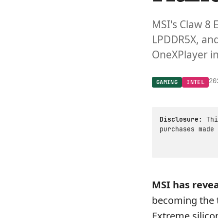
MSI's Claw 8 
LPDDR5X, and 
OneXPlayer i
20
GAMING
INTEL
Disclosure:
Thi
purchases made 
MSI has reve
becoming the t
Extreme silico