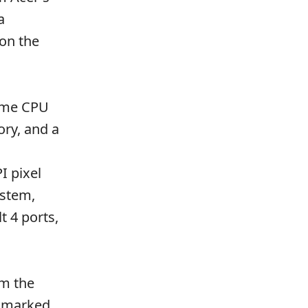
a
 on the
reme CPU
ry, and a
I pixel
ystem,
t 4 ports,
om the
hmarked