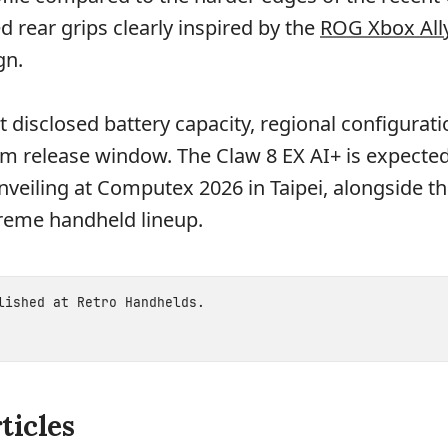
d rear grips clearly inspired by the
ROG Xbox All
gn.
t disclosed battery capacity, regional configurati
firm release window. The Claw 8 EX AI+ is expected
unveiling at Computex 2026 in Taipei, alongside th
reme handheld lineup.
blished at
Retro Handhelds
.
ticles