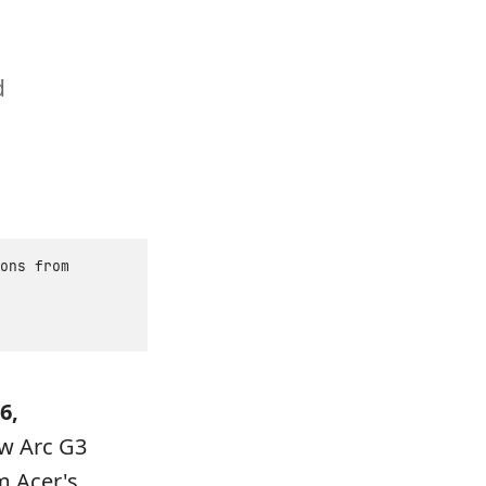
d
ons from
6,
ew Arc G3
m Acer's