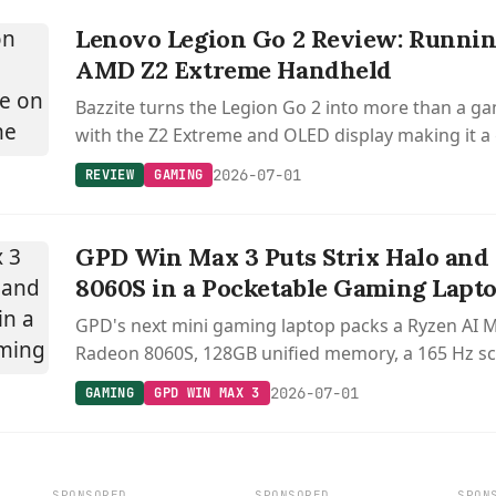
Lenovo Legion Go 2 Review: Runnin
AMD Z2 Extreme Handheld
Bazzite turns the Legion Go 2 into more than a g
with the Z2 Extreme and OLED display making it a
versatile Linux device.
2026-07-01
REVIEW
GAMING
GPD Win Max 3 Puts Strix Halo and
8060S in a Pocketable Gaming Lapt
GPD's next mini gaming laptop packs a Ryzen AI 
Radeon 8060S, 128GB unified memory, a 165 Hz sc
swappable external battery.
2026-07-01
GAMING
GPD WIN MAX 3
SPONSORED
SPONSORED
SPON