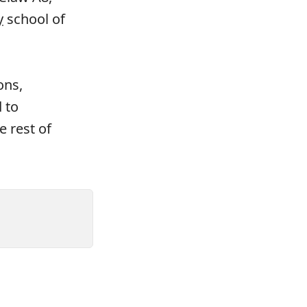
y
school of
ons,
 to
e rest of